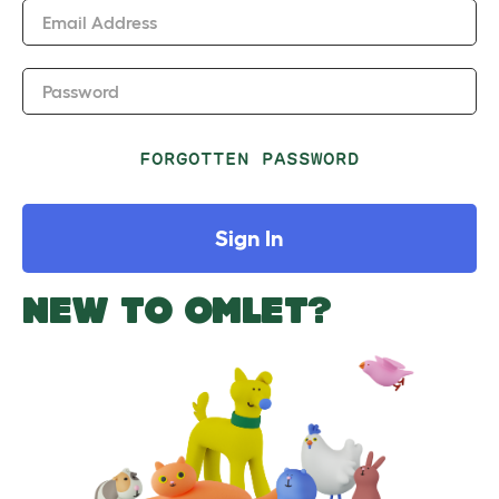
Email Address
Password
FORGOTTEN PASSWORD
Sign In
NEW TO OMLET?