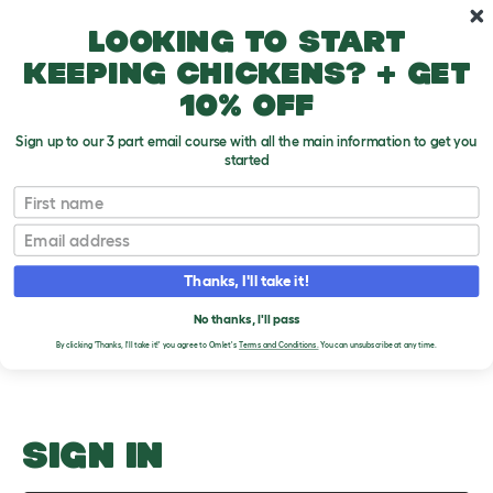
Skip to main content
10% off your first order
Looking to start
keeping chickens? + get
10% off
Sign up to our 3 part email course with all the main information to get you
started
Adopting
First name
Email
Upload an Image
T
o
Thanks, I'll take it!
g
PLEASE SIGN IN TO
g
l
No thanks, I'll pass
UPLOAD AN IMAGE
e
By clicking 'Thanks, I'll take it!' you agree to Omlet's
Terms and Conditions.
You can unsubscribe at any time.
d
r
o
p
d
o
SIGN IN
w
n