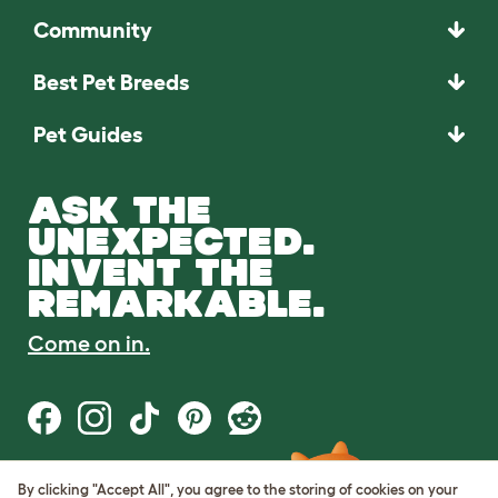
Community
Best Pet Breeds
Pet Guides
ASK THE
UNEXPECTED.
INVENT THE
REMARKABLE.
Come on in.
By clicking "Accept All", you agree to the storing of cookies on your
Terms of Use