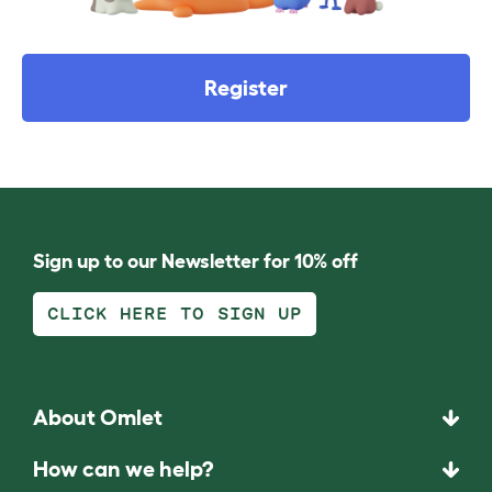
Register
Sign up to our Newsletter for 10% off
CLICK HERE TO SIGN UP
About Omlet
How can we help?