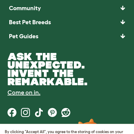
Community
Best Pet Breeds
Pet Guides
ASK THE
UNEXPECTED.
INVENT THE
REMARKABLE.
Come on in.
By clicking "Accept All", you agree to the storing of cookies on your
Terms of Use