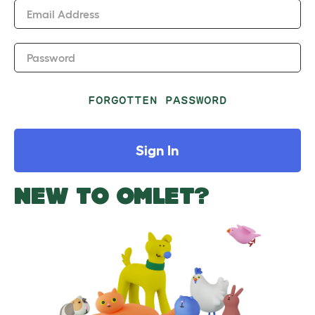
Email Address
Password
FORGOTTEN PASSWORD
Sign In
NEW TO OMLET?