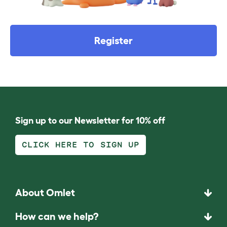
Register
Sign up to our Newsletter for 10% off
CLICK HERE TO SIGN UP
About Omlet
How can we help?