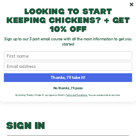
Skip to main content
10% off your first order
Looking to start
keeping chickens? + get
10% off
Sign up to our 3 part email course with all the main information to get you
started
Choosing Healthy Pets
First name
Email
Upload an Image
T
o
Thanks, I'll take it!
g
PLEASE SIGN IN TO
g
l
No thanks, I'll pass
UPLOAD AN IMAGE
e
By clicking 'Thanks, I'll take it!' you agree to Omlet's
Terms and Conditions.
You can unsubscribe at any time.
d
r
o
p
d
o
SIGN IN
w
n