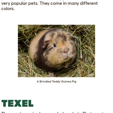
very popular pets. They come in many different
colors.
A Brindled Teddy Guinea Pig
TEXEL