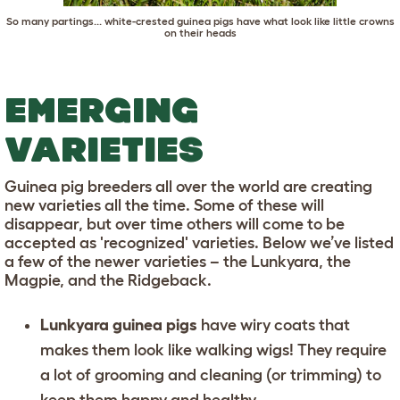
So many partings... white-crested guinea pigs have what look like little crowns
on their heads
EMERGING
VARIETIES
Guinea pig breeders all over the world are creating
new varieties all the time. Some of these will
disappear, but over time others will come to be
accepted as 'recognized' varieties. Below we’ve listed
a few of the newer varieties – the Lunkyara, the
Magpie, and the Ridgeback.
Lunkyara guinea pigs
have wiry coats that
makes them look like walking wigs! They require
a lot of grooming and cleaning (or trimming) to