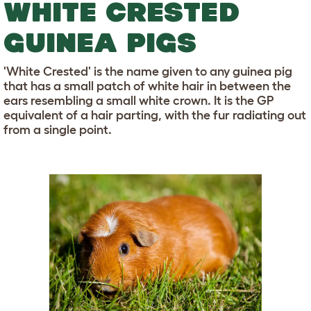
WHITE CRESTED
GUINEA PIGS
'White Crested' is the name given to any guinea pig
that has a small patch of white hair in between the
ears resembling a small white crown. It is the GP
equivalent of a hair parting, with the fur radiating out
from a single point.