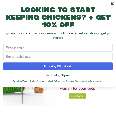
Skip to main content
10% off your first order
Looking to start
keeping chickens? + get
10% off
Sign up to our 3 part email course with all the main information to get you
started
First name
Guinea Pig Varieties
T
o
Email
g
g
l
Thanks, I'll take it!
e
d
No thanks, I'll pass
r
o
By clicking 'Thanks, I'll take it!' you agree to Omlet's
Terms and Conditions.
You can unsubscribe at any time.
p
d
o
w
n