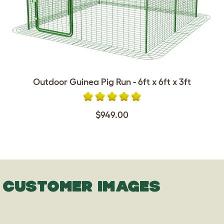
Outdoor Guinea Pig Run - 6ft x 6ft x 3ft
$949.00
CUSTOMER IMAGES