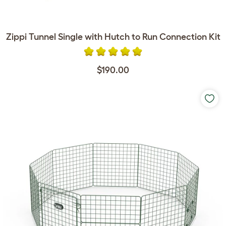
Zippi Tunnel Single with Hutch to Run Connection Kit
$190.00