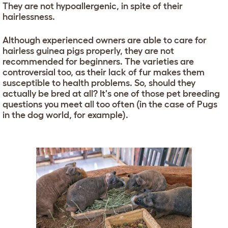
They are not hypoallergenic, in spite of their
hairlessness.
Although experienced owners are able to care for
hairless guinea pigs properly, they are not
recommended for beginners. The varieties are
controversial too, as their lack of fur makes them
susceptible to health problems. So, should they
actually be bred at all? It's one of those pet breeding
questions you meet all too often (in the case of Pugs
in the dog world, for example).