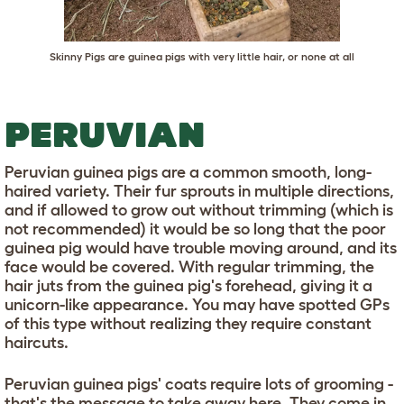
Skinny Pigs are guinea pigs with very little hair, or none at all
PERUVIAN
Peruvian guinea pigs are a common smooth, long-
haired variety. Their fur sprouts in multiple directions,
and if allowed to grow out without trimming (which is
not recommended) it would be so long that the poor
guinea pig would have trouble moving around, and its
face would be covered. With regular trimming, the
hair juts from the guinea pig's forehead, giving it a
unicorn-like appearance. You may have spotted GPs
of this type without realizing they require constant
haircuts.
Peruvian guinea pigs' coats require lots of grooming -
that's the message to take away here. They come in