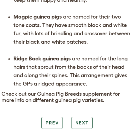
keep them happy and healthy.
Magpie guinea pigs
are named for their two-
tone coats. They have smooth black and white
fur, with lots of brindling and crossover between
their black and white patches.
Ridge Back guinea pigs
are named for the long
hairs that sprout from the backs of their head
and along their spines. This arrangement gives
the GPs a ridged appearance.
Check out our
Guinea Pig Breeds
supplement for
more info on different guinea pig varieties.
PREV
NEXT