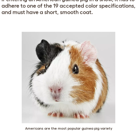
adhere to one of the 19 accepted color specifications,
and must have a short, smooth coat.
Americans are the most popular guinea pig variety