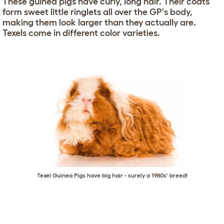
These guinea pigs have curly, long hair. Their coats
form sweet little ringlets all over the GP's body,
making them look larger than they actually are.
Texels come in different color varieties.
Texel Guinea Pigs have big hair - surely a 1980s' breed!