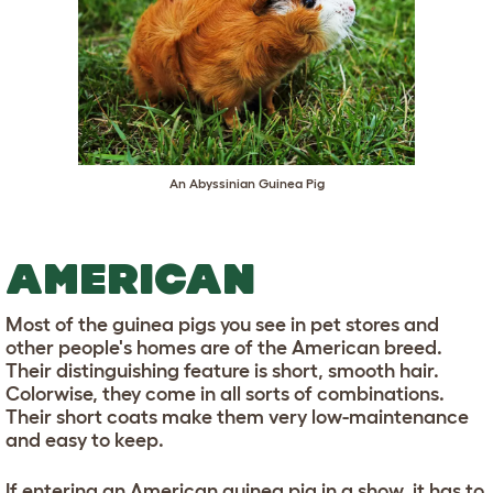
An Abyssinian Guinea Pig
AMERICAN
Most of the guinea pigs you see in pet stores and
other people's homes are of the American breed.
Their distinguishing feature is short, smooth hair.
Colorwise, they come in all sorts of combinations.
Their short coats make them very low-maintenance
and easy to keep.
If entering an American guinea pig in a show, it has to