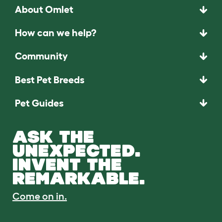
About Omlet
How can we help?
Community
Best Pet Breeds
Pet Guides
ASK THE
UNEXPECTED.
INVENT THE
REMARKABLE.
Come on in.