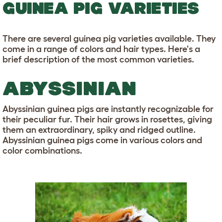
GUINEA PIG VARIETIES
There are several guinea pig varieties available. They
come in a range of colors and hair types. Here's a
brief description of the most common varieties.
ABYSSINIAN
Abyssinian guinea pigs are instantly recognizable for
their peculiar fur. Their hair grows in rosettes, giving
them an extraordinary, spiky and ridged outline.
Abyssinian guinea pigs come in various colors and
color combinations.