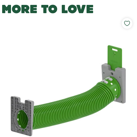
MORE TO LOVE