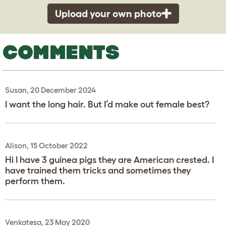
Upload your own photo
COMMENTS
Susan, 20 December 2024
I want the long hair. But I’d make out female best?
Alison, 15 October 2022
Hi I have 3 guinea pigs they are American crested. I
have trained them tricks and sometimes they
perform them.
Venkatesa, 23 May 2020