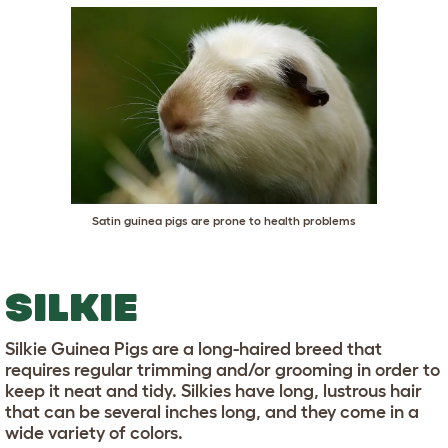
Satin guinea pigs are prone to health problems
SILKIE
Silkie Guinea Pigs are a long-haired breed that
requires regular trimming and/or grooming in order to
keep it neat and tidy. Silkies have long, lustrous hair
that can be several inches long, and they come in a
wide variety of colors.