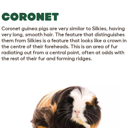
CORONET
Coronet guinea pigs are very similar to Silkies, having
very long, smooth hair. The feature that distinguishes
them from Silkies is a feature that looks like a crown in
the centre of their foreheads. This is an area of fur
radiating out from a central point, often at odds with
the rest of their fur and forming ridges.