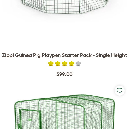
Zippi Guinea Pig Playpen Starter Pack - Single Height
$99.00