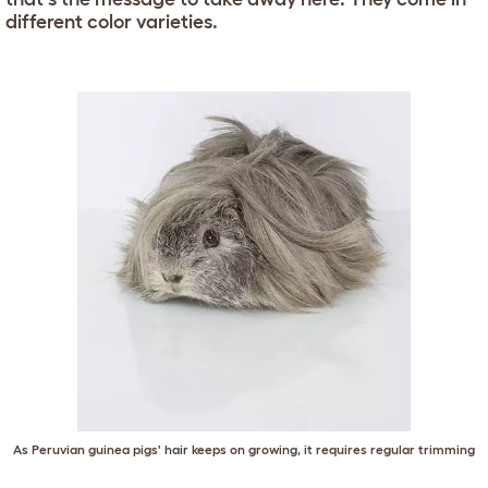
different color varieties.
As Peruvian guinea pigs' hair keeps on growing, it requires regular trimming