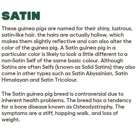
SATIN
These guinea pigs are named for their shiny, lustrous,
satin-like hair. the hairs are actually hollow, which
makes them slightly reflective and can also alter the
color of the guinea pig. A Satin guinea pig in a
particular color is likely to look a little different to a
non-Satin Self of the same basic colour. Although
Satins are often Selfs (known as Solid Satins) they also
come in other types such as Satin Abyssinian, Satin
Himalayan and Satin Tricolour.
The Satin guinea pig breed is controversial due to
inherent health problems. The breed has a tendency
for a bone disease known as Osteodystrophy. The
symptoms are a stiff, hopping walk, and loss of
weight.