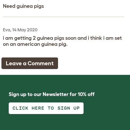
Need guinea pigs
Eva, 14 May 2020
i am getting 2 guinea pigs soon and i think i am set
on an american guinea pig.
Leave a Comment
Sign up to our Newsletter for 10% off
CLICK HERE TO SIGN UP