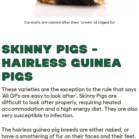
Coronets are named after their 'crown' of ridged fur
SKINNY PIGS -
HAIRLESS GUINEA
PIGS
These varieties are the exception to the rule that says
'All GPs are easy to look after'. Skinny Pigs are
difficult to look after properly, requiring heated
accommodation and a high energy diet. They are also
very susceptible to infection.
The hairless guinea pig breeds are either naked, or
have a smattering of fur on their faces and their feet.