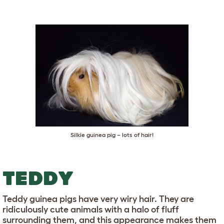
Silkie guinea pig – lots of hair!
TEDDY
Teddy guinea pigs have very wiry hair. They are
ridiculously cute animals with a halo of fluff
surrounding them, and this appearance makes them