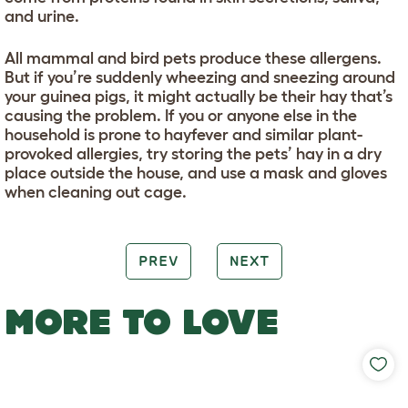
and urine.
All mammal and bird pets produce these allergens.
But if you’re suddenly wheezing and sneezing around
your guinea pigs, it might actually be their hay that’s
causing the problem. If you or anyone else in the
household is prone to hayfever and similar plant-
provoked allergies, try storing the pets’ hay in a dry
place outside the house, and use a mask and gloves
when cleaning out cage.
PREV
NEXT
MORE TO LOVE