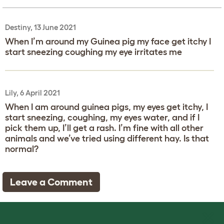
Destiny, 13 June 2021
When I’m around my Guinea pig my face get itchy I
start sneezing coughing my eye irritates me
Lily, 6 April 2021
When I am around guinea pigs, my eyes get itchy, I
start sneezing, coughing, my eyes water, and if I
pick them up, I’ll get a rash. I’m fine with all other
animals and we’ve tried using different hay. Is that
normal?
Leave a Comment