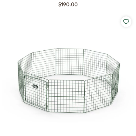
$190.00