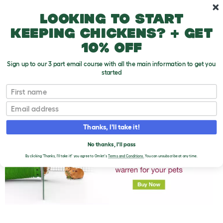
Skip to main content
10% off your first order
Looking to start
keeping chickens? + get
10% off
Sign up to our 3 part email course with all the main information to get you
started
First name
Hypoallergenic Guinea Pigs
T
o
Email
g
g
l
Thanks, I'll take it!
e
d
No thanks, I'll pass
r
o
By clicking 'Thanks, I'll take it!' you agree to Omlet's
Terms and Conditions.
You can unsubscribe at any time.
p
d
o
w
n