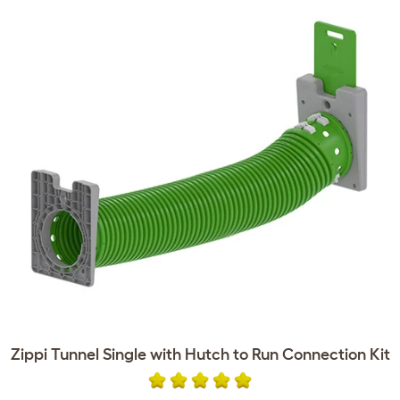
Zippi Tunnel Single with Hutch to Run Connection Kit