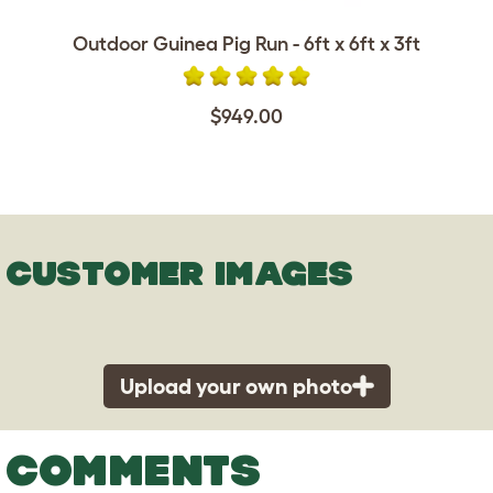
Outdoor Guinea Pig Run - 6ft x 6ft x 3ft
$949.00
CUSTOMER IMAGES
Upload your own photo
COMMENTS