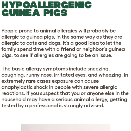
HYPOALLERGENIC
GUINEA PIGS
People prone to animal allergies will probably be
allergic to guinea pigs, in the same way as they are
allergic to cats and dogs. It’s a good idea to let the
family spend time with a friend or neighbor’s guinea
pigs, to see if allergies are going to be an issue.
The basic allergy symptoms include sneezing,
coughing, runny nose, irritated eyes, and wheezing. In
extremely rare cases exposure can cause
anaphylactic shock in people with severe allergic
reactions. If you suspect that you or anyone else in the
household may have a serious animal allergy, getting
tested by a professional is strongly advised.