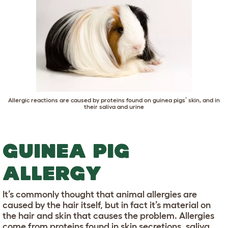
Allergic reactions are caused by proteins found on guinea pigs’ skin, and in
their saliva and urine
GUINEA PIG
ALLERGY
It’s commonly thought that animal allergies are
caused by the hair itself, but in fact it’s material on
the hair and skin that causes the problem. Allergies
come from proteins found in skin secretions, saliva,