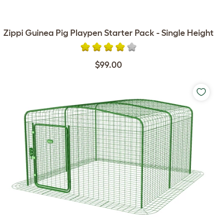
Zippi Guinea Pig Playpen Starter Pack - Single Height
$99.00