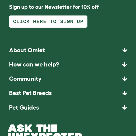
Sign up to our Newsletter for 10% off
CLICK HERE TO SIGN UP
About Omlet
How can we help?
Community
Best Pet Breeds
Pet Guides
ASK THE