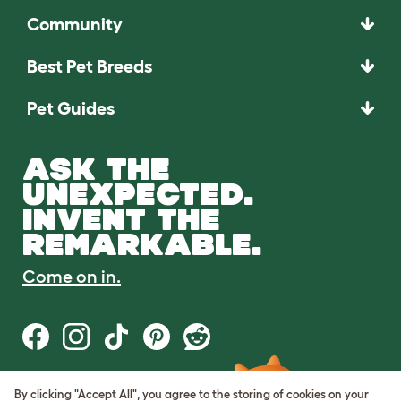
Community
Best Pet Breeds
Pet Guides
ASK THE
UNEXPECTED.
INVENT THE
REMARKABLE.
Come on in.
By clicking "Accept All", you agree to the storing of cookies on your
Terms of Use