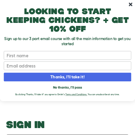
Skip to main content
10% off your first order
Looking to start
keeping chickens? + get
10% off
Sign up to our 3 part email course with all the main information to get you
started
Guinea Pig Coat Colours
First name
Email
Upload an Image
T
o
Thanks, I'll take it!
g
PLEASE SIGN IN TO
g
l
No thanks, I'll pass
UPLOAD AN IMAGE
e
By clicking 'Thanks, I'll take it!' you agree to Omlet's
Terms and Conditions.
You can unsubscribe at any time.
d
r
o
p
d
o
SIGN IN
w
n