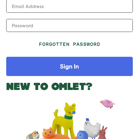
Email Address
Password
FORGOTTEN PASSWORD
Sign In
NEW TO OMLET?