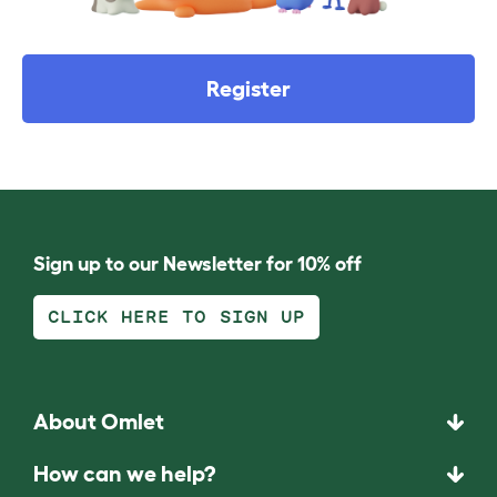
Register
Sign up to our Newsletter for 10% off
CLICK HERE TO SIGN UP
About Omlet
How can we help?