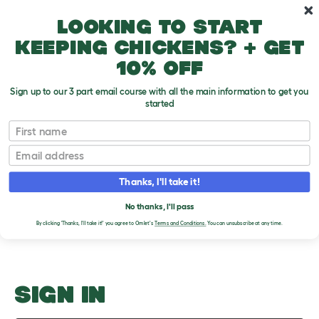
Skip to main content
10% off your first order
Looking to start
keeping chickens? + get
10% off
Sign up to our 3 part email course with all the main information to get you
started
Teeth Checking
First name
Email
Upload an Image
T
o
Thanks, I'll take it!
g
PLEASE SIGN IN TO
g
l
No thanks, I'll pass
UPLOAD AN IMAGE
e
By clicking 'Thanks, I'll take it!' you agree to Omlet's
Terms and Conditions.
You can unsubscribe at any time.
d
r
o
p
d
o
SIGN IN
w
n