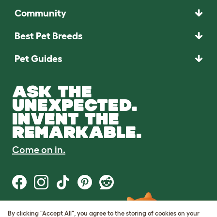
Community
Best Pet Breeds
Pet Guides
ASK THE
UNEXPECTED.
INVENT THE
REMARKABLE.
Come on in.
By clicking "Accept All", you agree to the storing of cookies on your
Terms of Use