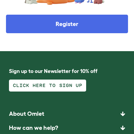
Register
Sign up to our Newsletter for 10% off
CLICK HERE TO SIGN UP
About Omlet
How can we help?