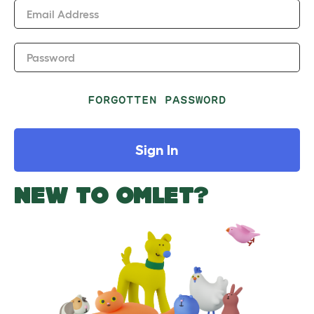
Email Address
Password
FORGOTTEN PASSWORD
Sign In
NEW TO OMLET?