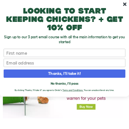
Skip to main content
10% off your first order
Looking to start
keeping chickens? + get
10% off
Sign up to our 3 part email course with all the main information to get you
started
First name
Guinea Pig Weight Gain
T
o
Email
g
g
l
Thanks, I'll take it!
e
d
No thanks, I'll pass
r
o
By clicking 'Thanks, I'll take it!' you agree to Omlet's
Terms and Conditions.
You can unsubscribe at any time.
p
d
o
w
n