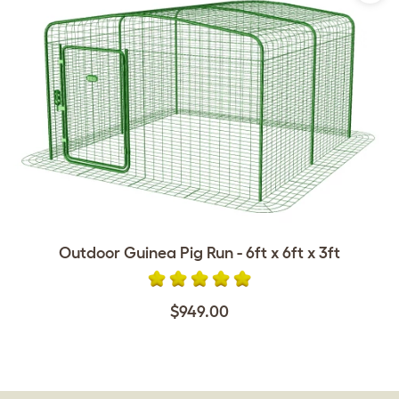
Outdoor Guinea Pig Run - 6ft x 6ft x 3ft
$949.00