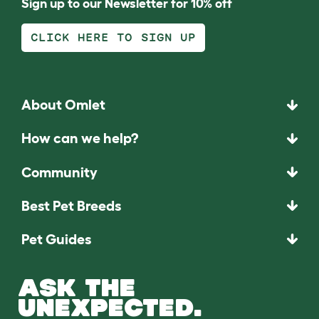
Sign up to our Newsletter for 10% off
CLICK HERE TO SIGN UP
About Omlet
How can we help?
Community
Best Pet Breeds
Pet Guides
ASK THE
UNEXPECTED.