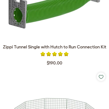
Zippi Tunnel Single with Hutch to Run Connection Kit
$190.00