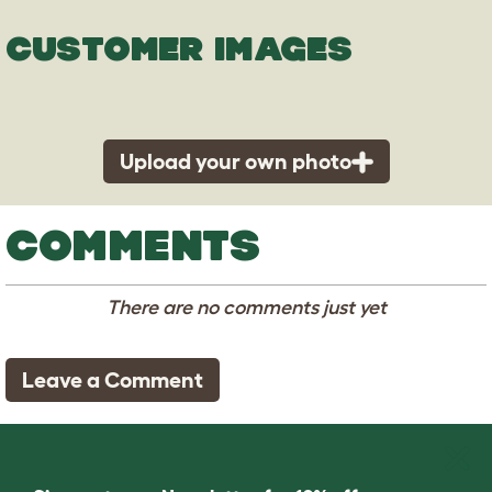
CUSTOMER IMAGES
Upload your own photo
COMMENTS
There are no comments just yet
Leave a Comment