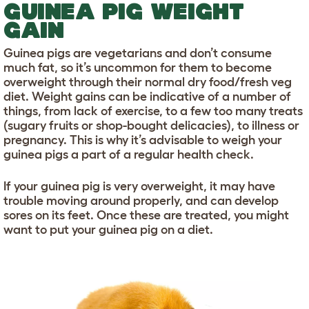
GUINEA PIG WEIGHT
GAIN
Guinea pigs are vegetarians and don’t consume
much fat, so it’s uncommon for them to become
overweight through their normal dry food/fresh veg
diet. Weight gains can be indicative of a number of
things, from lack of exercise, to a few too many treats
(sugary fruits or shop-bought delicacies), to illness or
pregnancy. This is why it’s advisable to weigh your
guinea pigs a part of a regular health check.
If your guinea pig is very overweight, it may have
trouble moving around properly, and can develop
sores on its feet. Once these are treated, you might
want to put your guinea pig on a diet.