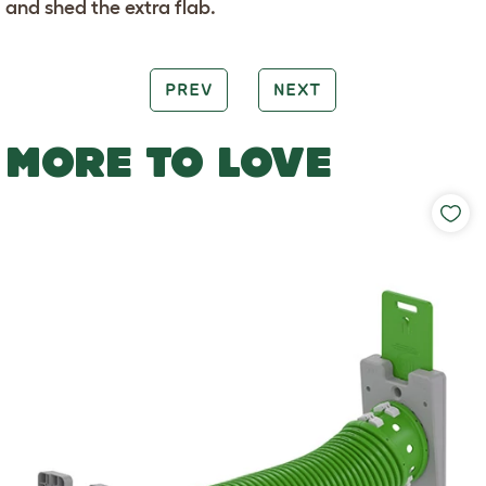
and shed the extra flab.
PREV
NEXT
MORE TO LOVE