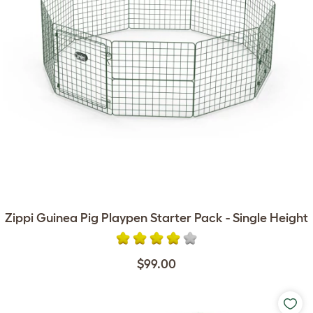
Zippi Guinea Pig Playpen Starter Pack - Single Height
$99.00