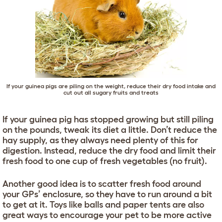
If your guinea pigs are piling on the weight, reduce their dry food intake and
cut out all sugary fruits and treats
If your guinea pig has stopped growing but still piling
on the pounds, tweak its diet a little. Don’t reduce the
hay supply, as they always need plenty of this for
digestion. Instead, reduce the dry food and limit their
fresh food to one cup of fresh vegetables (no fruit).
Another good idea is to scatter fresh food around
your GPs’ enclosure, so they have to run around a bit
to get at it. Toys like balls and paper tents are also
great ways to encourage your pet to be more active