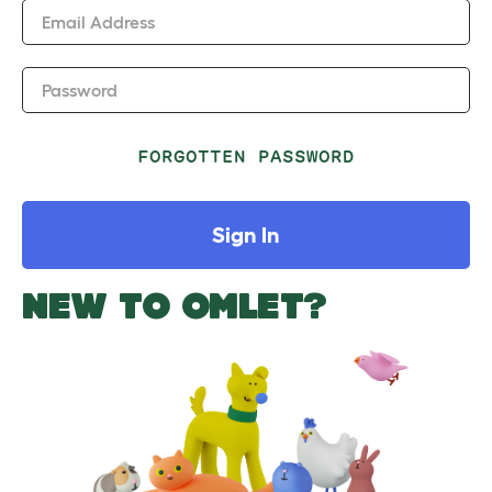
Email Address
Password
FORGOTTEN PASSWORD
Sign In
NEW TO OMLET?