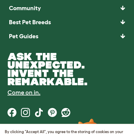
Community
Best Pet Breeds
Pet Guides
ASK THE
UNEXPECTED.
INVENT THE
REMARKABLE.
Come on in.
By clicking "Accept All", you agree to the storing of cookies on your
Terms of Use