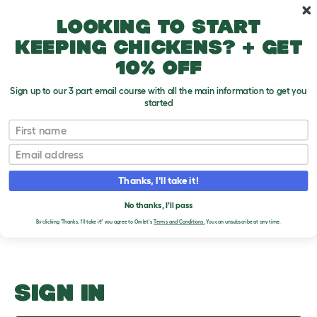
Skip to main content
10% off your first order
Looking to start
keeping chickens? + get
10% off
Sign up to our 3 part email course with all the main information to get you
started
CITES List
First name
Email
Upload an Image
T
o
Thanks, I'll take it!
g
PLEASE SIGN IN TO
g
l
No thanks, I'll pass
UPLOAD AN IMAGE
e
By clicking 'Thanks, I'll take it!' you agree to Omlet's
Terms and Conditions.
You can unsubscribe at any time.
d
r
o
p
d
o
SIGN IN
w
n