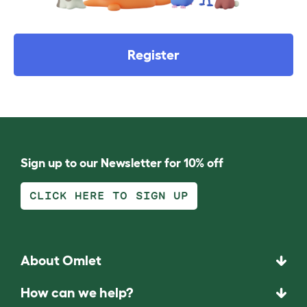
Register
Sign up to our Newsletter for 10% off
CLICK HERE TO SIGN UP
About Omlet
How can we help?