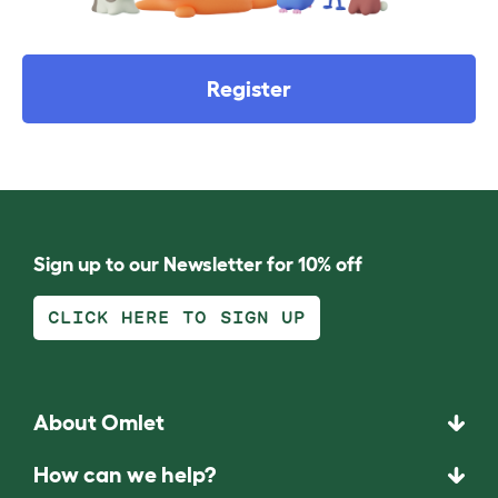
Register
Sign up to our Newsletter for 10% off
CLICK HERE TO SIGN UP
About Omlet
How can we help?