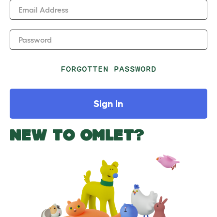
Email Address
Password
FORGOTTEN PASSWORD
Sign In
NEW TO OMLET?