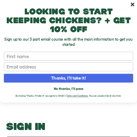
Skip to main content
10% off your first order
Looking to start
keeping chickens? + get
10% off
Sign up to our 3 part email course with all the main information to get you
started
Other Pets
First name
Email
Upload an Image
T
o
Thanks, I'll take it!
g
PLEASE SIGN IN TO
g
l
No thanks, I'll pass
UPLOAD AN IMAGE
e
By clicking 'Thanks, I'll take it!' you agree to Omlet's
Terms and Conditions.
You can unsubscribe at any time.
d
r
o
p
d
o
SIGN IN
w
n