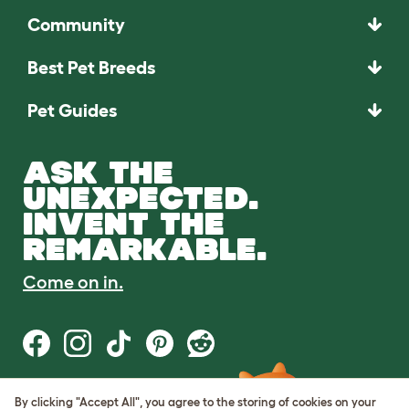
Community
Best Pet Breeds
Pet Guides
ASK THE
UNEXPECTED.
INVENT THE
REMARKABLE.
Come on in.
By clicking "Accept All", you agree to the storing of cookies on your
Terms of Use