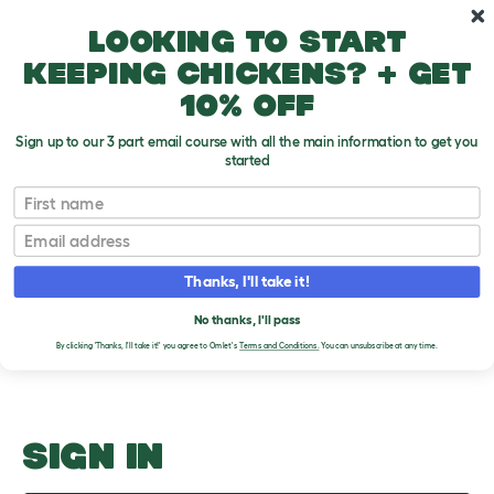
Skip to main content
10% off your first order
Looking to start
keeping chickens? + get
10% off
Sign up to our 3 part email course with all the main information to get you
started
Catching Diseases
First name
Email
Upload an Image
T
o
Thanks, I'll take it!
g
PLEASE SIGN IN TO
g
l
No thanks, I'll pass
UPLOAD AN IMAGE
e
By clicking 'Thanks, I'll take it!' you agree to Omlet's
Terms and Conditions.
You can unsubscribe at any time.
d
r
o
p
d
o
SIGN IN
w
n