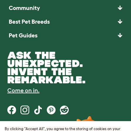
Community
Best Pet Breeds
Pet Guides
ASK THE
UNEXPECTED.
INVENT THE
REMARKABLE.
Come on in.
By clicking "Accept All", you agree to the storing of cookies on your
Terms of Use