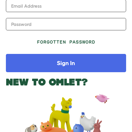
Email Address
Password
FORGOTTEN PASSWORD
Sign In
NEW TO OMLET?