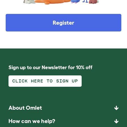
Register
Sign up to our Newsletter for 10% off
CLICK HERE TO SIGN UP
About Omlet
How can we help?