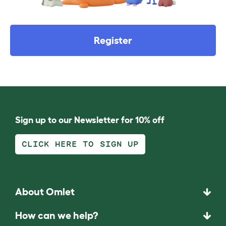
Register
Sign up to our Newsletter for 10% off
CLICK HERE TO SIGN UP
About Omlet
How can we help?