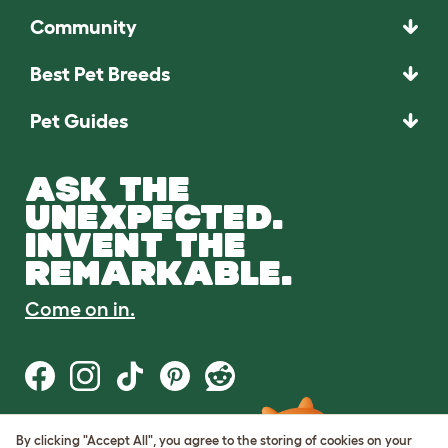
Community
Best Pet Breeds
Pet Guides
ASK THE
UNEXPECTED.
INVENT THE
REMARKABLE.
Come on in.
By clicking "Accept All", you agree to the storing of cookies on your
Terms of Use