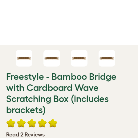
Freestyle - Bamboo Bridge
with Cardboard Wave
Scratching Box (includes
brackets)
Read 2 Reviews