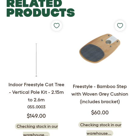
RELATED
PRODUCTS
Indoor Freestyle Cat Tree
Freestyle - Bamboo Step
- Vertical Pole Kit - 2.15m
with Woven Grey Cushion
to 2.6m
(includes bracket)
055.0003
$60.00
$149.00
Checking stock in our
Checking stock in our
warehouse...
warehouse...