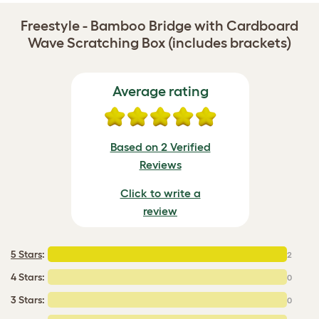
Freestyle - Bamboo Bridge with Cardboard
Wave Scratching Box (includes brackets)
Average rating
Based on 2 Verified
Reviews
Click to write a
review
5 Stars
:
2
4 Stars:
0
3 Stars:
0