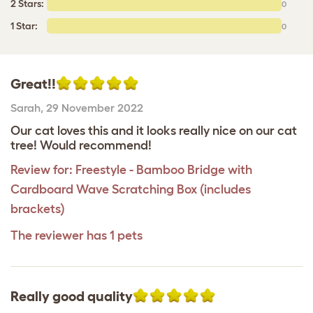
2 Stars:
0
1 Star:
0
Great!!
Sarah
,
29 November 2022
Our cat loves this and it looks really nice on our cat
tree! Would recommend!
Review for:
Freestyle - Bamboo Bridge with
Cardboard Wave Scratching Box (includes
brackets)
The reviewer has 1 pets
Really good quality