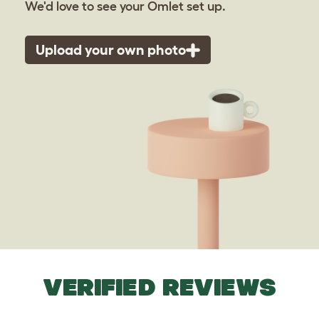
We'd love to see your Omlet set up.
Upload your own photo
VERIFIED REVIEWS