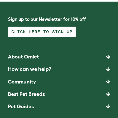
Sign up to our Newsletter for 10% off
CLICK HERE TO SIGN UP
About Omlet
How can we help?
Community
Best Pet Breeds
Pet Guides