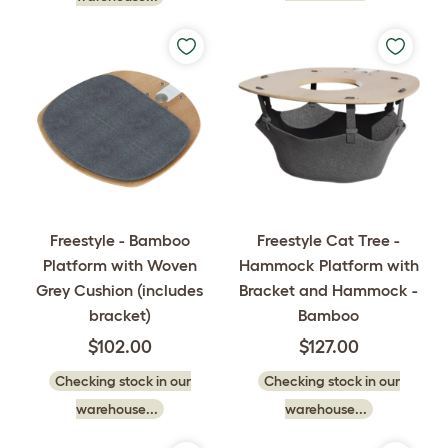
Freestyle - Bamboo
Freestyle Cat Tree -
Platform with Woven
Hammock Platform with
Grey Cushion (includes
Bracket and Hammock -
bracket)
Bamboo
$102.00
$127.00
Checking stock in our
Checking stock in our
warehouse...
warehouse...