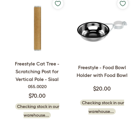
Freestyle Cat Tree -
Freestyle - Food Bowl
Scratching Post for
Holder with Food Bowl
Vertical Pole - Sisal
055.0020
$20.00
$70.00
Checking stock in our
Checking stock in our
warehouse...
warehouse...