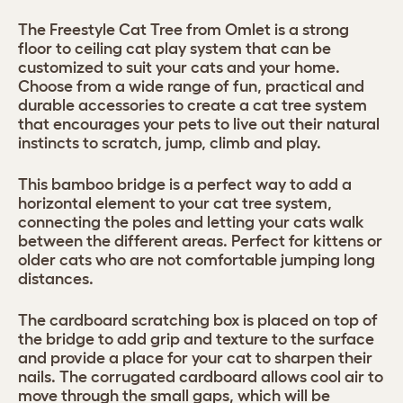
The Freestyle Cat Tree from Omlet is a strong
floor to ceiling cat play system that can be
customized to suit your cats and your home.
Choose from a wide range of fun, practical and
durable accessories to create a cat tree system
that encourages your pets to live out their natural
instincts to scratch, jump, climb and play.
This bamboo bridge is a perfect way to add a
horizontal element to your cat tree system,
connecting the poles and letting your cats walk
between the different areas. Perfect for kittens or
older cats who are not comfortable jumping long
distances.
The cardboard scratching box is placed on top of
the bridge to add grip and texture to the surface
and provide a place for your cat to sharpen their
nails. The corrugated cardboard allows cool air to
move through the small gaps, which will be