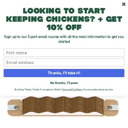
Skip to main content
10% off your first order
Looking to start
keeping chickens? + get
10% off
Sign up to our 3 part email course with all the main information to get you
started
First name
Email
Thanks, I'll take it!
No thanks, I'll pass
By clicking 'Thanks, I'll take it!' you agree to Omlet's
Terms and Conditions.
You can unsubscribe at any time.