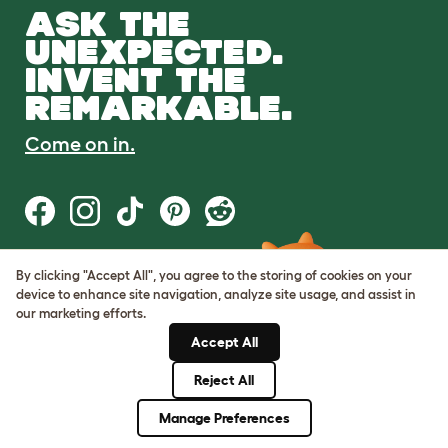
ASK THE
UNEXPECTED.
INVENT THE
REMARKABLE.
Come on in.
By clicking "Accept All", you agree to the storing of cookies on your
Terms of Use
device to enhance site navigation, analyze site usage, and assist in
Cookie & Privacy Policy
our marketing efforts.
Cookie Settings
Sitemap
Accept All
Reject All
© Omlet 2026
Manage Preferences