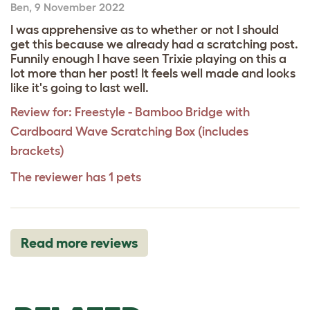
Ben
,
9 November 2022
I was apprehensive as to whether or not I should
get this because we already had a scratching post.
Funnily enough I have seen Trixie playing on this a
lot more than her post! It feels well made and looks
like it's going to last well.
Review for:
Freestyle - Bamboo Bridge with
Cardboard Wave Scratching Box (includes
brackets)
The reviewer has 1 pets
Read more reviews