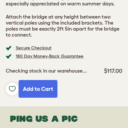
especially appreciated on warm summer days.
Attach the bridge at any height between two
vertical poles using the included brackets. The
poles must be exactly 2ft 5in apart for the bridge
to connect.
Secure Checkout
180 Day Money-Back Guarantee
$117.00
Checking stock in our warehouse...
Add to Cart
PING US A PIC