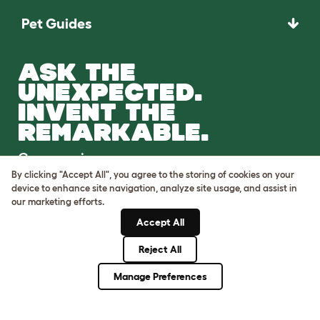
Pet Guides
ASK THE
UNEXPECTED.
INVENT THE
REMARKABLE.
Come on in.
By clicking "Accept All", you agree to the storing of cookies on your
device to enhance site navigation, analyze site usage, and assist in
our marketing efforts.
Accept All
Reject All
Terms of Use
Cookie & Privacy Policy
Manage Preferences
Cookie Settings
Sitemap