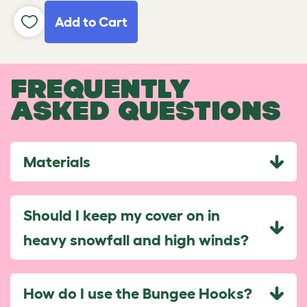
Add to Cart
FREQUENTLY
ASKED QUESTIONS
Materials
Should I keep my cover on in
heavy snowfall and high winds?
How do I use the Bungee Hooks?