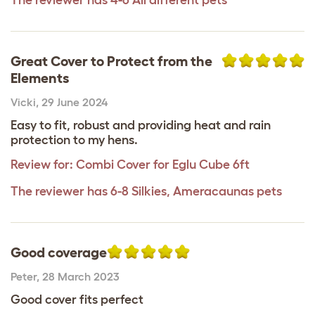
Great Cover to Protect from the
Elements
Vicki
,
29 June 2024
Easy to fit, robust and providing heat and rain
protection to my hens.
Review for:
Combi Cover for Eglu Cube 6ft
The reviewer has 6-8 Silkies, Ameracaunas pets
Good coverage
Peter
,
28 March 2023
Good cover fits perfect