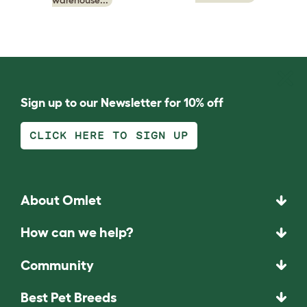
Sign up to our Newsletter for 10% off
CLICK HERE TO SIGN UP
About Omlet
How can we help?
Community
Best Pet Breeds