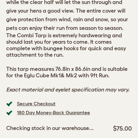
while the clear half will let the sun through and
give your hens a good view. The entire cover will
give protection from wind, rain and snow, so your
pets can enjoy their run from season to season.
The Combi Tarp is extremely hardwearing and
should last you for years to come. It comes
complete with bungee hooks for quick and easy
attachment to the run.
This tarp measures 76.8in x 86.6in and is suitable
for the Eglu Cube Mk1& Mk2 with 9ft Run.
Exact material and eyelet specification may vary.
Secure Checkout
180 Day Money-Back Guarantee
$75.00
Checking stock in our warehouse...