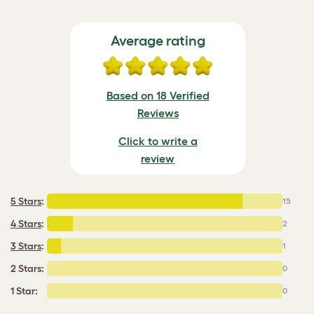
Average rating
Based on 18 Verified
Reviews
Click to write a
review
5 Stars
:
15
4 Stars
:
2
3 Stars
:
1
2 Stars:
0
1 Star:
0