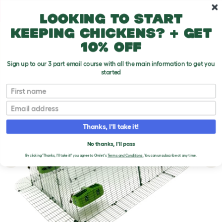
Skip to main content
10% off your first order
Looking to start
keeping chickens? + get
10% off
Sign up to our 3 part email course with all the main information to get you
started
First name
Email
Thanks, I'll take it!
No thanks, I'll pass
By clicking 'Thanks, I'll take it!' you agree to Omlet's
Terms and Conditions.
You can unsubscribe at any time.
Previous
Ne