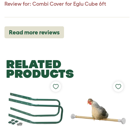
Review for:
Combi Cover for Eglu Cube 6ft
Read more reviews
RELATED
PRODUCTS