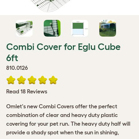
Combi Cover for Eglu Cube
6ft
810.0126
Read 18 Reviews
Omlet's new Combi Covers offer the perfect
combination of clear and heavy duty plastic
covering for your pet run. The heavy duty half will
provide a shady spot when the sun in shining,