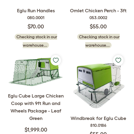
Eglu Run Handles
Omlet Chicken Perch - 3ft
080.0001
053.0002
$70.00
$55.00
Checking stock in our
Checking stock in our
warehouse...
warehouse...
Eglu Cube Large Chicken
Coop with 9ft Run and
Wheels Package - Leaf
Green
Windbreak for Eglu Cube
810.0186
$1,999.00