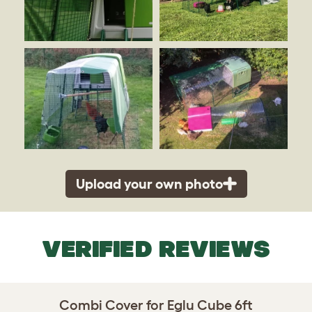
Upload your own photo
VERIFIED REVIEWS
Combi Cover for Eglu Cube 6ft