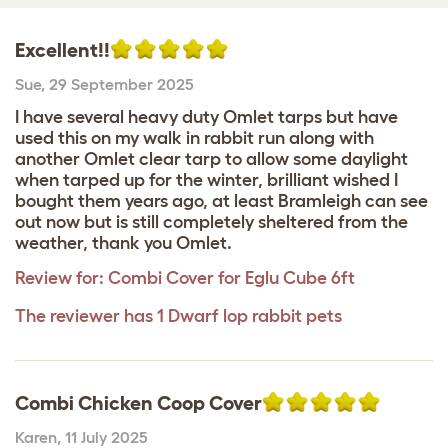
Excellent!!
Sue
,
29 September 2025
I have several heavy duty Omlet tarps but have
used this on my walk in rabbit run along with
another Omlet clear tarp to allow some daylight
when tarped up for the winter, brilliant wished I
bought them years ago, at least Bramleigh can see
out now but is still completely sheltered from the
weather, thank you Omlet.
Review for:
Combi Cover for Eglu Cube 6ft
The reviewer has 1 Dwarf lop rabbit pets
Combi Chicken Coop Cover
Karen
,
11 July 2025