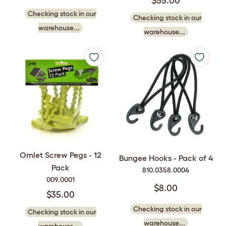
$55.00
Checking stock in our
Checking stock in our
warehouse...
warehouse...
Omlet Screw Pegs - 12
Bungee Hooks - Pack of 4
Pack
810.0358.0004
009.0001
$8.00
$35.00
Checking stock in our
Checking stock in our
warehouse...
warehouse...