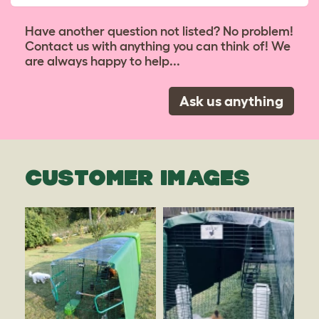
Have another question not listed? No problem!
Contact us with anything you can think of! We
are always happy to help...
Ask us anything
CUSTOMER IMAGES