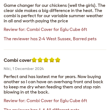
Game changer for our chickens (well the girls). The
clear side makes a big difference in the heat. The
combi is perfect for our variable summer weather
in all and worth paying the price
Review for:
Combi Cover for Eglu Cube 6ft
The reviewer has 2-4 West Sussex, Barred pets
Combi cover
Niki
,
1 December 2024
Perfect and has lastest me for years. Now buying
another so I can have an overhang front and back
to keep me dry when feeding them and stop rain
blowing in at the back.
Review for:
Combi Cover for Eglu Cube 6ft
The reviewer has 4-6 All different pets