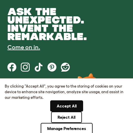
ASK THE
UNEXPECTED.
INVENT THE
REMARKABLE.
Come on in.
By clicking "Accept All", you agree to the storing of cookies on your
Terms of Use
device to enhance site navigation, analyze site usage, and assist in
Cookie & Privacy Policy
our marketing efforts.
Cookie Settings
Sitemap
Accept All
Reject All
© Omlet 2026
Manage Preferences