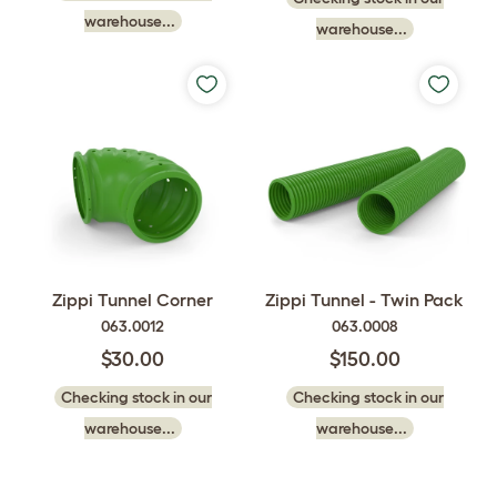
warehouse...
warehouse...
Zippi Tunnel Corner
Zippi Tunnel - Twin Pack
063.0012
063.0008
$30.00
$150.00
Checking stock in our
Checking stock in our
warehouse...
warehouse...