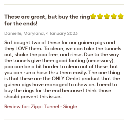
These are great, but buy the ring
for the ends!
Danielle
,
Maryland,
4 January 2023
So I bought two of these for our guinea pigs and
they LOVE them. To clean, we can take the tunnels
out, shake the poo free, and rinse. Due to the way
the tunnels give them good footing (necessary),
poo can be a bit harder to clean out of these, but
you can run a hose thru them easily. The one thing
is that these are the ONLY Omlet product that the
guinea pigs have managed to chew on. I need to
buy the rings for the end because I think those
should prevent this issue.
Review for:
Zippi Tunnel - Single