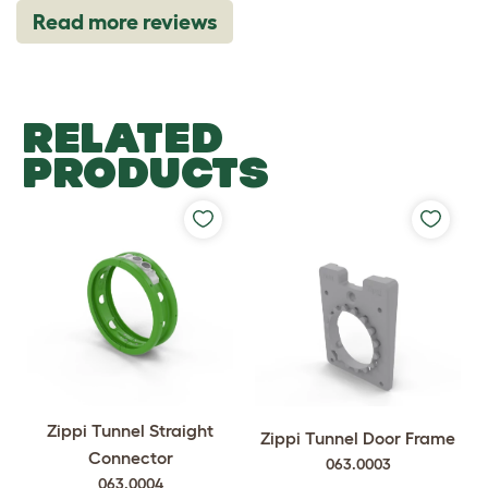
Read more reviews
RELATED
PRODUCTS
Zippi Tunnel Straight
Zippi Tunnel Door Frame
Connector
063.0003
063.0004