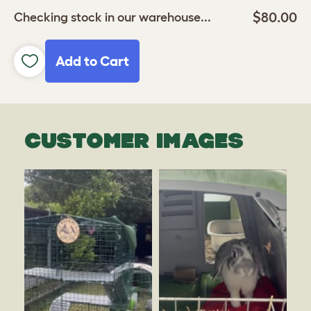
$80.00
Checking stock in our warehouse...
Add to Cart
CUSTOMER IMAGES