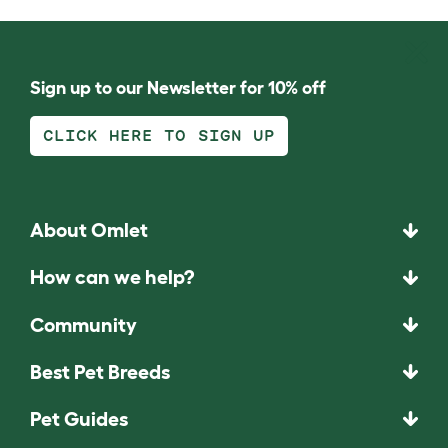
Sign up to our Newsletter for 10% off
CLICK HERE TO SIGN UP
About Omlet
How can we help?
Community
Best Pet Breeds
Pet Guides