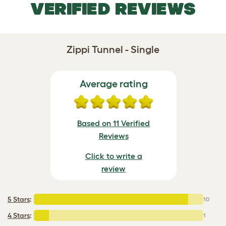
VERIFIED REVIEWS
Zippi Tunnel - Single
Average rating
Based on 11 Verified
Reviews
Click to write a
review
5 Stars
:
10
4 Stars
:
1