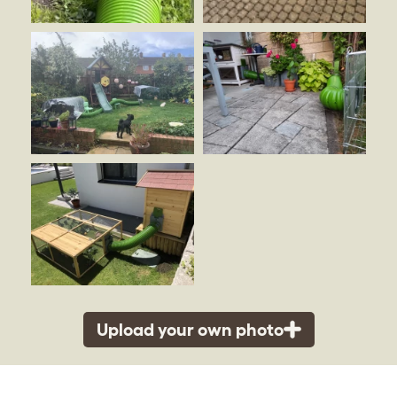
Upload your own photo