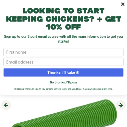
Skip to main content
10% off your first order
Looking to start
keeping chickens? + get
10% off
Sign up to our 3 part email course with all the main information to get you
started
First name
Email
Thanks, I'll take it!
No thanks, I'll pass
By clicking 'Thanks, I'll take it!' you agree to Omlet's
Terms and Conditions.
You can unsubscribe at any time.
Previous
Ne