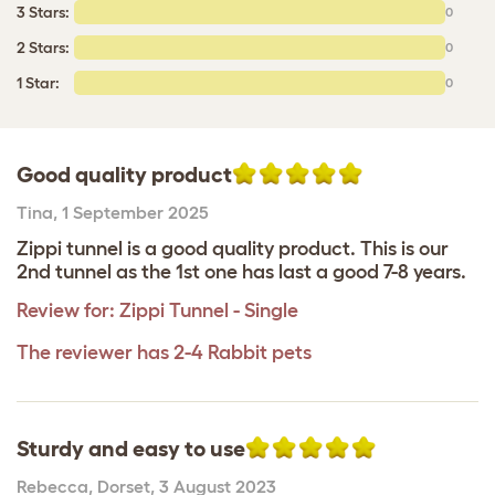
3 Stars:
0
2 Stars:
0
1 Star:
0
Good quality product
Tina
,
1 September 2025
Zippi tunnel is a good quality product. This is our
2nd tunnel as the 1st one has last a good 7-8 years.
Review for:
Zippi Tunnel - Single
The reviewer has 2-4 Rabbit pets
Sturdy and easy to use
Rebecca
,
Dorset,
3 August 2023