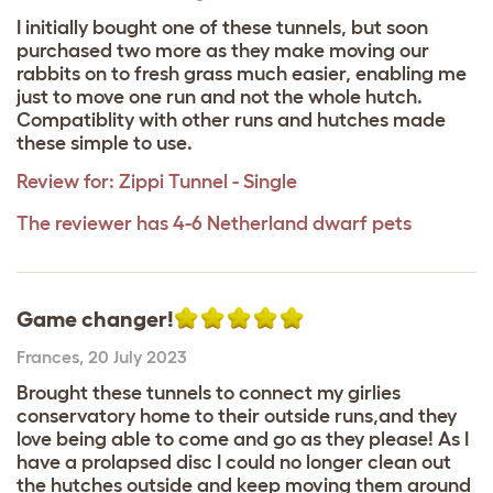
I initially bought one of these tunnels, but soon
purchased two more as they make moving our
rabbits on to fresh grass much easier, enabling me
just to move one run and not the whole hutch.
Compatiblity with other runs and hutches made
these simple to use.
Review for:
Zippi Tunnel - Single
The reviewer has 4-6 Netherland dwarf pets
Game changer!
Frances
,
20 July 2023
Brought these tunnels to connect my girlies
conservatory home to their outside runs,and they
love being able to come and go as they please! As I
have a prolapsed disc I could no longer clean out
the hutches outside and keep moving them around