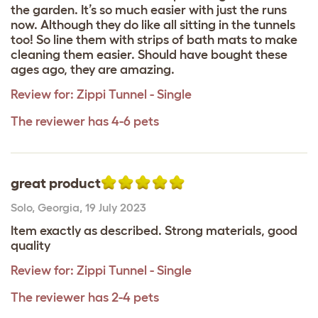
the garden. It’s so much easier with just the runs
now. Although they do like all sitting in the tunnels
too! So line them with strips of bath mats to make
cleaning them easier. Should have bought these
ages ago, they are amazing.
Review for:
Zippi Tunnel - Single
The reviewer has 4-6 pets
great product
Solo
,
Georgia,
19 July 2023
Item exactly as described. Strong materials, good
quality
Review for:
Zippi Tunnel - Single
The reviewer has 2-4 pets