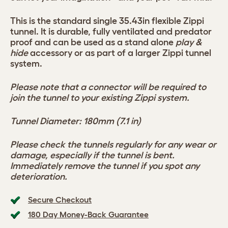
This is the standard single 35.43in flexible Zippi
tunnel. It is durable, fully ventilated and predator
proof and can be used as a stand alone
play &
hide
accessory or as part of a larger Zippi tunnel
system.
Please note that a connector will be required to
join the tunnel to your existing Zippi system.
Tunnel Diameter: 180mm (7.1 in)
Please check the tunnels regularly for any wear or
damage, especially if the tunnel is bent.
Immediately remove the tunnel if you spot any
deterioration.
Secure Checkout
180 Day Money-Back Guarantee