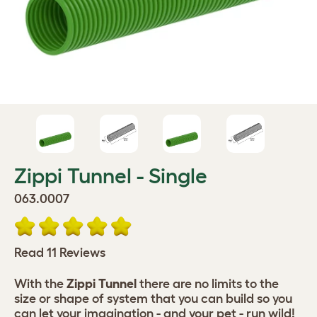
Zippi Tunnel - Single
063.0007
Read 11 Reviews
With the
Zippi Tunnel
there are no limits to the
size or shape of system that you can build so you
can let your imagination - and your pet - run wild!