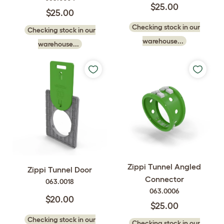
$25.00
$25.00
Checking stock in our
Checking stock in our
warehouse...
warehouse...
Zippi Tunnel Angled
Zippi Tunnel Door
Connector
063.0018
063.0006
$20.00
$25.00
Checking stock in our
Checking stock in our