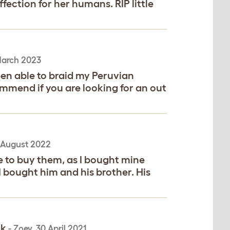
fection for her humans. RIP little
arch 2023
een able to braid my Peruvian
ommend if you are looking for an out
 August 2022
e to buy them, as I bought mine
I bought him and his brother. His
rk
-
Zoey
,
30 April 2021