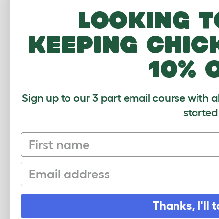
expl
Looking t
Rosy
keeping chic
10% 
This
guin
of t
Sign up to our 3 part email course with a
started
First name
Very
from
Email
brot
Thanks, I'll t