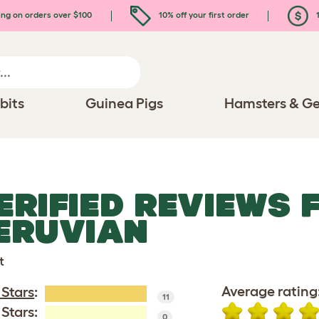
ing on orders over $100
10% off your first order
1
bits
Guinea Pigs
Hamsters & Ge
ERIFIED REVIEWS 
ERUVIAN
t
Average rating
 Stars
:
11
 Stars:
0