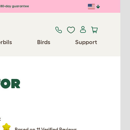
80-day guarantee
rbils
Birds
Support
FOR
:
Based on 11 Verified Reviews