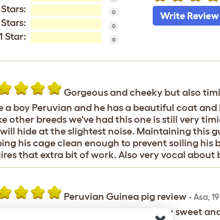
 Stars:
0
Write Review
 Stars:
0
1 Star:
0
Gorgeous and cheeky but also tim
 a boy Peruvian and he has a beautiful coat and l
ke other breeds we've had this one is still very t
will hide at the slightest noise. Maintaining this 
ing his cage clean enough to prevent soiling his be
ires that extra bit of work. Also very vocal about 
Peruvian Guinea pig review
-
Asa
,
19
d a very friendly peruvian, she was very sweet a