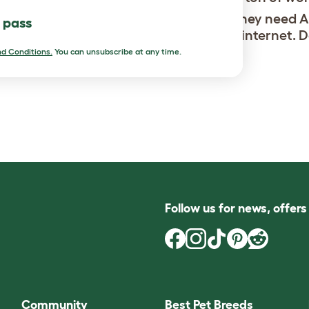
ve them and I want to adopt more, but they need 
l pass
want them to look how you see on the internet. D
 haircuts from time to time.
d Conditions.
You can unsubscribe at any time.
Follow us for news, offer
Community
Best Pet Breeds