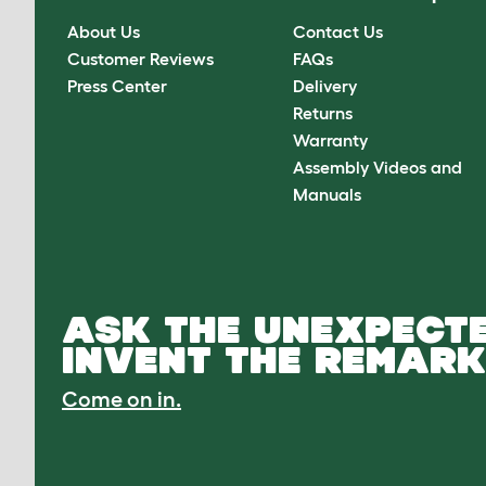
About Us
Contact Us
Customer Reviews
FAQs
Press Center
Delivery
Returns
Warranty
Assembly Videos and
Manuals
ASK THE UNEXPECTE
INVENT THE REMARK
Come on in.