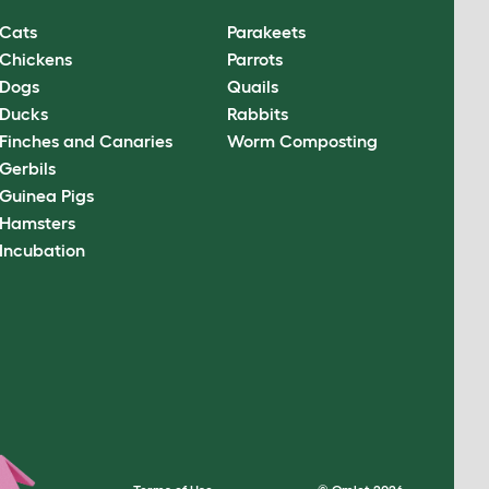
Cats
Parakeets
Chickens
Parrots
Dogs
Quails
Ducks
Rabbits
Finches and Canaries
Worm Composting
Gerbils
Guinea Pigs
Hamsters
Incubation