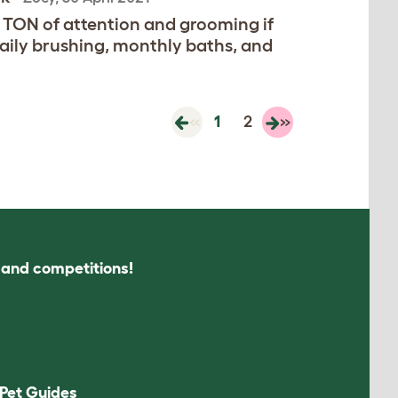
A TON of attention and grooming if
aily brushing, monthly baths, and
«
1
2
»
s and competitions!
Pet Guides