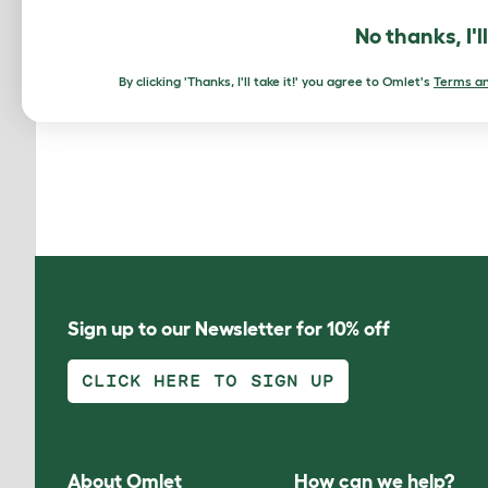
I lo
No thanks, I'l
you 
even
By clicking 'Thanks, I'll take it!' you agree to Omlet's
Terms an
Sign up to our Newsletter for 10% off
CLICK HERE TO SIGN UP
About Omlet
How can we help?