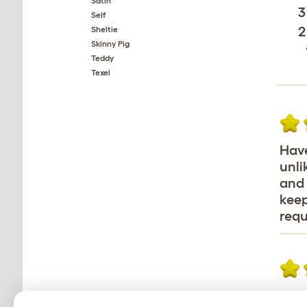
Satin
3
Self
2
Sheltie
Skinny Pig
Teddy
Texel
Have
unli
and 
keep
requ
I ha