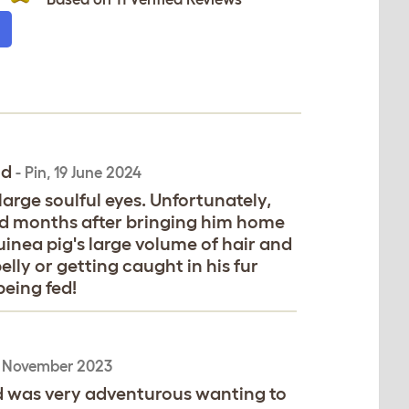
id
-
Pin
,
19 June 2024
arge soulful eyes. Unfortunately,
imid months after bringing him home
guinea pig's large volume of hair and
lly or getting caught in his fur
being fed!
 November 2023
nd was very adventurous wanting to