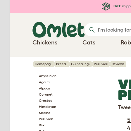
Skip to main content
FREE shipp
Chickens
Cats
Rab
Homepage
Breeds
Guinea Pigs
Peruvian
Reviews
Abyssinian
V
Agouti
Alpaca
P
Coronet
Crested
Twee
Himalayan
Merino
5
Peruvian
Rex
4