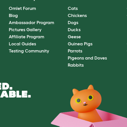
Omlet Forum
Cats
Blog
Chickens
Ambassador Program
Dogs
Pictures Gallery
Ducks
Affiliate Program
Geese
Local Guides
Guinea Pigs
Testing Community
Parrots
Pigeons and Doves
Rabbits
D.
ABLE.