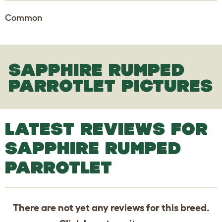
Common
SAPPHIRE RUMPED
PARROTLET PICTURES
LATEST REVIEWS FOR
SAPPHIRE RUMPED
PARROTLET
There are not yet any reviews for this breed.