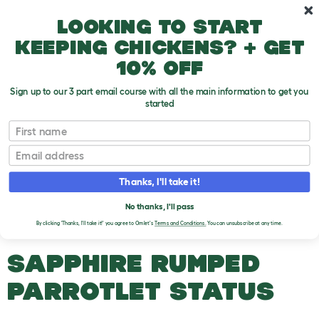
Skip to main content
10% off your first order
Looking to start
keeping chickens? + get
10% off
Sign up to our 3 part email course with all the main information to get you
started
Parrot Breeds
First name
Email
Sapphire Rumped Parrotlet
T
o
Thanks, I'll take it!
g
g
SAPPHIRE RUMPED
l
No thanks, I'll pass
e
PARROTLET
By clicking 'Thanks, I'll take it!' you agree to Omlet's
Terms and Conditions.
You can unsubscribe at any time.
d
r
o
SAPPHIRE RUMPED
p
d
PARROTLET STATUS
o
w
n