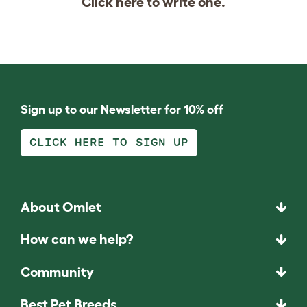
Click
here
to write one.
Sign up to our Newsletter for 10% off
CLICK HERE TO SIGN UP
About Omlet
How can we help?
Community
Best Pet Breeds