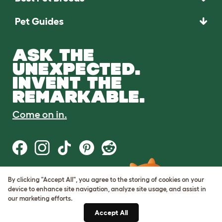
Pet Guides
ASK THE
UNEXPECTED.
INVENT THE
REMARKABLE.
Come on in.
By clicking "Accept All", you agree to the storing of cookies on your
Terms of Use
device to enhance site navigation, analyze site usage, and assist in
Cookie & Privacy Policy
our marketing efforts.
Cookie Settings
Sitemap
Accept All