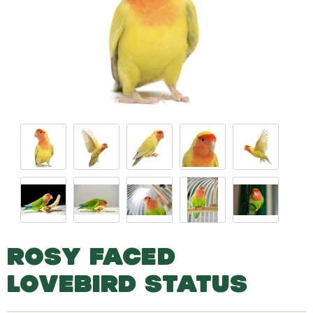
ROSY FACED
LOVEBIRD STATUS