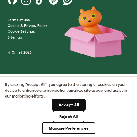
Terms of Use
Cookie & Privacy Policy
Cookie Settings
Sitemap
© Omlet 2026
By clicking "Accept All", you agree to the storing of cookies on your
device to enhance site navigation, analyze site usage, and assist in
our marketing efforts.
Accept All
Reject All
Manage Preferences