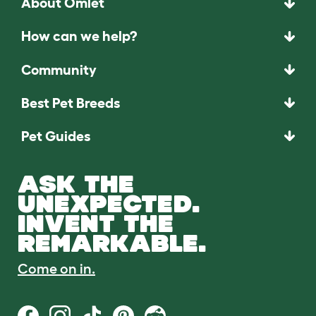
About Omlet
How can we help?
Community
Best Pet Breeds
Pet Guides
ASK THE
UNEXPECTED.
INVENT THE
REMARKABLE.
Come on in.