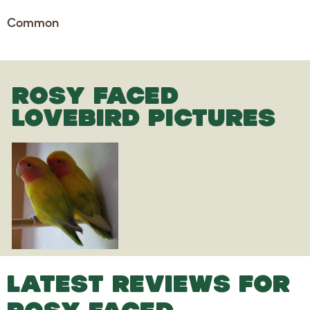
Common
ROSY FACED
LOVEBIRD PICTURES
LATEST REVIEWS FOR