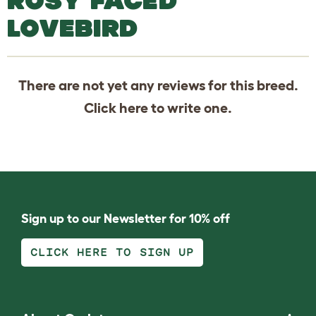
ROSY FACED
LOVEBIRD
There are not yet any reviews for this breed.
Click
here
to write one.
Sign up to our Newsletter for 10% off
CLICK HERE TO SIGN UP