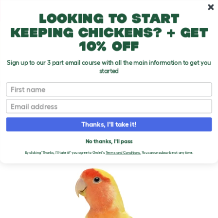
Skip to main content
10% off your first order
Looking to start
keeping chickens? + get
10% off
Sign up to our 3 part email course with all the main information to get you
started
Parrot Breeds
First name
Email
Rosy Faced Lovebird
T
o
Thanks, I'll take it!
g
g
ROSY FACED LOVEBIRD
l
No thanks, I'll pass
e
By clicking 'Thanks, I'll take it!' you agree to Omlet's
Terms and Conditions.
You can unsubscribe at any time.
d
r
o
p
d
o
w
n