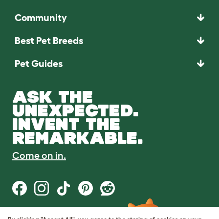
Community
Best Pet Breeds
Pet Guides
ASK THE
UNEXPECTED.
INVENT THE
REMARKABLE.
Come on in.