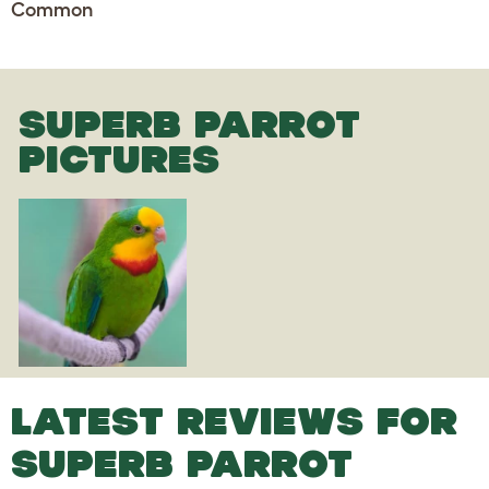
Common
SUPERB PARROT
PICTURES
LATEST REVIEWS FOR
SUPERB PARROT