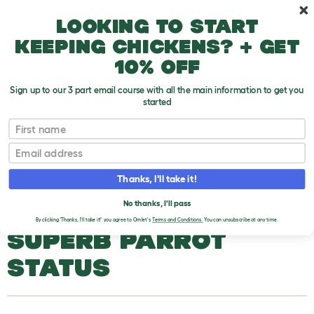
Skip to main content
10% off your first order
Looking to start
keeping chickens? + get
10% off
Sign up to our 3 part email course with all the main information to get you
started
Parrot Breeds
First name
Email
Superb Parrot
T
o
Thanks, I'll take it!
g
g
SUPERB PARROT
l
No thanks, I'll pass
e
By clicking 'Thanks, I'll take it!' you agree to Omlet's
Terms and Conditions.
You can unsubscribe at any time.
d
SUPERB PARROT
r
o
p
STATUS
d
o
w
n