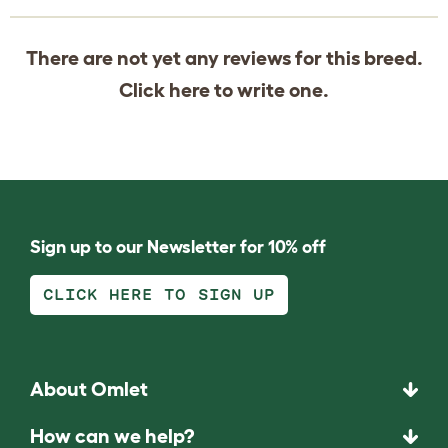
There are not yet any reviews for this breed.
Click
here
to write one.
Sign up to our Newsletter for 10% off
CLICK HERE TO SIGN UP
About Omlet
How can we help?