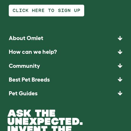
CLICK HERE TO SIGN UP
About Omlet
How can we help?
Community
Best Pet Breeds
Pet Guides
ASK THE
UNEXPECTED.
INVENT THE