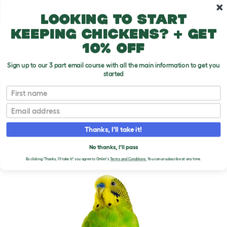
Skip to main content
10% off your first order
Looking to start
keeping chickens? + get
10% off
Sign up to our 3 part email course with all the main information to get you
started
Parrot Breeds
First name
Email
Budgerigar
T
o
Thanks, I'll take it!
g
g
BUDGERIGAR
l
No thanks, I'll pass
e
By clicking 'Thanks, I'll take it!' you agree to Omlet's
Terms and Conditions.
You can unsubscribe at any time.
d
r
o
p
d
o
w
n