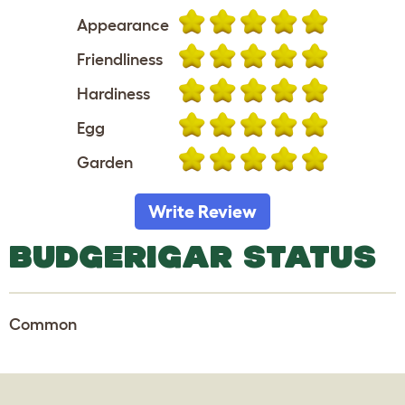
Appearance
Friendliness
Hardiness
Egg
Garden
Write Review
BUDGERIGAR STATUS
Common