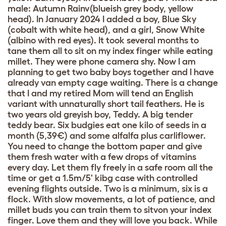
male: Autumn Rainv(blueish grey body, yellow
head). In January 2024 I added a boy, Blue Sky
(cobalt with white head), and a girl, Snow White
(albino with red eyes). It took several months to
tane them all to sit on my index finger while eating
millet. They were phone camera shy. Now I am
planning to get two baby boys together and I have
already van empty cage waiting. There is a change
that I and my retired Mom will tend an English
variant with unnaturally short tail feathers. He is
two years old greyish boy, Teddy. A big tender
teddy bear. Six budgies eat one kilo of seeds in a
month (5,39€) and some alfalfa plus carliflower.
You need to change the bottom paper and give
them fresh water with a few drops of vitamins
every day. Let them fly freely in a safe room all the
time or get a 1.5m/5' kibg case with controlled
evening flights outside. Two is a minimum, six is a
flock. With slow movements, a lot of patience, and
millet buds you can train them to sitvon your index
finger. Love them and they will love you back. While