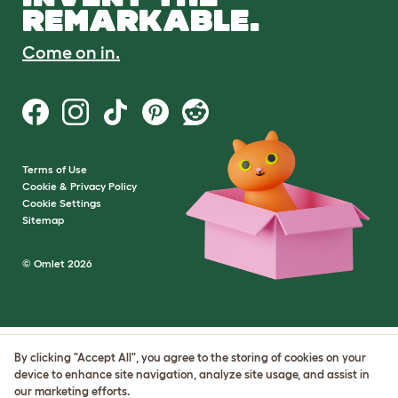
REMARKABLE.
Come on in.
Terms of Use
Cookie & Privacy Policy
Cookie Settings
Sitemap
© Omlet 2026
By clicking "Accept All", you agree to the storing of cookies on your
device to enhance site navigation, analyze site usage, and assist in
our marketing efforts.