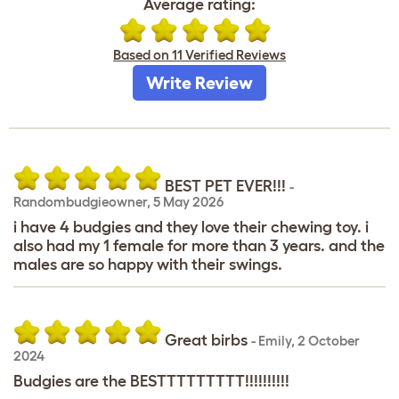
Average rating:
Based on 11 Verified Reviews
Write Review
BEST PET EVER!!!
-
Randombudgieowner
,
5 May 2026
i have 4 budgies and they love their chewing toy. i
also had my 1 female for more than 3 years. and the
males are so happy with their swings.
Great birbs
-
Emily
,
2 October
2024
Budgies are the BESTTTTTTTTT!!!!!!!!!!