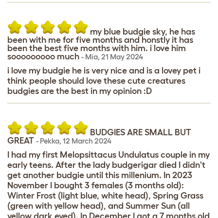
my blue budgie sky, he has
been with me for five months and honstly it has
been the best five months with him. i love him
sooooooooo much
-
Mia
,
21 May 2024
i love my budgie he is very nice and is a lovey pet i
think people should love these cute creatures
budgies are the best in my opinion :D
BUDGIES ARE SMALL BUT
GREAT
-
Pekka
,
12 March 2024
I had my first Melopsittacus Undulatus couple in my
early teens. After the lady budgerigar died I didn't
get another budgie until this millenium. In 2023
November I bought 3 females (3 months old):
Winter Frost (light blue, white head), Spring Grass
(green with yellow head), and Summer Sun (all
yellow dark eyed). In December I got a 7 months old