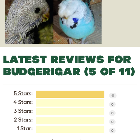
LATEST REVIEWS FOR
BUDGERIGAR (5 OF 11)
5 Stars
:
11
4 Stars:
0
3 Stars:
0
2 Stars:
0
1 Star:
0