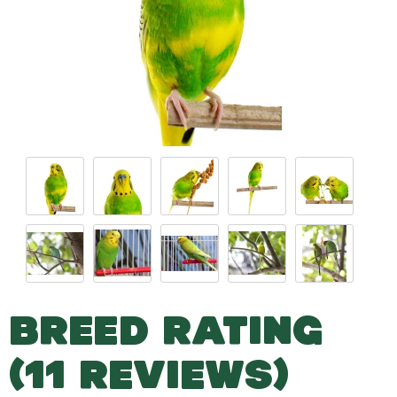
BREED RATING
(11 REVIEWS)