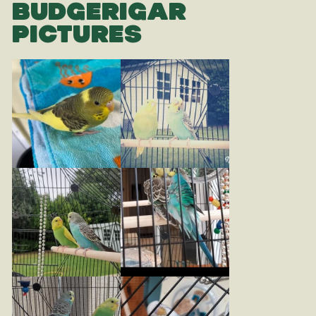
BUDGERIGAR
PICTURES