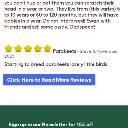
you can't hug or pet them you can scratch their
head in a year or two. They live from (this varies) 5
to 10 years or 60 to 120 months, but they will have
babies in a year. Do not interbreed! Swap with
friends and sell some away. Godspeed!
Parakeets
-
Steve
,
18 November
2023
Starting to breed parakeets lovely little birds
Click Here to Read More Reviews
Sign up to our Newsletter for 10% off