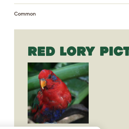
Common
RED LORY PIC