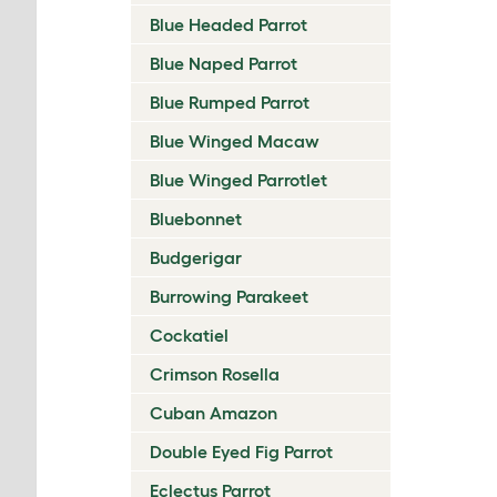
Blue Headed Parrot
Blue Naped Parrot
Blue Rumped Parrot
Blue Winged Macaw
Blue Winged Parrotlet
Bluebonnet
Budgerigar
Burrowing Parakeet
Cockatiel
Crimson Rosella
Cuban Amazon
Double Eyed Fig Parrot
Eclectus Parrot