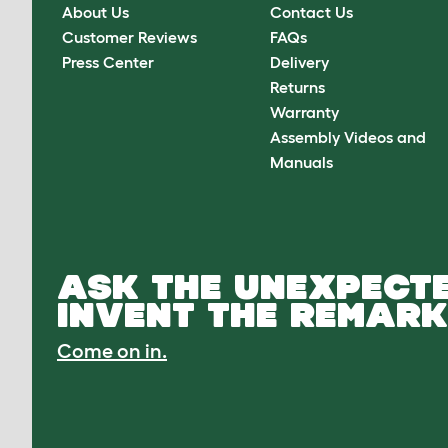
About Us
Contact Us
Customer Reviews
FAQs
Press Center
Delivery
Returns
Warranty
Assembly Videos and
Manuals
ASK THE UNEXPECTE
INVENT THE REMARK
Come on in.