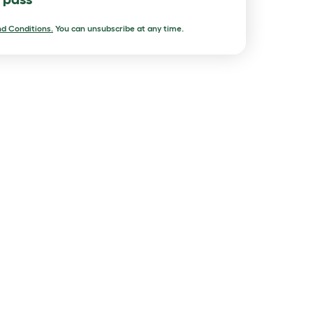
d Conditions.
You can unsubscribe at any time.