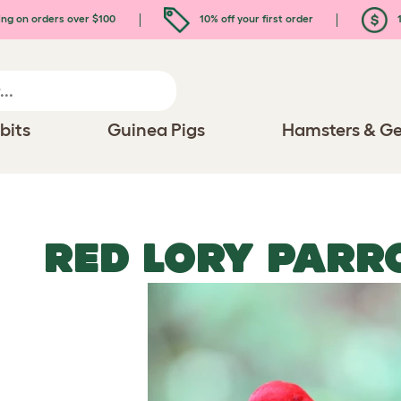
ing on orders over $100
10% off your first order
1
bits
Guinea Pigs
Hamsters & Ge
RED LORY PARR