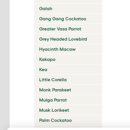
Galah
Gang Gang Cockatoo
Greater Vasa Parrot
Grey Headed Lovebird
Hyacinth Macaw
Kakapo
Kea
Little Corella
Monk Parakeet
Mulga Parrot
Musk Lorikeet
Palm Cockatoo