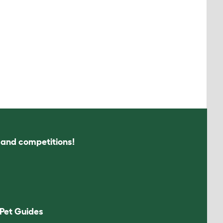
s and competitions!
Pet Guides