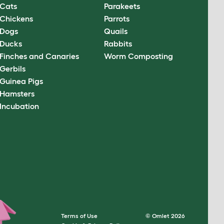
Cats
Parakeets
Chickens
Parrots
Dogs
Quails
Ducks
Rabbits
Finches and Canaries
Worm Composting
Gerbils
Guinea Pigs
Hamsters
Incubation
Terms of Use
© Omlet 2026