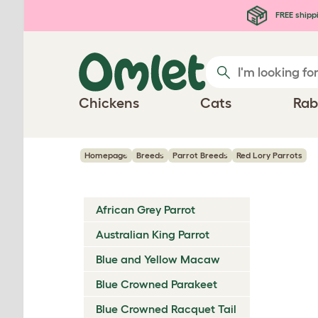
Skip to main content
FREE shipp
Chickens
Cats
Rab
Homepage
Breeds
Parrot Breeds
Red Lory Parrots
African Grey Parrot
Australian King Parrot
Blue and Yellow Macaw
Blue Crowned Parakeet
Blue Crowned Racquet Tail