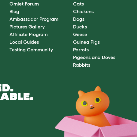
Omlet Forum
Cats
Blog
Chickens
Ambassador Program
Dogs
Pictures Gallery
Ducks
Affiliate Program
Geese
Local Guides
Guinea Pigs
Testing Community
Parrots
Pigeons and Doves
Rabbits
D.
ABLE.