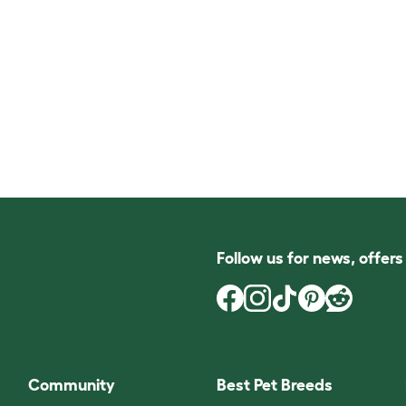
Follow us for news, offer
Community
Best Pet Breeds