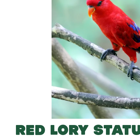
RED LORY STAT