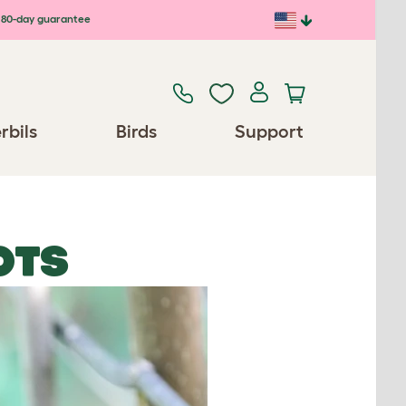
80-day guarantee
rbils
Birds
Support
OTS