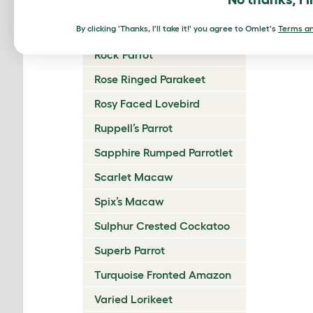
Reddish Bellied Parakeet
By clicking 'Thanks, I'll take it!' you agree to Omlet's
Regent Parrot
Terms an
Rock Parrot
Rose Ringed Parakeet
Rosy Faced Lovebird
Ruppell’s Parrot
Sapphire Rumped Parrotlet
Scarlet Macaw
Spix’s Macaw
Sulphur Crested Cockatoo
Superb Parrot
Turquoise Fronted Amazon
Varied Lorikeet