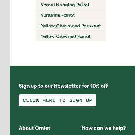
Vernal Hanging Parrot
Vulturine Parrot
Yellow Chevroned Parakeet
Yellow Crowned Parrot
Sign up to our Newsletter for 10% off
CLICK HERE TO SIGN UP
About Omlet
How can we help?