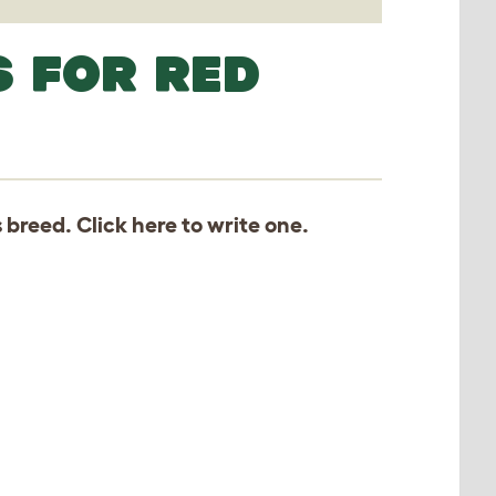
S FOR RED
s breed. Click
here
to write one.