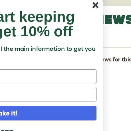
art keeping
LATEST REVIEW
et 10% off
LORY
ll the main information to get you
There are not yet any reviews for thi
ake it!
l pass