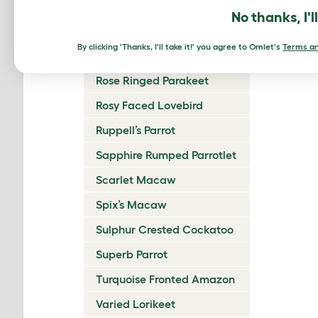
Reddish Bellied Parakeet
No thanks, I'l
Regent Parrot
By clicking 'Thanks, I'll take it!' you agree to Omlet's
Terms an
Rock Parrot
Rose Ringed Parakeet
Rosy Faced Lovebird
Ruppell’s Parrot
Sapphire Rumped Parrotlet
Scarlet Macaw
Spix’s Macaw
Sulphur Crested Cockatoo
Superb Parrot
Turquoise Fronted Amazon
Varied Lorikeet