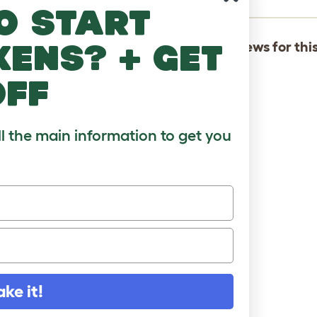
o start
kens? + get
There are not yet any reviews for thi
off
ll the main information to get you
ake it!