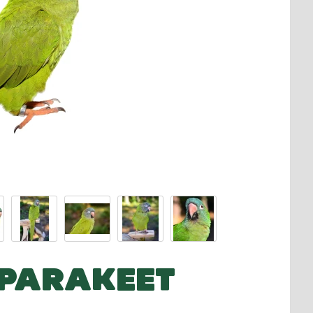
 PARAKEET