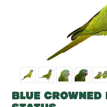
BLUE CROWNED