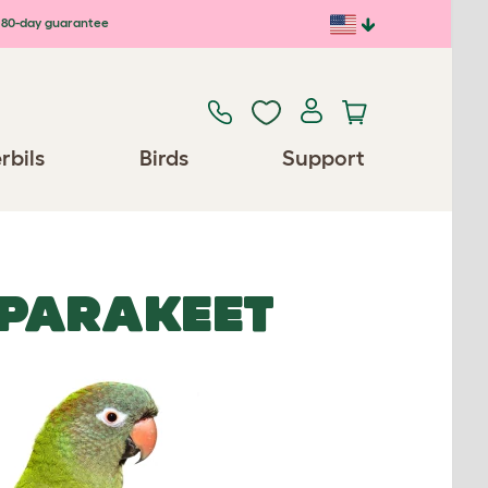
80-day guarantee
rbils
Birds
Support
 PARAKEET