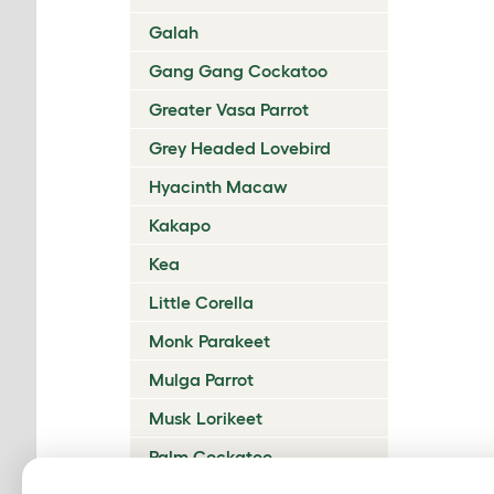
Galah
Gang Gang Cockatoo
Greater Vasa Parrot
Grey Headed Lovebird
Hyacinth Macaw
Kakapo
Kea
Little Corella
Monk Parakeet
Mulga Parrot
Musk Lorikeet
Palm Cockatoo