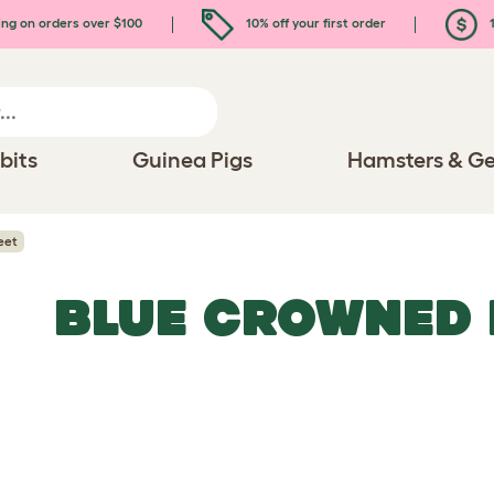
ing on orders over $100
10% off your first order
1
bits
Guinea Pigs
Hamsters & Ge
eet
BLUE CROWNED