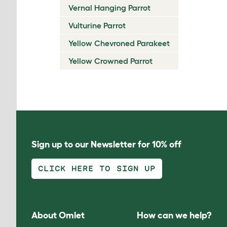
Vernal Hanging Parrot
Vulturine Parrot
Yellow Chevroned Parakeet
Yellow Crowned Parrot
Sign up to our Newsletter for 10% off
CLICK HERE TO SIGN UP
About Omlet
How can we help?