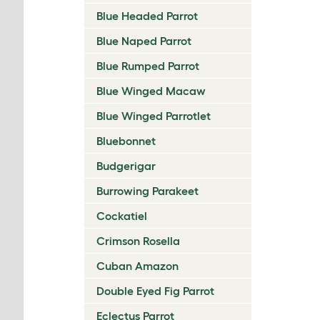
Blue Headed Parrot
Blue Naped Parrot
Blue Rumped Parrot
Blue Winged Macaw
Blue Winged Parrotlet
Bluebonnet
Budgerigar
Burrowing Parakeet
Cockatiel
Crimson Rosella
Cuban Amazon
Double Eyed Fig Parrot
Eclectus Parrot