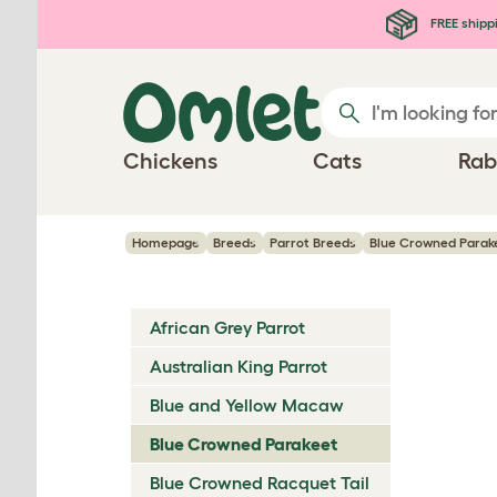
Skip to main content
FREE shipp
Chickens
Cats
Rab
Homepage
Breeds
Parrot Breeds
Blue Crowned Parak
African Grey Parrot
Australian King Parrot
Blue and Yellow Macaw
Blue Crowned Parakeet
Blue Crowned Racquet Tail