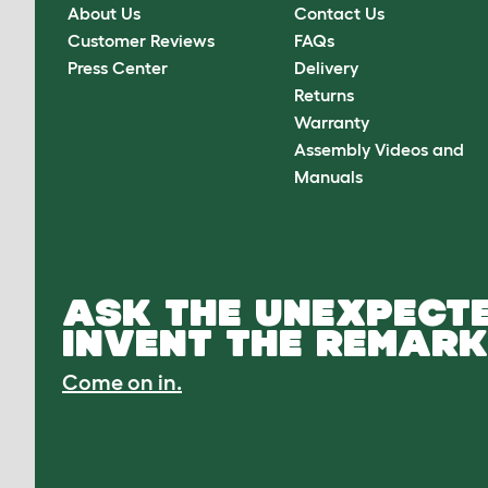
About Us
Contact Us
Customer Reviews
FAQs
Press Center
Delivery
Returns
Warranty
Assembly Videos and
Manuals
ASK THE UNEXPECTE
INVENT THE REMARK
Come on in.