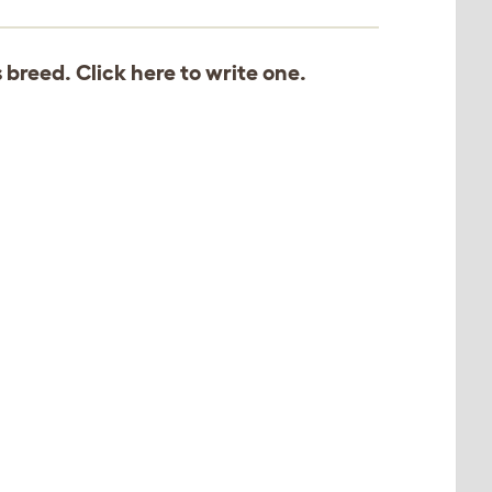
s breed. Click
here
to write one.