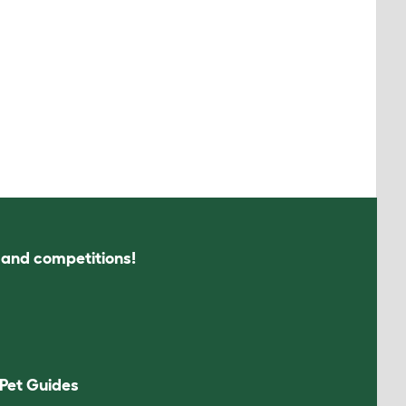
s and competitions!
Pet Guides