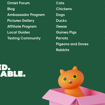
Omlet Forum
Cats
Blog
Chickens
Ambassador Program
Dogs
Pictures Gallery
Ducks
Affiliate Program
Geese
Local Guides
Guinea Pigs
Testing Community
Parrots
Pigeons and Doves
Rabbits
D.
ABLE.