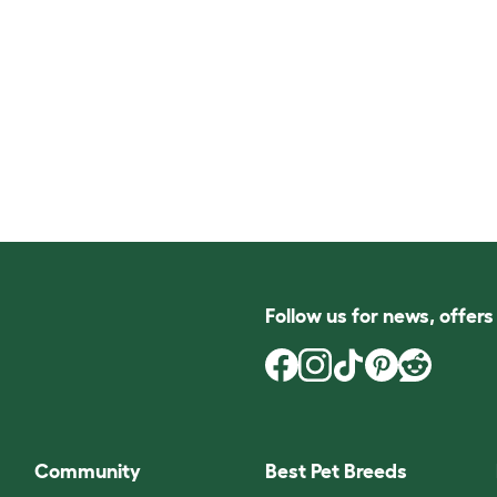
Follow us for news, offer
Community
Best Pet Breeds