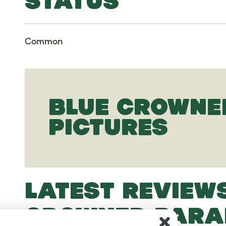
STATUS
Common
BLUE CROWNE
PICTURES
LATEST REVIEW
CROWNED PARA