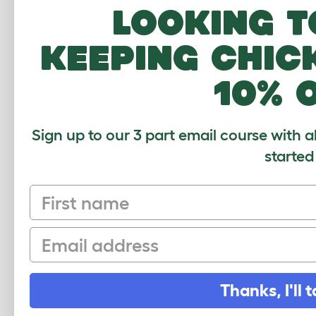
Papuan Lorikeet
Looking t
Peach Faced Parakeet
keeping chic
Plum Headed Parakeet
Rainbow Lorikeet
10% 
Red and Blue Macaw
Red Capped Parrot
Sign up to our 3 part email course with a
Red Crowned Parakeet
started
Red Fan Parrot
First name
Red Lory
Red Rumped Parrot
Email
Red Shouldered Macaw
Red Tailed Black Cockatoo
Thanks, I'll t
Red Winged Parrot