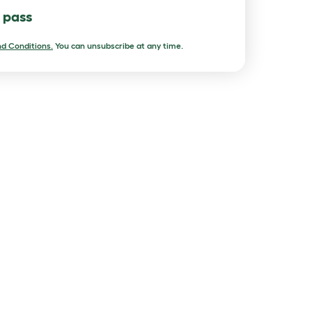
l pass
d Conditions.
You can unsubscribe at any time.