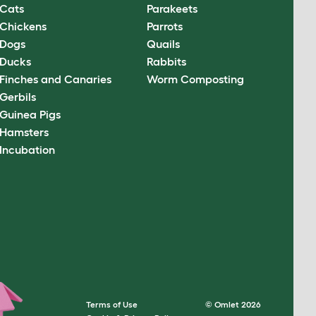
Cats
Parakeets
Chickens
Parrots
Dogs
Quails
Ducks
Rabbits
Finches and Canaries
Worm Composting
Gerbils
Guinea Pigs
Hamsters
Incubation
Terms of Use
© Omlet 2026