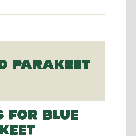
D PARAKEET
S FOR BLUE
KEET