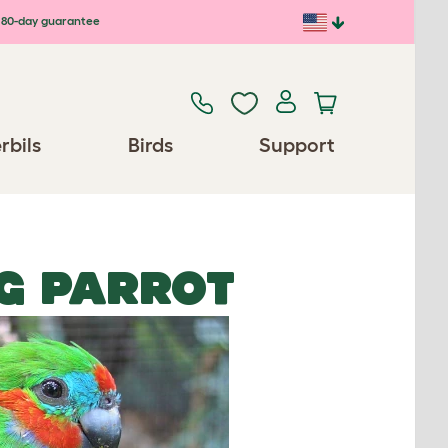
80-day guarantee
rbils
Birds
Support
IG PARROT