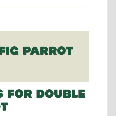
FIG PARROT
S FOR DOUBLE
OT