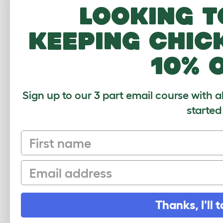
Papuan Lorikeet
Looking t
Peach Faced Parakeet
keeping chic
Plum Headed Parakeet
Rainbow Lorikeet
10% 
Red and Blue Macaw
Red Capped Parrot
Sign up to our 3 part email course with a
Red Crowned Parakeet
started
Red Fan Parrot
First name
Red Lory
Red Rumped Parrot
Email
Red Shouldered Macaw
Red Tailed Black Cockatoo
Thanks, I'll t
Red Winged Parrot