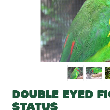
DOUBLE EYED F
STATUS