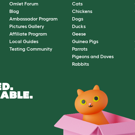
Omlet Forum
Cats
Blog
Chickens
Ambassador Program
Dogs
Pictures Gallery
Ducks
Affiliate Program
Geese
Local Guides
Guinea Pigs
Testing Community
Parrots
Pigeons and Doves
Rabbits
D.
ABLE.