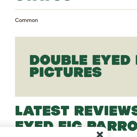
Common
DOUBLE EYED 
PICTURES
LATEST REVIEW
EYED FIG PARR