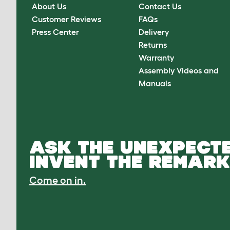
About Us
Contact Us
Customer Reviews
FAQs
Press Center
Delivery
Returns
Warranty
Assembly Videos and
Manuals
ASK THE UNEXPECTE
INVENT THE REMARK
Come on in.