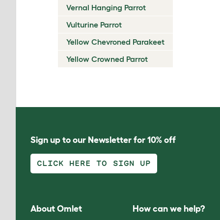
Vernal Hanging Parrot
Vulturine Parrot
Yellow Chevroned Parakeet
Yellow Crowned Parrot
Sign up to our Newsletter for 10% off
CLICK HERE TO SIGN UP
About Omlet
How can we help?