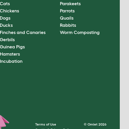
Cats
Parakeets
Chickens
Parrots
Dogs
Quails
Ducks
Rabbits
Finches and Canaries
Worm Composting
Gerbils
Guinea Pigs
Hamsters
Incubation
Terms of Use
© Omlet 2026