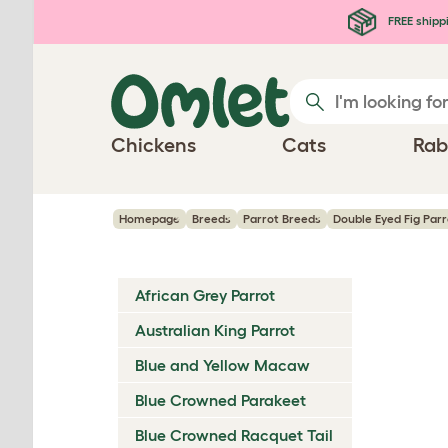
Skip to main content
FREE shipp
Chickens
Cats
Rab
Homepage
Breeds
Parrot Breeds
Double Eyed Fig Parr
African Grey Parrot
Australian King Parrot
Blue and Yellow Macaw
Blue Crowned Parakeet
Blue Crowned Racquet Tail