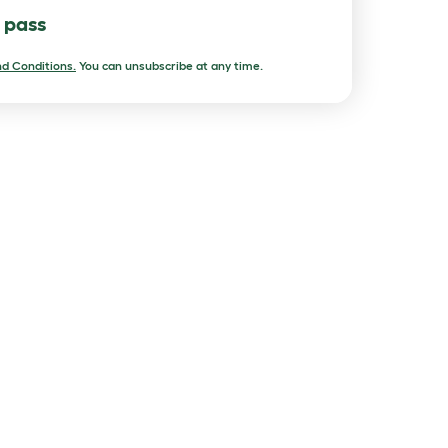
l pass
d Conditions.
You can unsubscribe at any time.