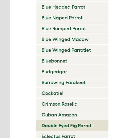
Blue Headed Parrot
Blue Naped Parrot
Blue Rumped Parrot
Blue Winged Macaw
Blue Winged Parrotlet
Bluebonnet
Budgerigar
Burrowing Parakeet
Cockatiel
Crimson Rosella
Cuban Amazon
Double Eyed Fig Parrot
Eclectus Parrot