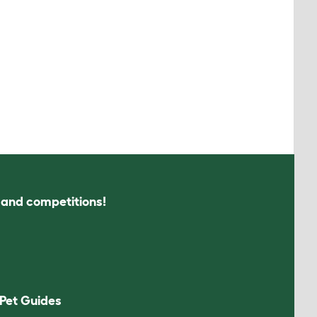
s and competitions!
Pet Guides