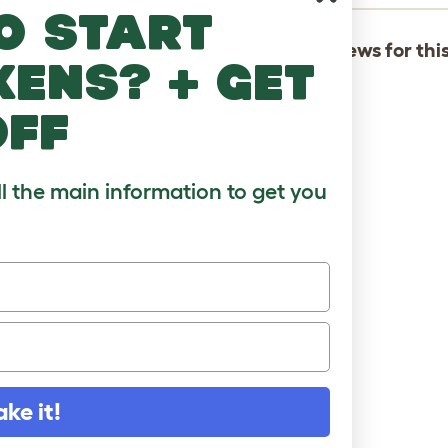
o start
There are not yet any reviews for thi
kens? + get
off
ll the main information to get you
ake it!