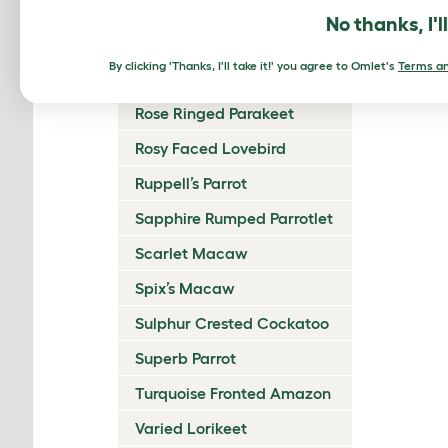
Reddish Bellied Parakeet
No thanks, I'l
Regent Parrot
By clicking 'Thanks, I'll take it!' you agree to Omlet's
Terms an
Rock Parrot
Rose Ringed Parakeet
Rosy Faced Lovebird
Ruppell’s Parrot
Sapphire Rumped Parrotlet
Scarlet Macaw
Spix’s Macaw
Sulphur Crested Cockatoo
Superb Parrot
Turquoise Fronted Amazon
Varied Lorikeet