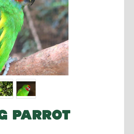
IG PARROT