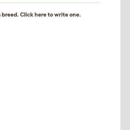
s breed. Click
here
to write one.