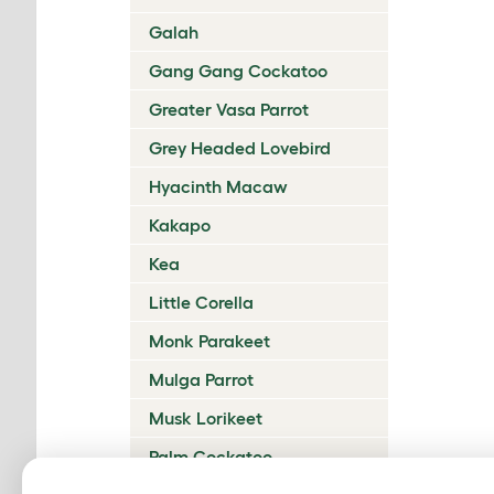
Galah
Gang Gang Cockatoo
Greater Vasa Parrot
Grey Headed Lovebird
Hyacinth Macaw
Kakapo
Kea
Little Corella
Monk Parakeet
Mulga Parrot
Musk Lorikeet
Palm Cockatoo