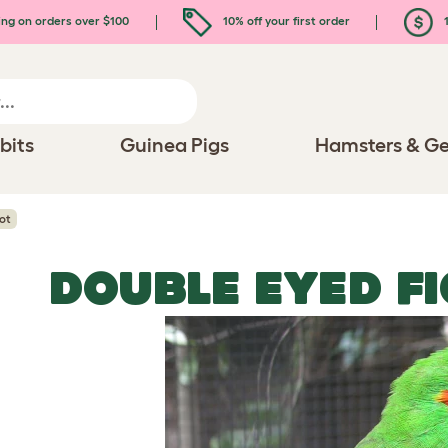
ing on orders over $100
10% off your first order
1
bits
Guinea Pigs
Hamsters & Ge
ot
DOUBLE EYED F