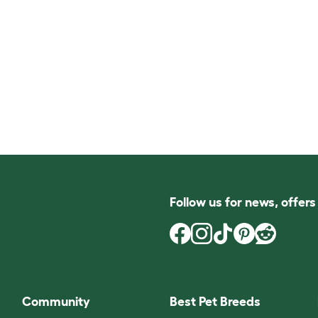
Follow us for news, offer
Community
Best Pet Breeds