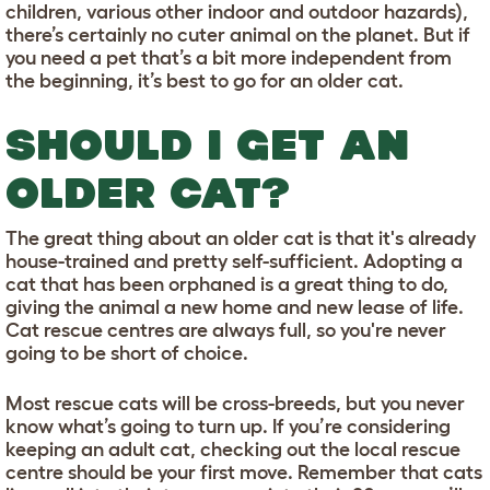
children, various other indoor and outdoor hazards),
there’s certainly no cuter animal on the planet. But if
you need a pet that’s a bit more independent from
the beginning, it’s best to go for an older cat.
SHOULD I GET AN
OLDER CAT?
The great thing about an older cat is that it's already
house-trained and pretty self-sufficient. Adopting a
cat that has been orphaned is a great thing to do,
giving the animal a new home and new lease of life.
Cat rescue centres are always full, so you're never
going to be short of choice.
Most rescue cats will be cross-breeds, but you never
know what’s going to turn up. If you’re considering
keeping an adult cat, checking out the local rescue
centre should be your first move. Remember that cats