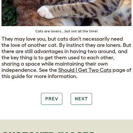
Cats are loners... but not all the time!
They may love you, but cats don’t necessarily need
the love of another cat. By instinct they are loners. But
there are still advantages in having two around, and
the key thing is to get them used to each other,
sharing a space while maintaining their own
independence. See the
Should I Get Two Cats
page of
this guide for more information.
PREV
NEXT