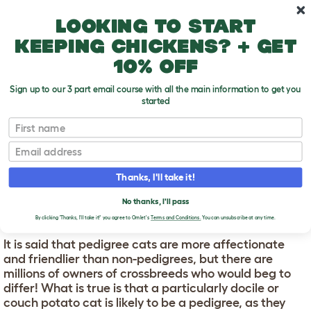
Skip to main content
10% off your first order
Looking to start
keeping chickens? + get
10% off
Sign up to our 3 part email course with all the main information to get you
started
First name
What Cat?
T
o
Email
g
g
WHAT CAT?
l
Thanks, I'll take it!
e
d
No thanks, I'll pass
PEDIGREE CATS
r
o
By clicking 'Thanks, I'll take it!' you agree to Omlet's
Terms and Conditions.
You can unsubscribe at any time.
p
d
It is said that pedigree cats are more affectionate
o
and friendlier than non-pedigrees, but there are
w
millions of owners of crossbreeds who would beg to
n
differ! What is true is that a particularly docile or
couch potato cat is likely to be a pedigree, as they