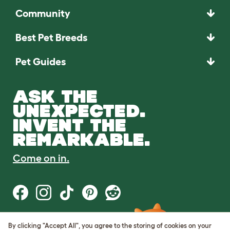
Community
Best Pet Breeds
Pet Guides
ASK THE
UNEXPECTED.
INVENT THE
REMARKABLE.
Come on in.
By clicking "Accept All", you agree to the storing of cookies on your
Terms of Use