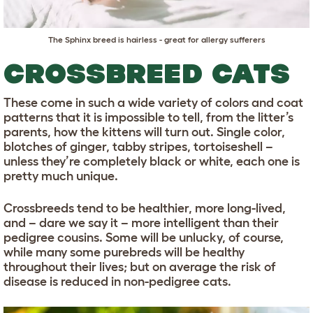
The
Sphinx
breed is hairless - great for allergy sufferers
CROSSBREED CATS
These come in such a wide variety of colors and coat
patterns that it is impossible to tell, from the litter’s
parents, how the kittens will turn out. Single color,
blotches of ginger, tabby stripes, tortoiseshell –
unless they’re completely black or white, each one is
pretty much unique.
Crossbreeds tend to be healthier, more long-lived,
and – dare we say it – more intelligent than their
pedigree cousins. Some will be unlucky, of course,
while many some purebreds will be healthy
throughout their lives; but on average the risk of
disease is reduced in non-pedigree cats.