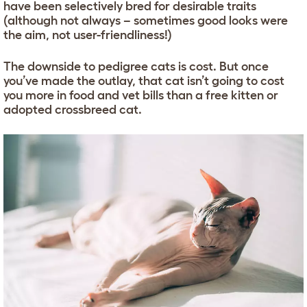
have been selectively bred for desirable traits
(although not always – sometimes good looks were
the aim, not user-friendliness!)
The downside to pedigree cats is cost. But once
you’ve made the outlay, that cat isn’t going to cost
you more in food and vet bills than a free kitten or
adopted crossbreed cat.