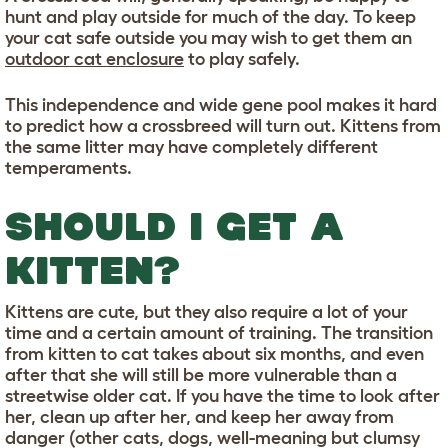
hunt and play outside for much of the day. To keep
your cat safe outside you may wish to get them an
outdoor cat enclosure
to play safely.
This independence and wide gene pool makes it hard
to predict how a crossbreed will turn out. Kittens from
the same litter may have completely different
temperaments.
SHOULD I GET A
KITTEN?
Kittens are cute, but they also require a lot of your
time and a certain amount of training. The transition
from kitten to cat takes about six months, and even
after that she will still be more vulnerable than a
streetwise older cat. If you have the time to look after
her, clean up after her, and keep her away from
danger (other cats, dogs, well-meaning but clumsy