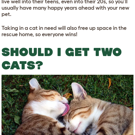
live well into their teens, even into their 20s, so you’ll
usually have many happy years ahead with your new
pet.
Taking in a cat in need will also free up space in the
rescue home, so everyone wins!
SHOULD I GET TWO
CATS?