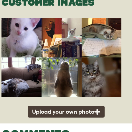
CUSTOMER IMAGES
Upload your own photo