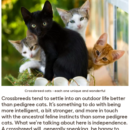
Crossbreed cats - each one unique and wonderful
Crossbreeds tend to settle into an outdoor life better
than pedigree cats. It’s something to do with being
more intelligent, a bit stronger, and more in touch
with the ancestral feline instincts than some pedigree
cats. What we’re talking about here is independence.
A crossbreed will, generally speaking, be happy to