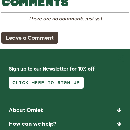
COMMENTS
There are no comments just yet
Leave a Comment
Sign up to our Newsletter for 10% off
CLICK HERE TO SIGN UP
About Omlet
How can we help?