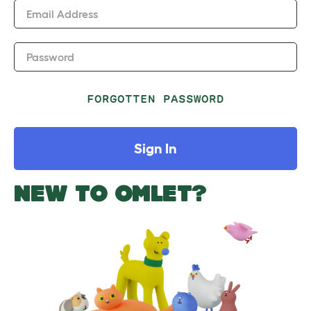
Email Address
Password
FORGOTTEN PASSWORD
Sign In
NEW TO OMLET?