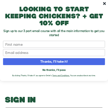
Skip to main content
10% off your first order
Looking to start
keeping chickens? + get
10% off
Sign up to our 3 part email course with all the main information to get you
started
What Does 'Gerbil' Mean?
First name
Email
Upload an Image
T
o
Thanks, I'll take it!
g
PLEASE SIGN IN TO
g
l
No thanks, I'll pass
UPLOAD AN IMAGE
e
By clicking 'Thanks, I'll take it!' you agree to Omlet's
Terms and Conditions.
You can unsubscribe at any time.
d
r
o
p
d
o
SIGN IN
w
n