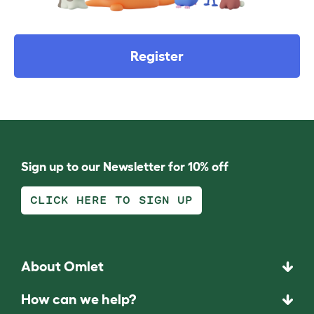
Register
Sign up to our Newsletter for 10% off
CLICK HERE TO SIGN UP
About Omlet
How can we help?