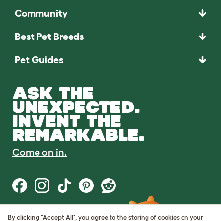
Community
Best Pet Breeds
Pet Guides
ASK THE
UNEXPECTED.
INVENT THE
REMARKABLE.
Come on in.
By clicking "Accept All", you agree to the storing of cookies on your
Terms of Use