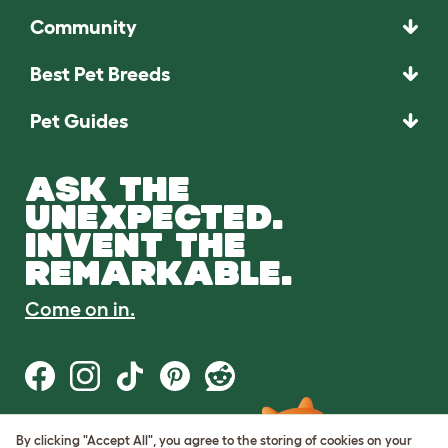
Community
Best Pet Breeds
Pet Guides
ASK THE
UNEXPECTED.
INVENT THE
REMARKABLE.
Come on in.
By clicking "Accept All", you agree to the storing of cookies on your
Terms of Use