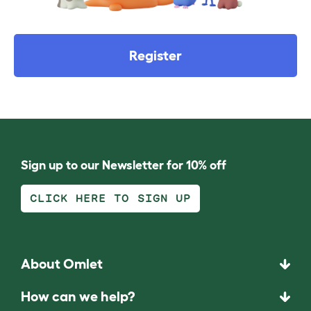
Register
Sign up to our Newsletter for 10% off
CLICK HERE TO SIGN UP
About Omlet
How can we help?