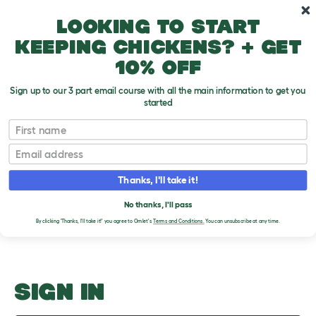
Skip to main content
10% off your first order
Looking to start
keeping chickens? + get
10% off
Sign up to our 3 part email course with all the main information to get you
started
Guinea Pig Food List
First name
Email
Upload an Image
T
o
Thanks, I'll take it!
g
PLEASE SIGN IN TO
g
l
No thanks, I'll pass
UPLOAD AN IMAGE
e
By clicking 'Thanks, I'll take it!' you agree to Omlet's
Terms and Conditions.
You can unsubscribe at any time.
d
r
o
p
d
o
SIGN IN
w
n