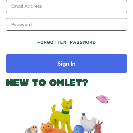
Email Address
Password
FORGOTTEN PASSWORD
Sign In
NEW TO OMLET?