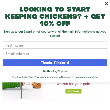
Skip to main content
10% off your first order
Looking to start
keeping chickens? + get
10% off
Sign up to our 3 part email course with all the main information to get you
started
First name
What Guinea Pigs Shouldn't Eat
T
o
Email
g
g
l
Thanks, I'll take it!
e
d
No thanks, I'll pass
r
o
By clicking 'Thanks, I'll take it!' you agree to Omlet's
Terms and Conditions.
You can unsubscribe at any time.
p
d
o
w
n