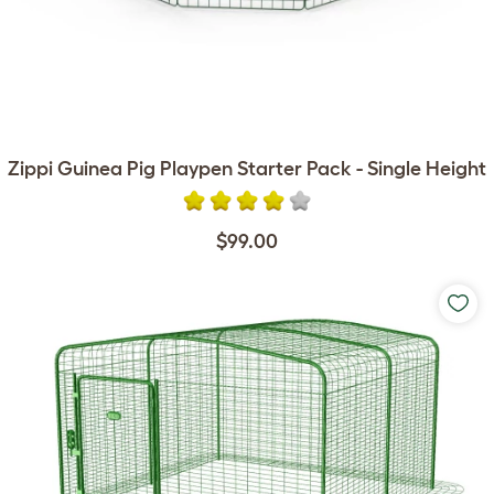
Zippi Guinea Pig Playpen Starter Pack - Single Height
$99.00