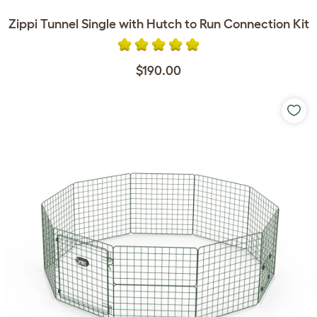
Zippi Tunnel Single with Hutch to Run Connection Kit
$190.00