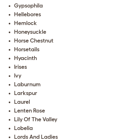
Gypsophila
Hellebores
Hemlock
Honeysuckle
Horse Chestnut
Horsetails
Hyacinth
Irises
Ivy
Laburnum
Larkspur
Laurel
Lenten Rose
Lily Of The Valley
Lobelia
Lords And Ladies