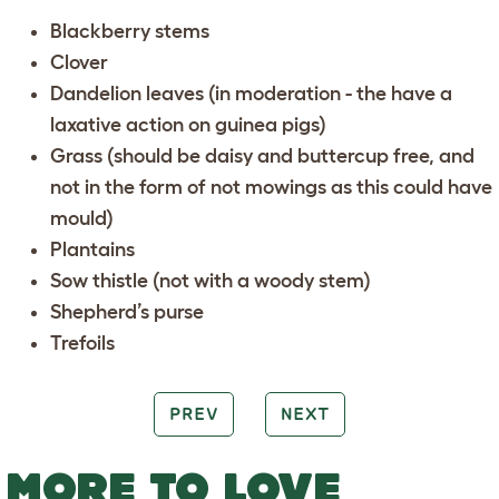
Blackberry stems
Clover
Dandelion leaves (in moderation - the have a
laxative action on guinea pigs)
Grass (should be daisy and buttercup free, and
not in the form of not mowings as this could have
mould)
Plantains
Sow thistle (not with a woody stem)
Shepherd’s purse
Trefoils
PREV
NEXT
MORE TO LOVE