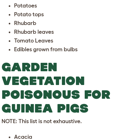
Potatoes
Potato tops
Rhubarb
Rhubarb leaves
Tomato Leaves
Edibles grown from bulbs
GARDEN
VEGETATION
POISONOUS FOR
GUINEA PIGS
NOTE: This list is not exhaustive.
Acacia