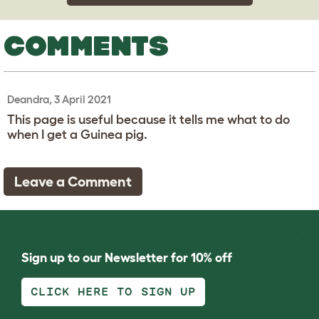
COMMENTS
Deandra, 3 April 2021
This page is useful because it tells me what to do
when I get a Guinea pig.
Leave a Comment
Sign up to our Newsletter for 10% off
CLICK HERE TO SIGN UP