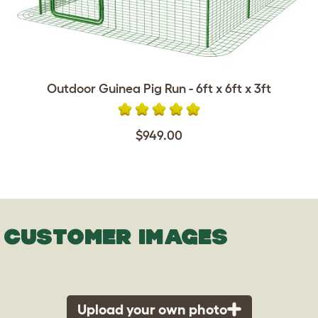
Outdoor Guinea Pig Run - 6ft x 6ft x 3ft
$949.00
CUSTOMER IMAGES
Upload your own photo