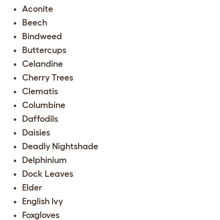
Aconite
Beech
Bindweed
Buttercups
Celandine
Cherry Trees
Clematis
Columbine
Daffodils
Daisies
Deadly Nightshade
Delphinium
Dock Leaves
Elder
English Ivy
Foxgloves