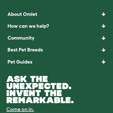
About Omlet
How can we help?
Community
Best Pet Breeds
Pet Guides
ASK THE
UNEXPECTED.
INVENT THE
REMARKABLE.
Come on in.