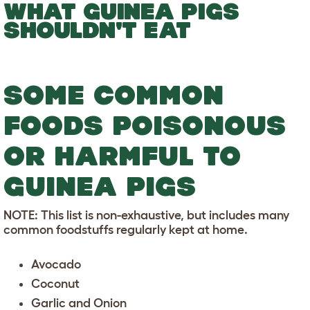
WHAT GUINEA PIGS
SHOULDN'T EAT
SOME COMMON
FOODS POISONOUS
OR HARMFUL TO
GUINEA PIGS
NOTE: This list is non-exhaustive, but includes many
common foodstuffs regularly kept at home.
Avocado
Coconut
Garlic and Onion