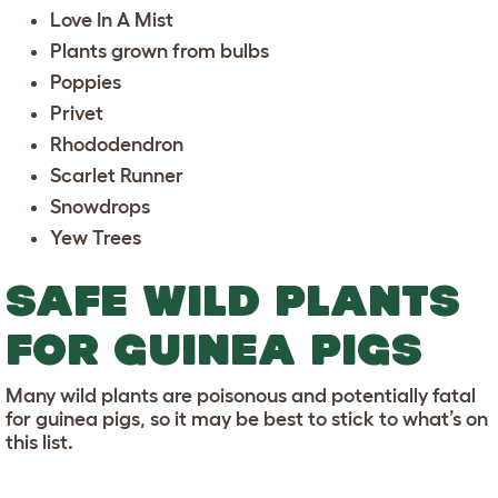
Love In A Mist
Plants grown from bulbs
Poppies
Privet
Rhododendron
Scarlet Runner
Snowdrops
Yew Trees
SAFE WILD PLANTS
FOR GUINEA PIGS
Many wild plants are poisonous and potentially fatal
for guinea pigs, so it may be best to stick to what’s on
this list.