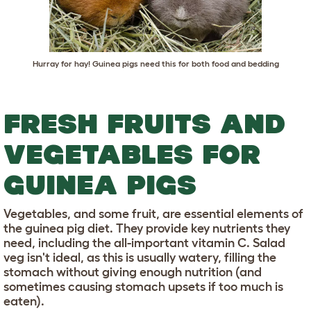
Hurray for hay! Guinea pigs need this for both food and bedding
FRESH FRUITS AND
VEGETABLES FOR
GUINEA PIGS
Vegetables, and some fruit, are essential elements of
the guinea pig diet. They provide key nutrients they
need, including the all-important vitamin C. Salad
veg isn't ideal, as this is usually watery, filling the
stomach without giving enough nutrition (and
sometimes causing stomach upsets if too much is
eaten).