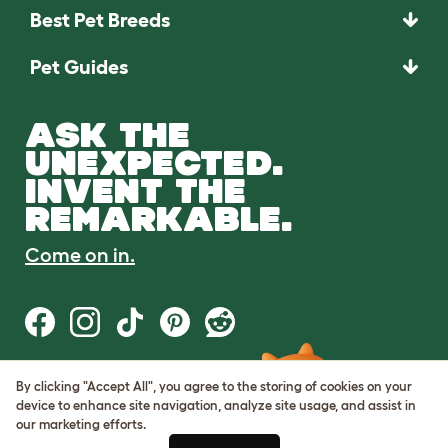
Best Pet Breeds
Pet Guides
ASK THE
UNEXPECTED.
INVENT THE
REMARKABLE.
Come on in.
By clicking "Accept All", you agree to the storing of cookies on your
Terms of Use
device to enhance site navigation, analyze site usage, and assist in
Cookie & Privacy Policy
our marketing efforts.
Cookie Settings
Sitemap