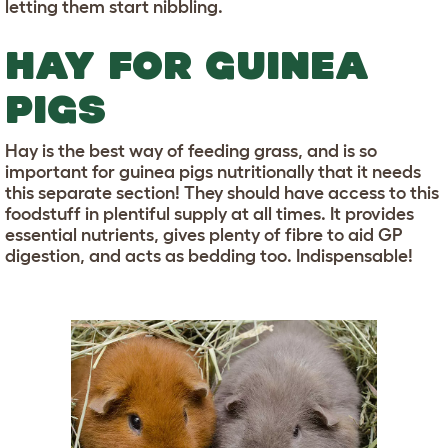
letting them start nibbling.
HAY FOR GUINEA
PIGS
Hay is the best way of feeding grass, and is so
important for guinea pigs nutritionally that it needs
this separate section! They should have access to this
foodstuff in plentiful supply at all times. It provides
essential nutrients, gives plenty of fibre to aid GP
digestion, and acts as bedding too. Indispensable!