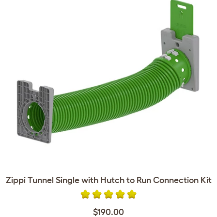
Zippi Tunnel Single with Hutch to Run Connection Kit
$190.00