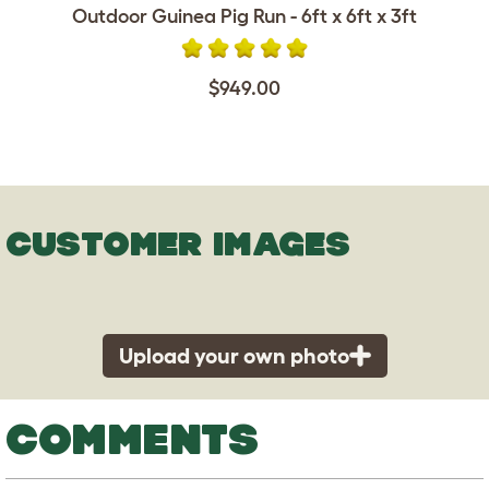
Outdoor Guinea Pig Run - 6ft x 6ft x 3ft
$949.00
CUSTOMER IMAGES
Upload your own photo
COMMENTS