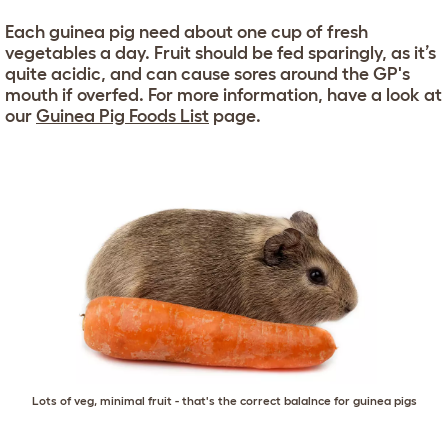
Each guinea pig need about one cup of fresh
vegetables a day. Fruit should be fed sparingly, as it’s
quite acidic, and can cause sores around the GP's
mouth if overfed. For more information, have a look at
our
Guinea Pig Foods List
page.
Lots of veg, minimal fruit - that's the correct balalnce for guinea pigs