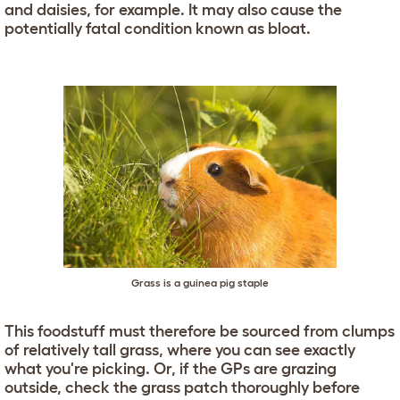
and daisies, for example. It may also cause the
potentially fatal condition known as bloat.
Grass is a guinea pig staple
This foodstuff must therefore be sourced from clumps
of relatively tall grass, where you can see exactly
what you're picking. Or, if the GPs are grazing
outside, check the grass patch thoroughly before