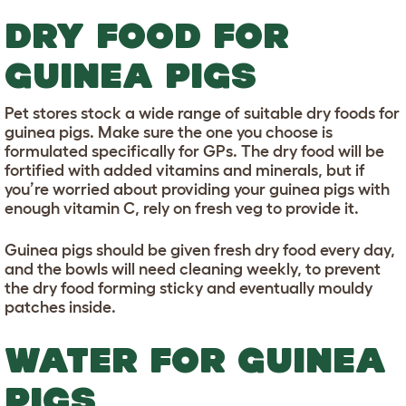
DRY FOOD FOR
GUINEA PIGS
Pet stores stock a wide range of suitable dry foods for
guinea pigs. Make sure the one you choose is
formulated specifically for GPs. The dry food will be
fortified with added vitamins and minerals, but if
you’re worried about providing your guinea pigs with
enough vitamin C, rely on fresh veg to provide it.
Guinea pigs should be given fresh dry food every day,
and the bowls will need cleaning weekly, to prevent
the dry food forming sticky and eventually mouldy
patches inside.
WATER FOR GUINEA
PIGS