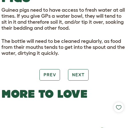
Guinea pigs need to have access to fresh water at all
times. If you give GPs a water bowl, they will tend to
sit in it and therefore soil it, and/or tip it over, soaking
their bedding and other food.
The bottle will need to be cleaned regularly, as food
from their mouths tends to get into the spout and the
water, dirtying it quickly.
PREV
NEXT
MORE TO LOVE