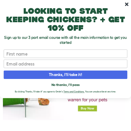
Skip to main content
10% off your first order
Looking to start
keeping chickens? + get
10% off
Sign up to our 3 part email course with all the main information to get you
started
First name
What Do Guinea Pigs Eat?
T
o
Email
g
g
l
Thanks, I'll take it!
e
d
No thanks, I'll pass
r
o
By clicking 'Thanks, I'll take it!' you agree to Omlet's
Terms and Conditions.
You can unsubscribe at any time.
p
d
o
w
n