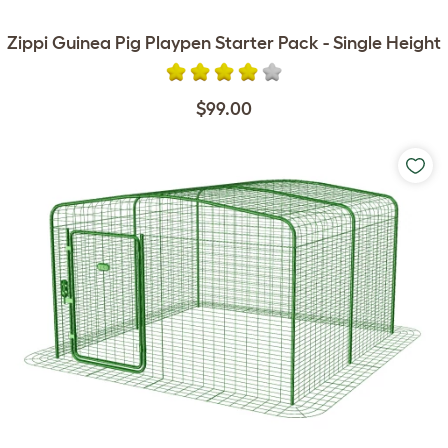
Zippi Guinea Pig Playpen Starter Pack - Single Height
$99.00