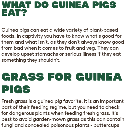
WHAT DO GUINEA PIGS
EAT?
Guinea pigs can eat a wide variety of plant-based
foods. In captivity you have to know what's good for
them and what isn't, as they don’t always know good
from bad when it comes to fruit and veg. They can
develop upset stomachs or serious illness if they eat
something they shouldn’t.
GRASS FOR GUINEA
PIGS
Fresh grass is a guinea pig favorite. It is an important
part of their feeding regime, but you need to check
for dangerous plants when feeding fresh grass. It's
best to avoid garden-mown grass as this can contain
fungi and concealed poisonous plants - buttercups