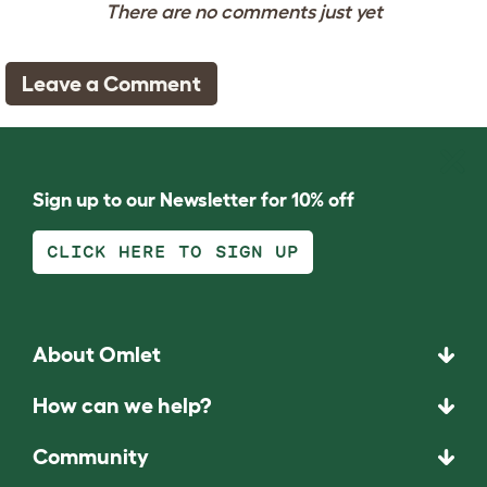
There are no comments just yet
Leave a Comment
Sign up to our Newsletter for 10% off
CLICK HERE TO SIGN UP
About Omlet
How can we help?
Community