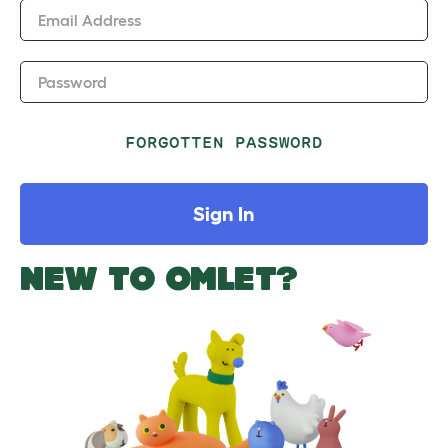
Email Address
Password
FORGOTTEN PASSWORD
Sign In
NEW TO OMLET?