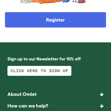
Register
Sign up to our Newsletter for 10% off
CLICK HERE TO SIGN UP
About Omlet
How can we help?