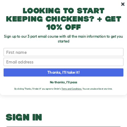
Skip to main content
10% off your first order
Looking to start
keeping chickens? + get
10% off
Sign up to our 3 part email course with all the main information to get you
started
How Much Do They Drink?
First name
Email
Upload an Image
T
o
Thanks, I'll take it!
g
PLEASE SIGN IN TO
g
l
No thanks, I'll pass
UPLOAD AN IMAGE
e
By clicking 'Thanks, I'll take it!' you agree to Omlet's
Terms and Conditions.
You can unsubscribe at any time.
d
r
o
p
d
o
SIGN IN
w
n