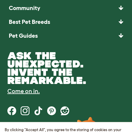
Community
Best Pet Breeds
Pet Guides
ASK THE
UNEXPECTED.
INVENT THE
REMARKABLE.
Come on in.
By clicking "Accept All", you agree to the storing of cookies on your
Terms of Use