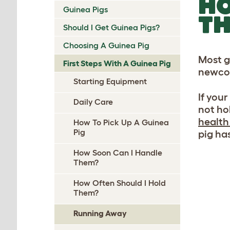
HO
Guinea Pigs
TH
Should I Get Guinea Pigs?
Choosing A Guinea Pig
Most g
First Steps With A Guinea Pig
newcom
Starting Equipment
If you
Daily Care
not ho
health
How To Pick Up A Guinea
Pig
pig ha
How Soon Can I Handle
Them?
How Often Should I Hold
Them?
Running Away