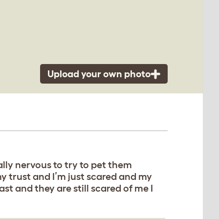
Upload your own photo
ally nervous to try to pet them
y trust and I’m just scared and my
t and they are still scared of me I