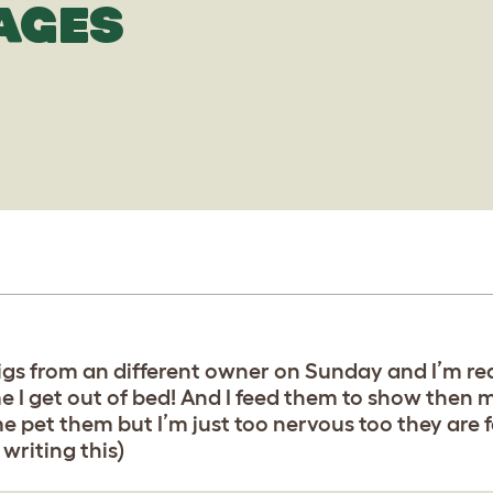
AGES
 pigs from an different owner on Sunday and I’m re
 I get out of bed! And I feed them to show then m
pet them but I’m just too nervous too they are fas
writing this)