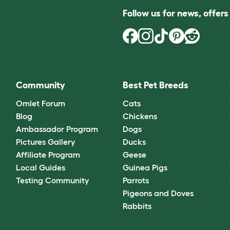
Follow us for news, offer
Community
Best Pet Breeds
Omlet Forum
Cats
Blog
Chickens
Ambassador Program
Dogs
Pictures Gallery
Ducks
Affiliate Program
Geese
Local Guides
Guinea Pigs
Testing Community
Parrots
Pigeons and Doves
Rabbits