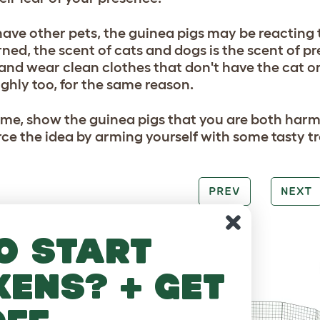
have other pets, the guinea pigs may be reacting to
ned, the scent of cats and dogs is the scent of pr
and wear clean clothes that don't have the cat 
ghly too, for the same reason.
ime, show the guinea pigs that you are both harm
rce the idea by arming yourself with some tasty tr
PREV
NEXT
RE TO LOVE
o start
kens? + get