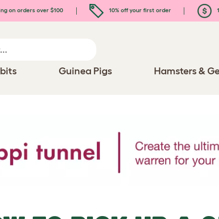
ing on orders over $100
10% off your first order
1
bits
Guinea Pigs
Hamsters & Ge