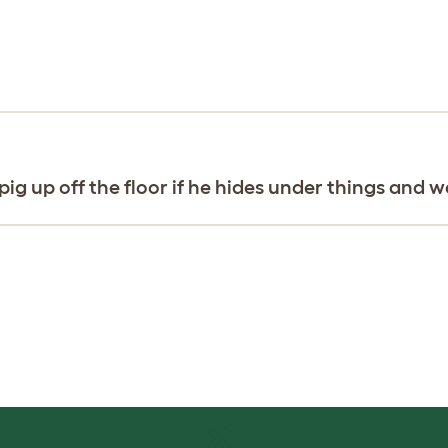
ig up off the floor if he hides under things and 