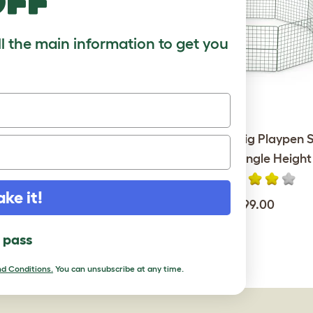
off
ll the main information to get you
unnel Single with Hutch to
Zippi Guinea Pig Playpen S
Run Connection Kit
Pack - Single Height
ake it!
$190.00
$99.00
l pass
d Conditions.
You can unsubscribe at any time.