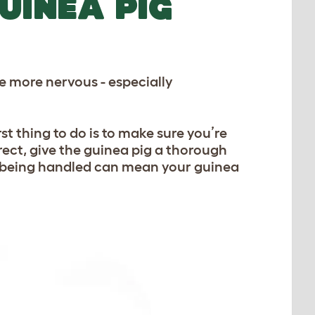
UINEA PIG
e more nervous - especially
st thing to do is to make sure you’re
rrect, give the guinea pig a thorough
n being handled can mean your guinea