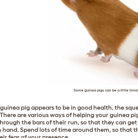
Some guinea pigs can be a little timid 
r guinea pig appears to be in good health, the sq
. There are various ways of helping your guinea pi
hrough the bars of their run, so that they can get
hand. Spend lots of time around them, so that t
eir fear of your presence.