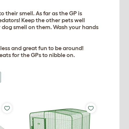
 their smell. As far as the GP is
edators! Keep the other pets well
or dog smell on them. Wash your hands
less and great fun to be around!
eats for the GPs to nibble on.