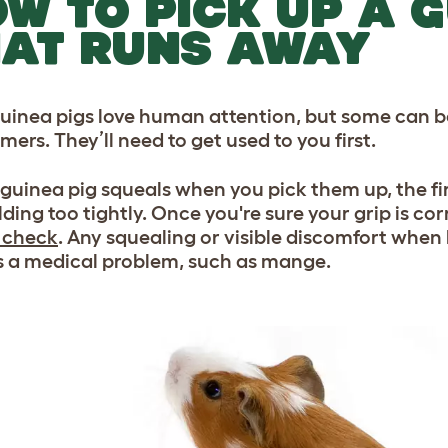
W TO PICK UP A G
AT RUNS AWAY
uinea pigs love human attention, but some can b
ers. They’ll need to get used to you first.
r guinea pig squeals when you pick them up, the fir
lding too tightly. Once you're sure your grip is co
 check
. Any squealing or visible discomfort whe
s a medical problem, such as mange.