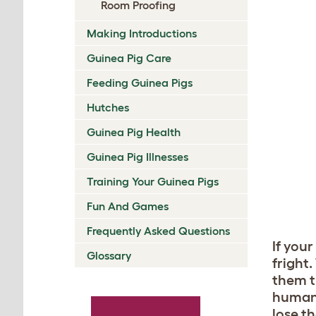
Room Proofing
Making Introductions
Guinea Pig Care
Feeding Guinea Pigs
Hutches
Guinea Pig Health
Guinea Pig Illnesses
Training Your Guinea Pigs
Fun And Games
Frequently Asked Questions
If you
Glossary
fright
them t
human 
lose th