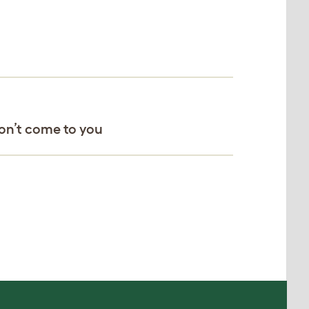
won’t come to you