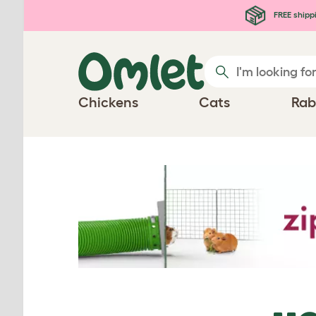
Skip to main content
FREE shipp
Chickens
Cats
Rab