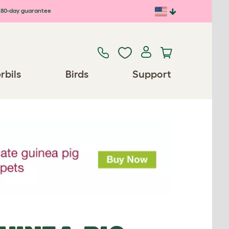
80-day guarantee
rbils
Birds
Support