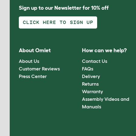
Sign up to our Newsletter for 10% off
CLICK HERE TO SIGN UP
About Omlet
How can we help?
About Us
Contact Us
Customer Reviews
FAQs
Press Center
Delivery
Returns
Warranty
Assembly Videos and
Manuals