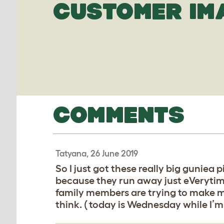
CUSTOMER IM
COMMENTS
Tatyana, 26 June 2019
So I just got these really big guniea
because they run away just eVerytime
family members are trying to make me 
think. ( today is Wednesday while I’m 