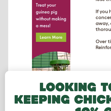
If you 
concer
away, 
thorou
Over t
Reinfo
MO
Looking t
keeping chic