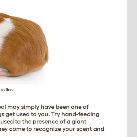
at first
ueal may simply have been one of
gs get used to you. Try hand-feeding
 used to the presence of a giant
hey come to recognize your scent and