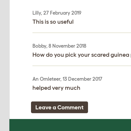
Lilly, 27 February 2019
This is so useful
Bobby, 8 November 2018
How do you pick your scared guinea p
An Omleteer, 13 December 2017
helped very much
Leave a Comment