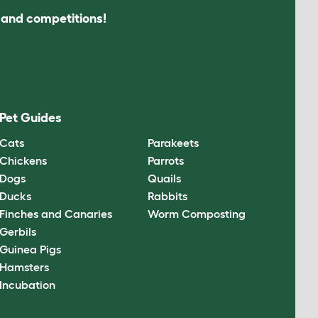
s and competitions!
Pet Guides
Cats
Parakeets
Chickens
Parrots
Dogs
Quails
Ducks
Rabbits
Finches and Canaries
Worm Composting
Gerbils
Guinea Pigs
Hamsters
Incubation