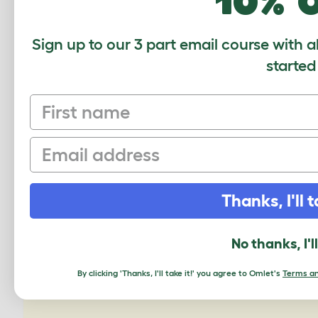
10% 
Sign up to our 3 part email course with a
started
First name
Zippi T
Email
Thanks, I'll t
No thanks, I'l
By clicking 'Thanks, I'll take it!' you agree to Omlet's
Terms an