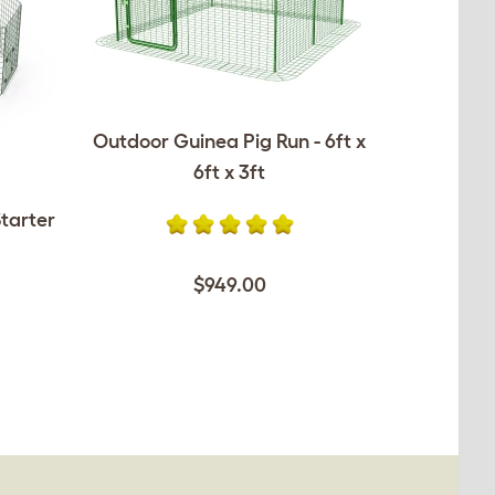
Outdoor Guinea Pig Run - 6ft x
6ft x 3ft
tarter
$949.00