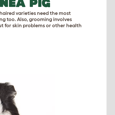
NEA PIG
aired varieties need the most
ng too. Also, grooming involves
ut for skin problems or other health