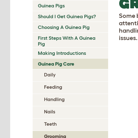
GR
Guinea Pigs
Some b
Should I Get Guinea Pigs?
attent
Choosing A Guinea Pig
handli
issues.
First Steps With A Guinea
Pig
Making Introductions
Guinea Pig Care
Daily
Feeding
Handling
Nails
Teeth
Grooming