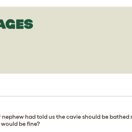
AGES
r nephew had told us the cavie should be bathed 
 would be fine?