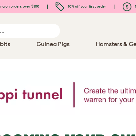
ing on orders over $100
10% off your first order
1
bits
Guinea Pigs
Hamsters & Ge