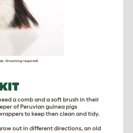
eds. Grooming required!
KIT
need a comb and a soft brush in their
keeper of Peruvian guinea pigs
 wrappers to keep then clean and tidy.
row out in different directions, an old