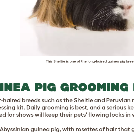
This Sheltie is one of the long-haired guinea pig bre
INEA PIG GROOMING 
-haired breeds such as the Sheltie and Peruvian 
essing kit. Daily grooming is best, and a serious 
ed for shows will keep their pets' flowing locks in
Abyssinian guinea pig, with rosettes of hair that g