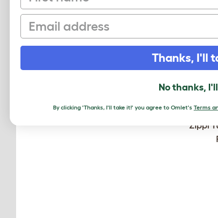
Email
Thanks, I'll t
No thanks, I'l
By clicking 'Thanks, I'll take it!' you agree to Omlet's
Terms an
Zippi T