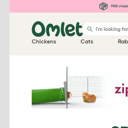
Skip to main content
FREE shipp
Chickens
Cats
Rab