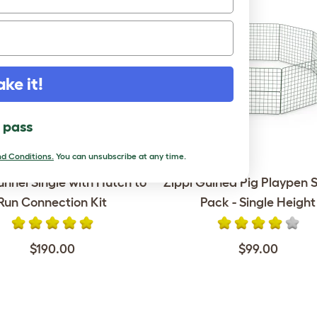
ake it!
l pass
d Conditions.
You can unsubscribe at any time.
unnel Single with Hutch to
Zippi Guinea Pig Playpen S
Run Connection Kit
Pack - Single Height
$190.00
$99.00