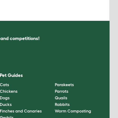
s and competitions!
Pet Guides
Cats
Parakeets
Chickens
Parrots
Dogs
Quails
Ducks
Rabbits
Finches and Canaries
Worm Composting
Gerbils