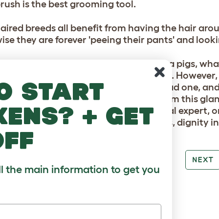
rush is the best grooming tool.
aired breeds all benefit from having the hair ar
ise they are forever 'peeing their pants' and look
n't need to regularly bathe your guinea pigs, wha
smart finishing touch before a pet show. However, 
o start
ion where their tail would be, if they had one, and
can become covered in dark grease from this glan
kens? + get
nt such as swarfega (ask your vet, local expert, o
n be shampooed and rinsed afterwards, dignity in
off
PREV
NEXT
ll the main information to get you
RE TO LOVE