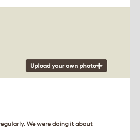
Upload your own photo
regularly. We were doing it about