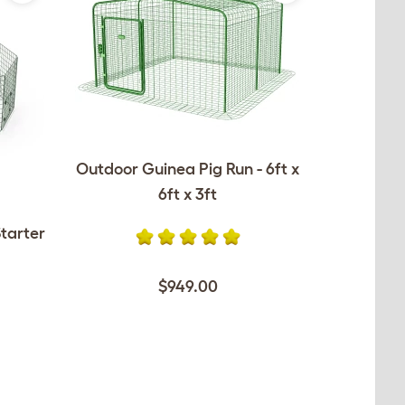
Outdoor Guinea Pig Run - 6ft x
6ft x 3ft
tarter
$949.00