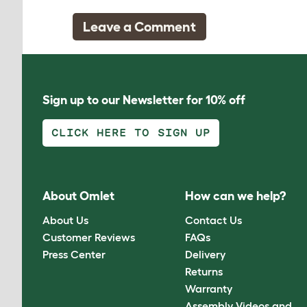
Leave a Comment
Sign up to our Newsletter for 10% off
CLICK HERE TO SIGN UP
About Omlet
How can we help?
About Us
Contact Us
Customer Reviews
FAQs
Press Center
Delivery
Returns
Warranty
Assembly Videos and