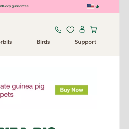
80-day guarantee
rbils
Birds
Support