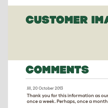
CUSTOMER IM
COMMENTS
Jill, 20 October 2013
Thank you for this information as ou
once a week. Perhaps, once a month