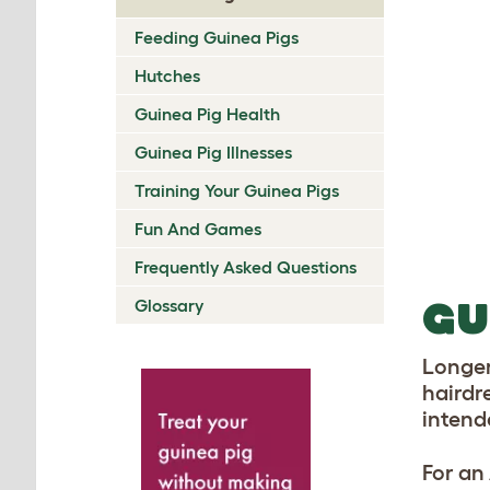
Feeding Guinea Pigs
Hutches
Guinea Pig Health
Guinea Pig Illnesses
Training Your Guinea Pigs
Fun And Games
Frequently Asked Questions
GU
Glossary
Longer
hairdr
intend
For an 