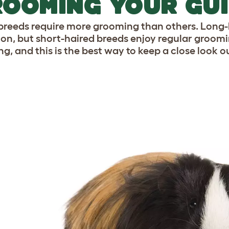
OOMING YOUR GUI
reeds require more grooming than others. Long-h
ion, but short-haired breeds enjoy regular groomi
ng, and this is the best way to keep a close look o