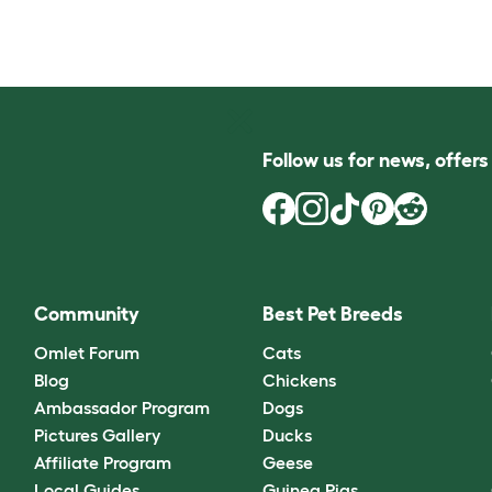
Follow us for news, offer
Community
Best Pet Breeds
Omlet Forum
Cats
Blog
Chickens
Ambassador Program
Dogs
Pictures Gallery
Ducks
Affiliate Program
Geese
Local Guides
Guinea Pigs