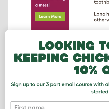
toothb
Long h
otherw
You do
extra 
Looking t
the reg
coats 
keeping chic
lubrica
pig ca
10% 
Sign up to our 3 part email course with a
MO
started
First name