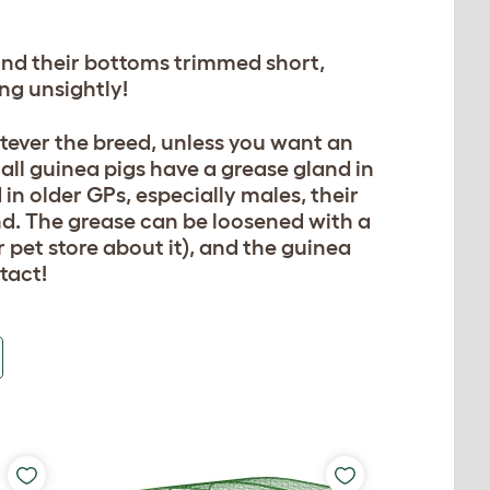
ound their bottoms trimmed short,
ing unsightly!
tever the breed, unless you want an
all guinea pigs have a grease gland in
 in older GPs, especially males, their
d. The grease can be loosened with a
r pet store about it), and the guinea
tact!