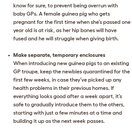
know for sure, to prevent being overrun with
baby GPs. A female guinea pig who gets
pregnant for the first time when she’s passed one
year old is at risk, as her hip bones will have
fused and he will struggle when giving birth.
Make separate, temporary enclosures
When introducing new guinea pigs to an existing
GP troupe, keep the newbies quarantined for the
first few weeks, in case they’ve picked up any
health problems in their previous homes. If
everything looks good after a week apart, it’s
safe to gradually introduce them to the others,
starting with just a few minutes at a time and
building it up as the next week passes.