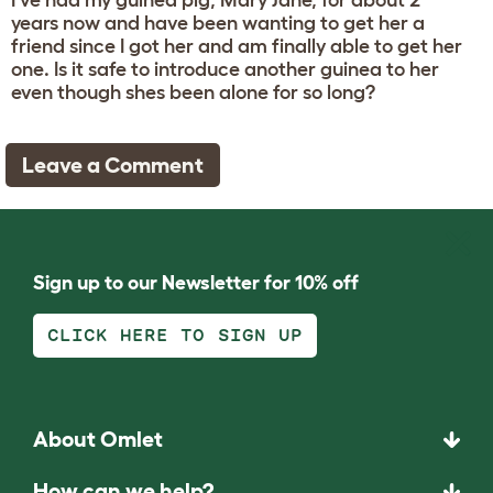
I've had my guinea pig, Mary Jane, for about 2
years now and have been wanting to get her a
friend since I got her and am finally able to get her
one. Is it safe to introduce another guinea to her
even though shes been alone for so long?
Leave a Comment
Sign up to our Newsletter for 10% off
CLICK HERE TO SIGN UP
About Omlet
How can we help?