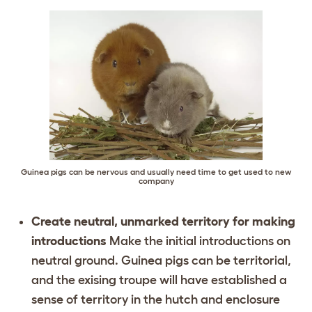
Guinea pigs can be nervous and usually need time to get used to new
company
Create neutral, unmarked territory for making
introductions
Make the initial introductions on
neutral ground. Guinea pigs can be territorial,
and the exising troupe will have established a
sense of territory in the hutch and enclosure