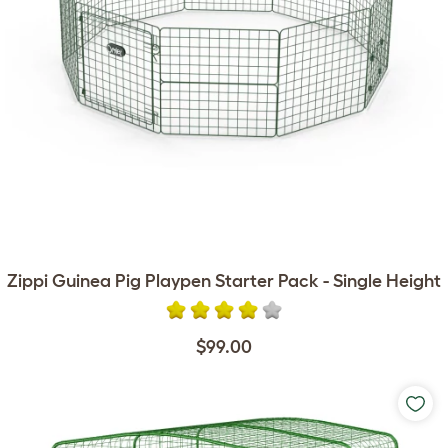
Zippi Guinea Pig Playpen Starter Pack - Single Height
$99.00