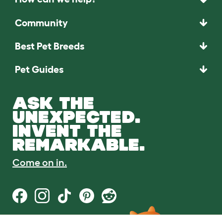
Community
Best Pet Breeds
Pet Guides
ASK THE
UNEXPECTED.
INVENT THE
REMARKABLE.
Come on in.