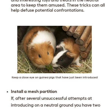
area to keep them amused. These tricks can all
help defuse potential confrontations.
Keep a close eye on guinea pigs that have just been introduced
Install a mesh partition
If, after several unsuccessful attempts at
introducing on a neutral ground you have two