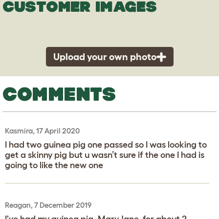
CUSTOMER IMAGES
Upload your own photo
COMMENTS
Kasmira, 17 April 2020
I had two guinea pig one passed so I was looking to
get a skinny pig but u wasn’t sure if the one I had is
going to like the new one
Reagan, 7 December 2019