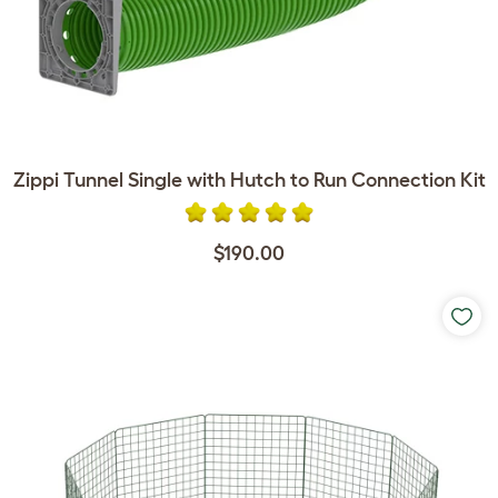
Zippi Tunnel Single with Hutch to Run Connection Kit
$190.00