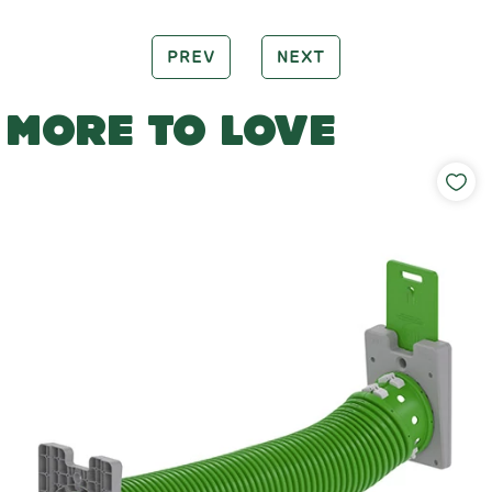
PREV
NEXT
MORE TO LOVE