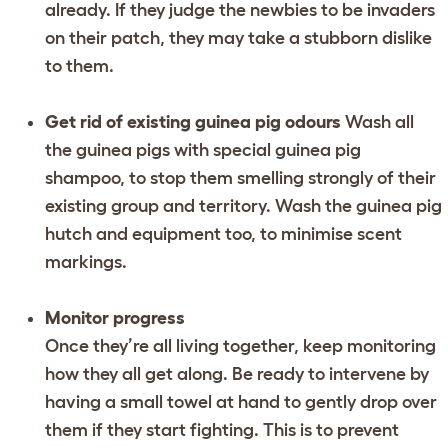
already. If they judge the newbies to be invaders
on their patch, they may take a stubborn dislike
to them.
Get rid of existing guinea pig odours
Wash all
the guinea pigs with special guinea pig
shampoo, to stop them smelling strongly of their
existing group and territory. Wash the guinea pig
hutch and equipment too, to minimise scent
markings.
Monitor progress
Once they’re all living together, keep monitoring
how they all get along. Be ready to intervene by
having a small towel at hand to gently drop over
them if they start fighting. This is to prevent