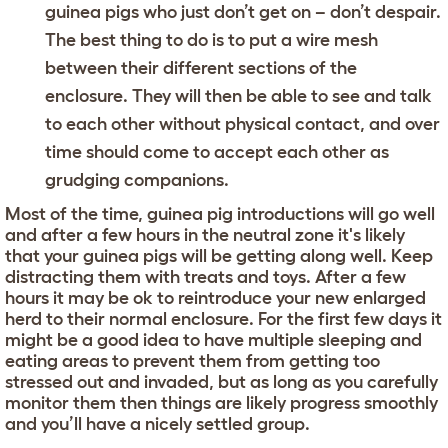
guinea pigs who just don’t get on – don’t despair.
The best thing to do is to put a wire mesh
between their different sections of the
enclosure. They will then be able to see and talk
to each other without physical contact, and over
time should come to accept each other as
grudging companions.
Most of the time, guinea pig introductions will go well
and after a few hours in the neutral zone it's likely
that your guinea pigs will be getting along well. Keep
distracting them with treats and toys. After a few
hours it may be ok to reintroduce your new enlarged
herd to their normal enclosure. For the first few days it
might be a good idea to have multiple sleeping and
eating areas to prevent them from getting too
stressed out and invaded, but as long as you carefully
monitor them then things are likely progress smoothly
and you’ll have a nicely settled group.