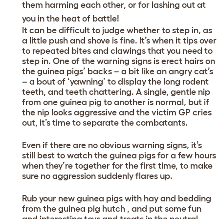
them harming each other, or for lashing out at
you in the heat of battle!
It can be difficult to judge whether to step in, as
a little push and shove is fine. It’s when it tips over
to repeated bites and clawings that you need to
step in. One of the warning signs is erect hairs on
the guinea pigs’ backs – a bit like an angry cat’s
– a bout of ‘yawning’ to display the long rodent
teeth, and teeth chattering. A single, gentle nip
from one guinea pig to another is normal, but if
the nip looks aggressive and the victim GP cries
out, it’s time to separate the combatants.
Even if there are no obvious warning signs, it’s
still best to watch the guinea pigs for a few hours
when they’re together for the first time, to make
sure no aggression suddenly flares up.
Rub your new guinea pigs with hay and bedding
from the guinea pig hutch , and put some fun
and interesting toys and treats in the neutral