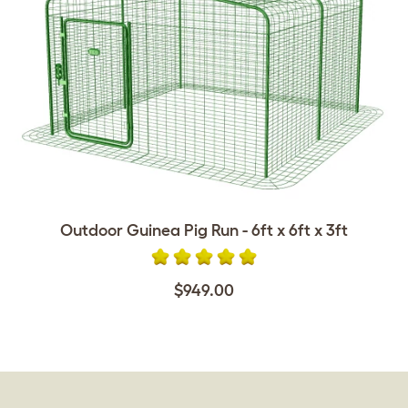
Outdoor Guinea Pig Run - 6ft x 6ft x 3ft
$949.00