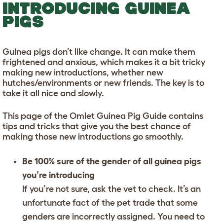
INTRODUCING GUINEA
PIGS
Guinea pigs don’t like change. It can make them
frightened and anxious, which makes it a bit tricky
making new introductions, whether new
hutches/environments or new friends. The key is to
take it all nice and slowly.
This page of the Omlet Guinea Pig Guide contains
tips and tricks that give you the best chance of
making those new introductions go smoothly.
Be 100% sure of the gender of all guinea pigs
you’re introducing
If you’re not sure, ask the vet to check. It’s an
unfortunate fact of the pet trade that some
genders are incorrectly assigned. You need to