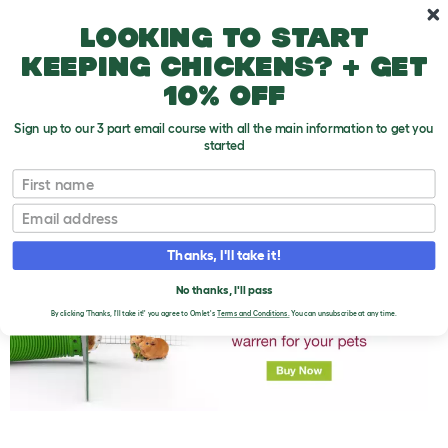
Skip to main content
10% off your first order
Looking to start
keeping chickens? + get
10% off
Sign up to our 3 part email course with all the main information to get you
started
First name
Introducing Guinea Pigs
T
o
Email
g
g
l
Thanks, I'll take it!
e
d
No thanks, I'll pass
r
o
By clicking 'Thanks, I'll take it!' you agree to Omlet's
Terms and Conditions.
You can unsubscribe at any time.
p
d
o
w
n