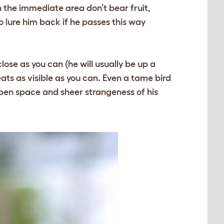
in the immediate area don’t bear fruit,
 lure him back if he passes this way
close as you can (he will usually be up a
eats as visible as you can. Even a tame bird
 open space and sheer strangeness of his