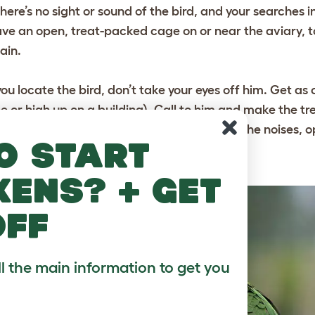
 there’s no sight or sound of the bird, and your searches 
ave an open, treat-packed cage on or near the aviary, to
ain.
 you locate the bird, don’t take your eyes off him. Get as 
ee or high up on a building). Call to him and make the tr
y be a little wary, as he will be stressed by the noises,
o start
edicament.
kens? + get
off
ll the main information to get you