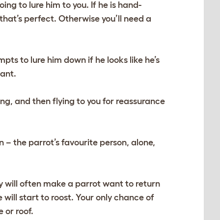
ing to lure him to you. If he is hand-
 that’s perfect. Otherwise you’ll need a
mpts to lure him down if he looks like he’s
iant.
ng, and then flying to you for reassurance
– the parrot’s favourite person, alone,
day will often make a parrot want to return
 will start to roost. Your only chance of
 or roof.