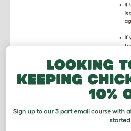
If
le
ag
If
tr
ma
Looking t
pr
keeping chic
10% 
Sign up to our 3 part email course with a
started