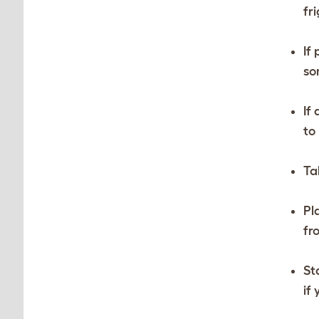
fr
If
so
If
to
Ta
Pl
fr
St
if