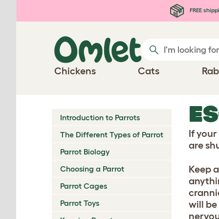
Skip to main content
FREE shipp
Chickens
Cats
Rab
E
Introduction to Parrots
If you
The Different Types of Parrot
are shu
Parrot Biology
Keep a
Choosing a Parrot
anythi
Parrot Cages
crannie
Parrot Toys
will b
nervou