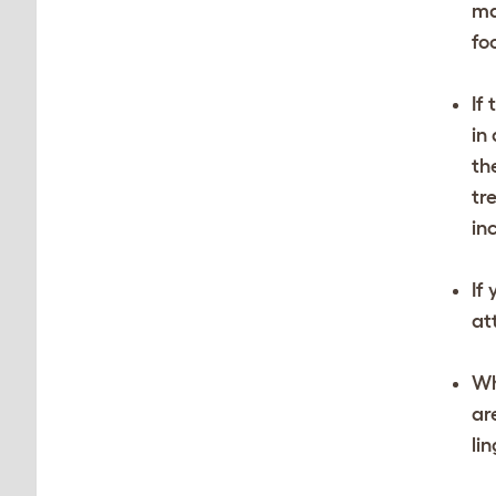
ma
fo
If
in
th
tr
in
If
at
Wh
ar
li