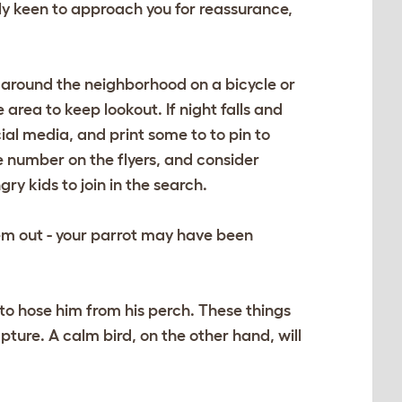
lly keen to approach you for reassurance,
rip around the neighborhood on a bicycle or
 area to keep lookout. If night falls and
ocial media, and print some to to pin to
 number on the flyers, and consider
y kids to join in the search.
hem out - your parrot may have been
 to hose him from his perch. These things
pture. A calm bird, on the other hand, will