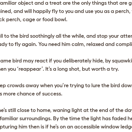
familiar object and a treat are the only things that are go
ained, and will happily fly to you and use you as a perch,
ick perch, cage or food bowl.
ll to the bird soothingly all the while, and stop your atte
ady to fly again. You need him calm, relaxed and compl
tame bird may react if you deliberately hide, by squawki
en you ‘reappear’. It’s a long shot, but worth a try.
ep crowds away when you’re trying to lure the bird down 
s more chance of success.
 he’s still close to home, waning light at the end of the 
 familiar surroundings. By the time the light has faded he
pturing him then is if he’s on an accessible window ledge