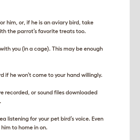
r him, or, if he is an aviary bird, take
h the parrot’s favorite treats too.
 with you (in a cage). This may be enough
d if he won’t come to your hand willingly.
ave recorded, or sound files downloaded
.
a listening for your pet bird’s voice. Even
r him to home in on.