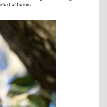
omfort of home.