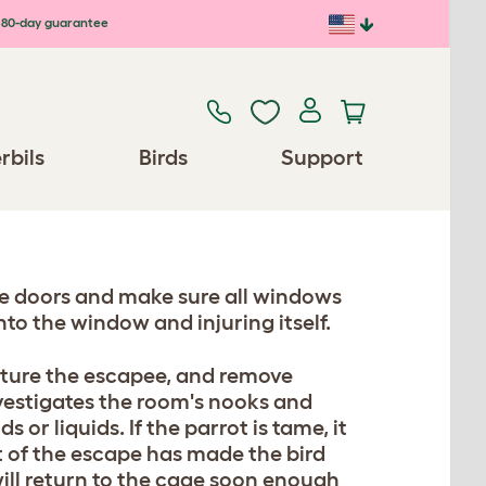
80-day guarantee
rbils
Birds
Support
the doors and make sure all windows
into the window and injuring itself.
pture the escapee, and remove
nvestigates the room's nooks and
 or liquids. If the parrot is tame, it
nt of the escape has made the bird
will return to the cage soon enough