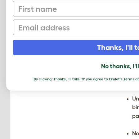
First name
Email
Thanks, I'll t
No thanks, I'l
By clicking 'Thanks, I'll take it!' you agree to Omlet's
Terms an
Un
bi
pa
No