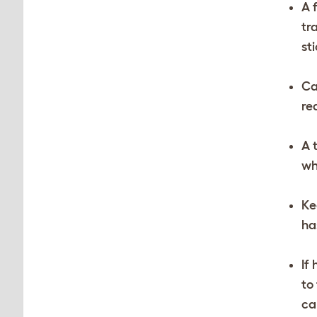
A 
tr
st
Ca
re
A 
wh
Ke
ha
If
to
ca