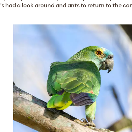
t's had a look around and ants to return to the c