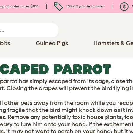
ing on orders over $100
10% off your first order
1
bits
Guinea Pigs
Hamsters & Ge
SCAPED PARROT
r parrot has simply escaped from its cage, close 
t. Closing the drapes will prevent the bird flying 
ll other pets away from the room while you reca
ng fragile that the bird might knock down as it i
s. Remove any potentially toxic house plants, foods
e easy to lure him onto your hand. If the exciteme
s, it may not want to perch on your hand; but it 