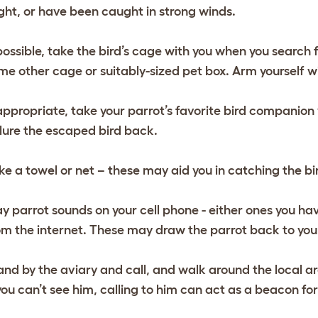
ight, or have been caught in strong winds.
 possible, take the bird’s cage with you when you search fo
me other cage or suitably-sized pet box. Arm yourself wit
 appropriate, take your parrot’s favorite bird companion
 lure the escaped bird back.
ke a towel or net – these may aid you in catching the bir
ay parrot sounds on your cell phone - either ones you h
om the internet. These may draw the parrot back to you
and by the aviary and call, and walk around the local are
 you can’t see him, calling to him can act as a beacon fo