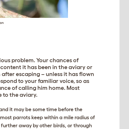
on
rious problem. Your chances of
content it has been in the aviary or
 after escaping – unless it has flown
spond to your familiar voice, so as
hance of calling him home. Most
 to the aviary.
 and it may be some time before the
 most parrots keep within a mile radius of
further away by other birds, or through