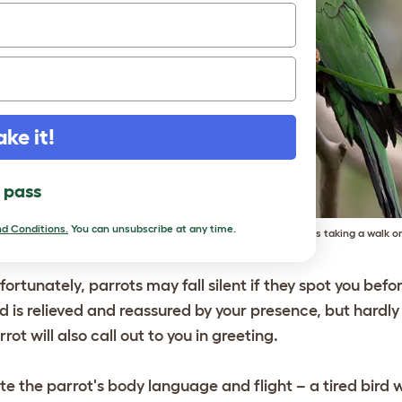
ake it!
l pass
d Conditions.
You can unsubscribe at any time.
This Hawk-headed Parrot is taking a walk on
fortunately, parrots may fall silent if they spot you befo
rd is relieved and reassured by your presence, but hardly
rrot will also call out to you in greeting.
te the parrot's body language and flight – a tired bird wil