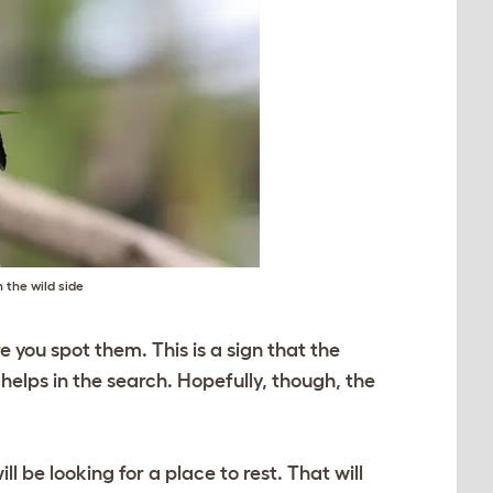
 the wild side
re you spot them. This is a sign that the
 helps in the search. Hopefully, though, the
l be looking for a place to rest. That will