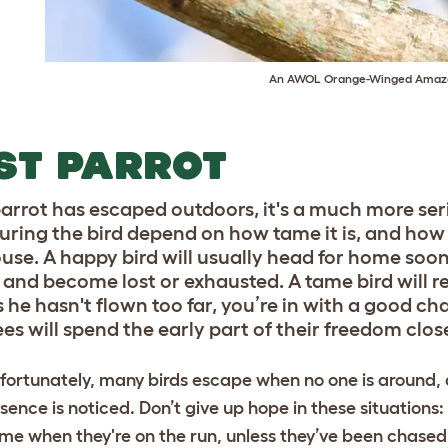
An AWOL Orange-Winged Amaz
ST PARROT
 parrot has escaped outdoors, it's a much more se
uring the bird depend on how tame it is, and how 
ouse. A happy bird will usually head for home soon
r and become lost or exhausted. A tame bird will re
s he hasn't flown too far, you’re in with a good c
es will spend the early part of their freedom close
fortunately, many birds escape when no one is around,
sence is noticed. Don’t give up hope in these situations:
me when they're on the run, unless they’ve been chased 