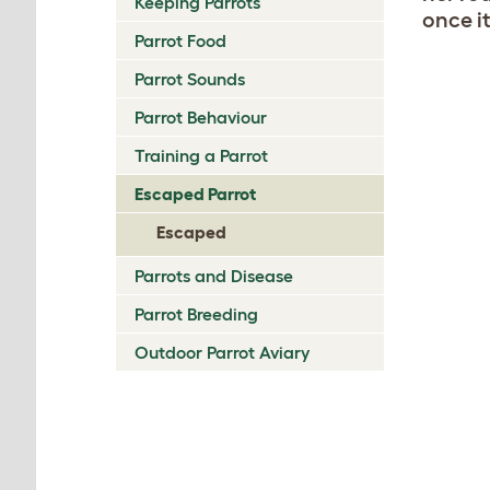
Keeping Parrots
once i
Parrot Food
Parrot Sounds
Parrot Behaviour
Training a Parrot
Escaped Parrot
Escaped
Parrots and Disease
Parrot Breeding
Outdoor Parrot Aviary