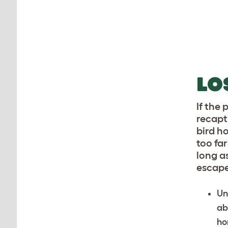
LO
If the
recapt
bird h
too fa
long a
escape
Un
ab
ho