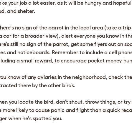
ke your job a lot easier, as it will be hungry and hopefu
od, and shelter.
 there's no sign of the parrot in the local area (take a t
 a car for a broader view), alert everyone you know in the
ere’s still no sign of the parrot, get some flyers out on s
ees and noticeboards. Remember to include a cell phone
cluding a small reward, to encourage pocket money-hungr
 you know of any aviaries in the neighborhood, check t
tracted there by the other birds.
en you locate the bird, don’t shout, throw things, or try
e more likely to cause panic and flight than a quick reca
nger when he's spotted you.