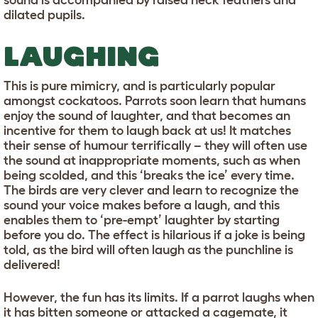
sound is accompanied by raised neck feathers and
dilated pupils.
LAUGHING
This is pure mimicry, and is particularly popular
amongst cockatoos. Parrots soon learn that humans
enjoy the sound of laughter, and that becomes an
incentive for them to laugh back at us! It matches
their sense of humour terrifically – they will often use
the sound at inappropriate moments, such as when
being scolded, and this ‘breaks the ice’ every time.
The birds are very clever and learn to recognize the
sound your voice makes before a laugh, and this
enables them to ‘pre-empt’ laughter by starting
before you do. The effect is hilarious if a joke is being
told, as the bird will often laugh as the punchline is
delivered!
However, the fun has its limits. If a parrot laughs when
it has bitten someone or attacked a cagemate, it