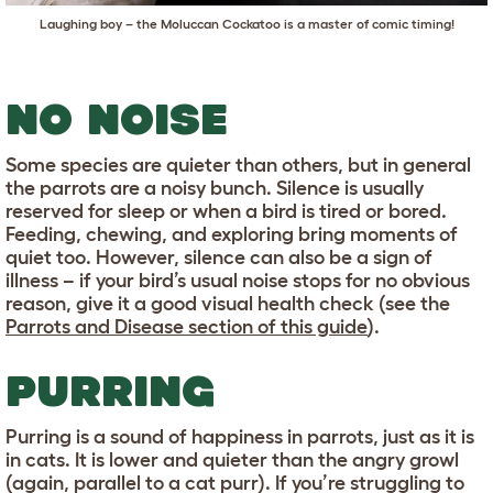
Laughing boy – the Moluccan Cockatoo is a master of comic timing!
NO NOISE
Some species are quieter than others, but in general
the parrots are a noisy bunch. Silence is usually
reserved for sleep or when a bird is tired or bored.
Feeding, chewing, and exploring bring moments of
quiet too. However, silence can also be a sign of
illness – if your bird’s usual noise stops for no obvious
reason, give it a good visual health check (see the
Parrots and Disease section of this guide
).
PURRING
Purring is a sound of happiness in parrots, just as it is
in cats. It is lower and quieter than the angry growl
(again, parallel to a cat purr). If you’re struggling to