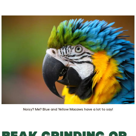
Noisy? Me? Blue and Yellow Macaws have a lot to say!
BEAK GRINDING OR