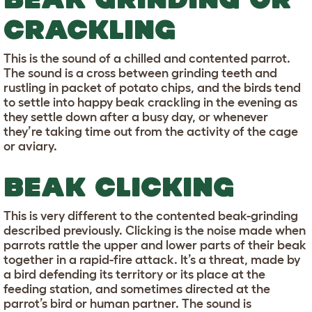
CRACKLING
This is the sound of a chilled and contented parrot.
The sound is a cross between grinding teeth and
rustling in packet of potato chips, and the birds tend
to settle into happy beak crackling in the evening as
they settle down after a busy day, or whenever
they’re taking time out from the activity of the cage
or aviary.
BEAK CLICKING
This is very different to the contented beak-grinding
described previously. Clicking is the noise made when
parrots rattle the upper and lower parts of their beak
together in a rapid-fire attack. It’s a threat, made by
a bird defending its territory or its place at the
feeding station, and sometimes directed at the
parrot’s bird or human partner. The sound is