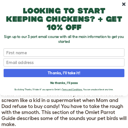
Skip to main content
10% off your first order
Looking to start
keeping chickens? + get
10% off
Sign up to our 3 part email course with all the main information to get you
started
First name
Parrot Sounds
T
o
Email
g
g
PARROT SOUNDS
l
Thanks, I'll take it!
e
d
Parrots are noisy! The range of sounds they make is
No thanks, I'll pass
r
astonishing, and most of it will be happy chatter. But
o
By clicking 'Thanks, I'll take it!' you agree to Omlet's
Terms and Conditions.
You can unsubscribe at any time.
make no mistake – sometimes parrots will shout and
p
scream like a kid in a supermarket when Mom and
d
o
Dad refuse to buy candy! You have to take the rough
w
with the smooth. This section of the Omlet Parrot
n
Guide describes some of the sounds your pet birds will
make.