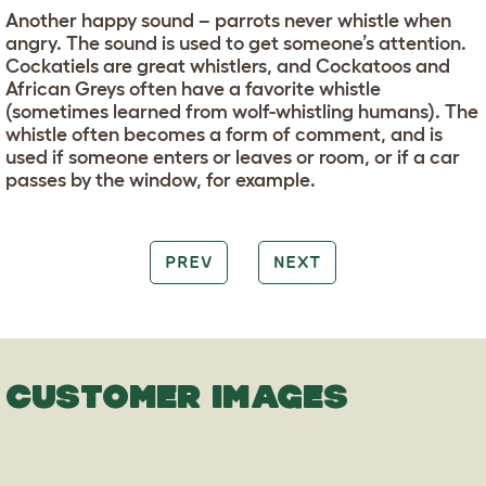
Another happy sound – parrots never whistle when
angry. The sound is used to get someone’s attention.
Cockatiels are great whistlers, and Cockatoos and
African Greys often have a favorite whistle
(sometimes learned from wolf-whistling humans). The
whistle often becomes a form of comment, and is
used if someone enters or leaves or room, or if a car
passes by the window, for example.
PREV
NEXT
CUSTOMER IMAGES