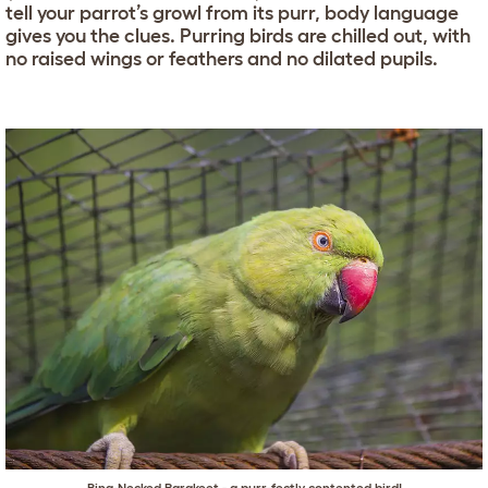
tell your parrot’s growl from its purr, body language
gives you the clues. Purring birds are chilled out, with
no raised wings or feathers and no dilated pupils.
Ring-Necked Parakeet - a purr-fectly contented bird!