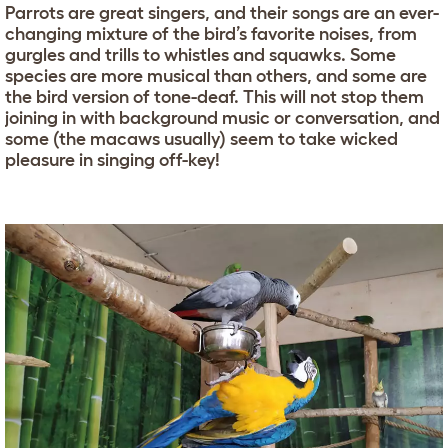
Parrots are great singers, and their songs are an ever-
changing mixture of the bird’s favorite noises, from
gurgles and trills to whistles and squawks. Some
species are more musical than others, and some are
the bird version of tone-deaf. This will not stop them
joining in with background music or conversation, and
some (the macaws usually) seem to take wicked
pleasure in singing off-key!