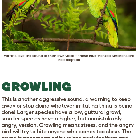
Parrots love the sound of their own voice – these Blue-fronted Amazons are
no exception
GROWLING
This is another aggressive sound, a warning to keep
away or stop doing whatever irritating thing is being
done! Larger species have a low, guttural growl;
smaller species have a higher, but unmistakably
angry, version. Growling means stress, and the angry
bird will try to bite anyone who comes too close. The