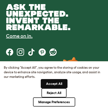
ASK THE
UNEXPECTED.
INVENT THE
REMARKABLE.
Come on in.
By clicking "Accept All", you agree to the storing of cookies on your
Terms of Use
device to enhance site navigation, analyze site usage, and assist in
Cookie & Privacy Policy
our marketing efforts.
Cookie Settings
Sitemap
Accept All
Reject All
© Omlet 2026
Manage Preferences