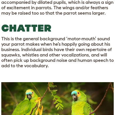
accompanied by dilated pupils, which is always a sign
of excitement in parrots. The wings and/or feathers
may be raised too so that the parrot seems larger.
CHATTER
This is the general background ‘motor-mouth’ sound
your parrot makes when he’s happily going about his
business. Individual birds have their own repertoire of
squawks, whistles and other vocalizations, and will
often pick up background noise and human speech to
add to the vocabulary.