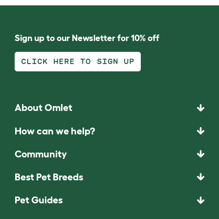
Sign up to our Newsletter for 10% off
CLICK HERE TO SIGN UP
About Omlet
How can we help?
Community
Best Pet Breeds
Pet Guides