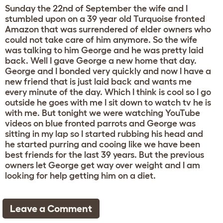
Sunday the 22nd of September the wife and I
stumbled upon on a 39 year old Turquoise fronted
Amazon that was surrendered of elder owners who
could not take care of him anymore. So the wife
was talking to him George and he was pretty laid
back. Well I gave George a new home that day.
George and I bonded very quickly and now I have a
new friend that is just laid back and wants me
every minute of the day. Which I think is cool so I go
outside he goes with me I sit down to watch tv he is
with me. But tonight we were watching YouTube
videos on blue fronted parrots and George was
sitting in my lap so I started rubbing his head and
he started purring and cooing like we have been
best friends for the last 39 years. But the previous
owners let George get way over weight and I am
looking for help getting him on a diet.
Leave a Comment