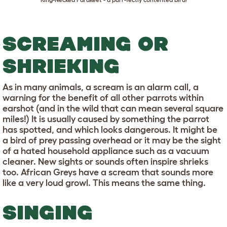
SCREAMING OR
SHRIEKING
As in many animals, a scream is an alarm call, a
warning for the benefit of all other parrots within
earshot (and in the wild that can mean several square
miles!) It is usually caused by something the parrot
has spotted, and which looks dangerous. It might be
a bird of prey passing overhead or it may be the sight
of a hated household appliance such as a vacuum
cleaner. New sights or sounds often inspire shrieks
too. African Greys have a scream that sounds more
like a very loud growl. This means the same thing.
SINGING