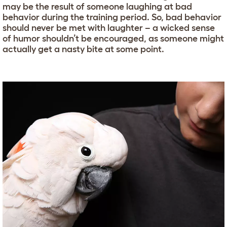
may be the result of someone laughing at bad
behavior during the training period. So, bad behavior
should never be met with laughter – a wicked sense
of humor shouldn’t be encouraged, as someone might
actually get a nasty bite at some point.