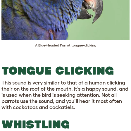
A Blue-Headed Parrot tongue-clicking
TONGUE CLICKING
This sound is very similar to that of a human clicking
their on the roof of the mouth. It’s a happy sound, and
is used when the bird is seeking attention. Not all
parrots use the sound, and you’ll hear it most often
with cockatoos and cockatiels.
WHISTLING