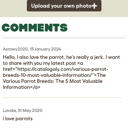
Upload your own photo
COMMENTS
Asrawy2020, 15 January 2024
Hello, I also love the parrot, he's really a jerk. I want
to share with you my latest post <a
href="https://catalogaly.com/various-parrot-
breeds-10-most-valuable-information/">The
Various Parrot Breeds: The 5 Most Valuable
Information</a>
Lavdie, 31 May 2020
i love parrots