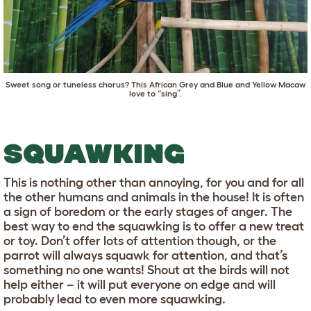
Sweet song or tuneless chorus? This African Grey and Blue and Yellow Macaw
love to “sing”.
SQUAWKING
This is nothing other than annoying, for you and for all
the other humans and animals in the house! It is often
a sign of boredom or the early stages of anger. The
best way to end the squawking is to offer a new treat
or toy. Don’t offer lots of attention though, or the
parrot will always squawk for attention, and that’s
something no one wants! Shout at the birds will not
help either – it will put everyone on edge and will
probably lead to even more squawking.