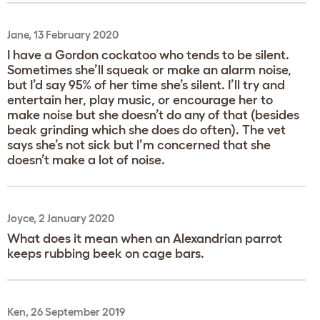
Jane, 13 February 2020
I have a Gordon cockatoo who tends to be silent.
Sometimes she’ll squeak or make an alarm noise,
but I’d say 95% of her time she’s silent. I’ll try and
entertain her, play music, or encourage her to
make noise but she doesn’t do any of that (besides
beak grinding which she does do often). The vet
says she’s not sick but I’m concerned that she
doesn’t make a lot of noise.
Joyce, 2 January 2020
What does it mean when an Alexandrian parrot
keeps rubbing beek on cage bars.
Ken, 26 September 2019