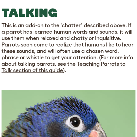
TALKING
This is an add-on to the ‘chatter’ described above. If
a parrot has learned human words and sounds, it will
use them when relaxed and chatty or inquisitive.
Parrots soon come to realize that humans like to hear
these sounds, and will often use a chosen word,
phrase or whistle to get your attention. (For more info
about talking parrots, see the
Teaching Parrots to
Talk section of this guide
).