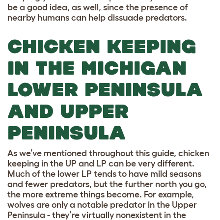
be a good idea, as well, since the presence of
nearby humans can help dissuade predators.
CHICKEN KEEPING
IN THE MICHIGAN
LOWER PENINSULA
AND UPPER
PENINSULA
As we’ve mentioned throughout this guide, chicken
keeping in the UP and LP can be very different.
Much of the lower LP tends to have mild seasons
and fewer predators, but the further north you go,
the more extreme things become. For example,
wolves are only a notable predator in the Upper
Peninsula - they’re virtually nonexistent in the