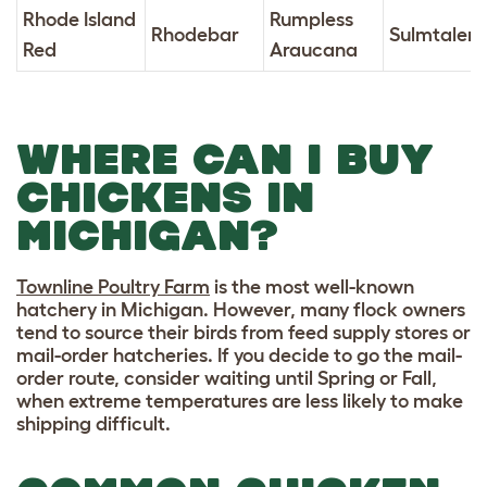
Rhode Island
Rumpless
Rhodebar
Sulmtaler
Red
Araucana
WHERE CAN I BUY
CHICKENS IN
MICHIGAN?
Townline Poultry Farm
is the most well-known
hatchery in Michigan. However, many flock owners
tend to source their birds from feed supply stores or
mail-order hatcheries. If you decide to go the mail-
order route, consider waiting until Spring or Fall,
when extreme temperatures are less likely to make
shipping difficult.