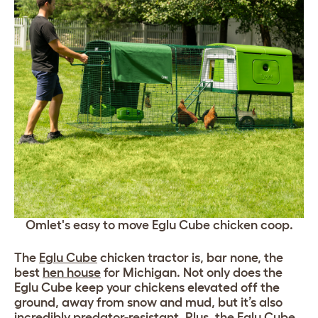
Omlet's easy to move Eglu Cube chicken coop.
The
Eglu Cube
chicken tractor is, bar none, the
best
hen house
for Michigan. Not only does the
Eglu Cube keep your chickens elevated off the
ground, away from snow and mud, but it’s also
incredibly predator-resistant. Plus, the Eglu Cube