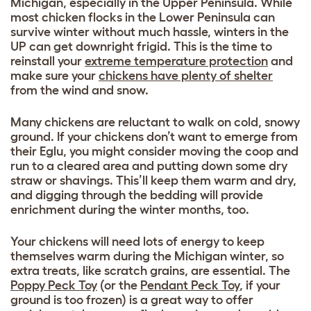
Michigan, especially in the Upper Peninsula. While
most chicken flocks in the Lower Peninsula can
survive winter without much hassle, winters in the
UP can get downright frigid. This is the time to
reinstall your
extreme temperature protection
and
make sure your
chickens have plenty of shelter
from the wind and snow.
Many chickens are reluctant to walk on cold, snowy
ground. If your chickens don’t want to emerge from
their Eglu, you might consider moving the coop and
run to a cleared area and putting down some dry
straw or shavings. This’ll keep them warm and dry,
and digging through the bedding will provide
enrichment during the winter months, too.
Your chickens will need lots of energy to keep
themselves warm during the Michigan winter, so
extra treats, like scratch grains, are essential. The
Poppy Peck Toy
(or the
Pendant Peck Toy
, if your
ground is too frozen) is a great way to offer