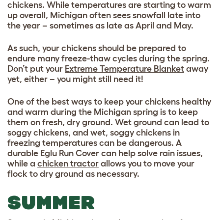
chickens. While temperatures are starting to warm
up overall, Michigan often sees snowfall late into
the year – sometimes as late as April and May.
As such, your chickens should be prepared to
endure many freeze-thaw cycles during the spring.
Don’t put your
Extreme Temperature Blanket
away
yet, either – you might still need it!
One of the best ways to keep your chickens healthy
and warm during the Michigan spring is to keep
them on fresh, dry ground. Wet ground can lead to
soggy chickens, and wet, soggy chickens in
freezing temperatures can be dangerous. A
durable Eglu Run Cover can help solve rain issues,
while a
chicken tractor
allows you to move your
flock to dry ground as necessary.
SUMMER