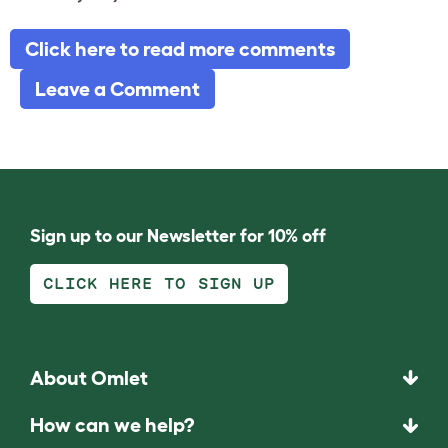
Click here to read more comments
Leave a Comment
Sign up to our Newsletter for 10% off
CLICK HERE TO SIGN UP
About Omlet
How can we help?