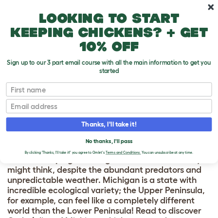
Skip to main content
10% off your first order
Looking to start
keeping chickens? + get
10% off
Sign up to our 3 part email course with all the main information to get you
started
Chicken
First name
Email
CHICKEN KEEPING
& COOPS IN
Thanks, I'll take it!
MICHIGAN
No thanks, I'll pass
By clicking 'Thanks, I'll take it!' you agree to Omlet's
Terms and Conditions.
You can unsubscribe at any time.
Chicken keeping in Michigan
is a lot easier than you
might think, despite the abundant predators and
unpredictable weather. Michigan is a state with
incredible ecological variety; the Upper Peninsula,
for example, can feel like a completely different
world than the Lower Peninsula! Read to discover