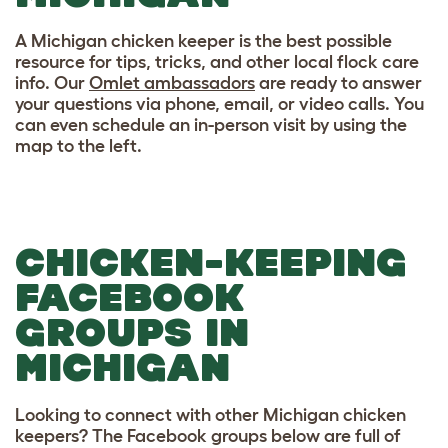
A Michigan chicken keeper is the best possible
resource for tips, tricks, and other local flock care
info. Our
Omlet ambassadors
are ready to answer
your questions via phone, email, or video calls. You
can even schedule an in-person visit by using the
map to the left.
CHICKEN-KEEPING
FACEBOOK
GROUPS IN
MICHIGAN
Looking to connect with other Michigan chicken
keepers? The Facebook groups below are full of