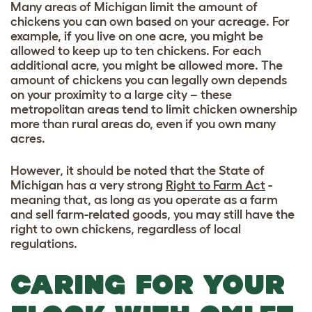
Many areas of Michigan limit the amount of
chickens you can own based on your acreage. For
example, if you live on one acre, you might be
allowed to keep up to ten chickens. For each
additional acre, you might be allowed more. The
amount of chickens you can legally own depends
on your proximity to a large city – these
metropolitan areas tend to limit chicken ownership
more than rural areas do, even if you own many
acres.
However, it should be noted that the State of
Michigan has a very strong
Right to Farm Act
-
meaning that, as long as you operate as a farm
and sell farm-related goods, you may still have the
right to own chickens, regardless of local
regulations.
CARING FOR YOUR