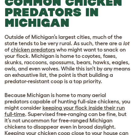
COMMON CHICKEN
PREDATORS IN
MICHIGAN
Outside of Michigan’s largest cities, much of the
state tends to be very rural. As such, there are a
lot
of
chicken predators
who might want to snack on
your flock. Michigan is home to coyotes, foxes,
skunks, raccoons, opossums, bears, hawks, eagles,
owls, and even wolves. While this isn’t by any means
an exhaustive list, the point is that building a
predator-resistant coop is a top priority.
Because Michigan is home to many aerial
predators capable of hunting full-size chickens, you
might consider
keeping your flock inside their run
full-time
. Supervised free-ranging can be fine, but
it’s not uncommon for free-ranged Michigan
chickens to disappear even in broad daylight.
Keeping your chicken coop close to your house can