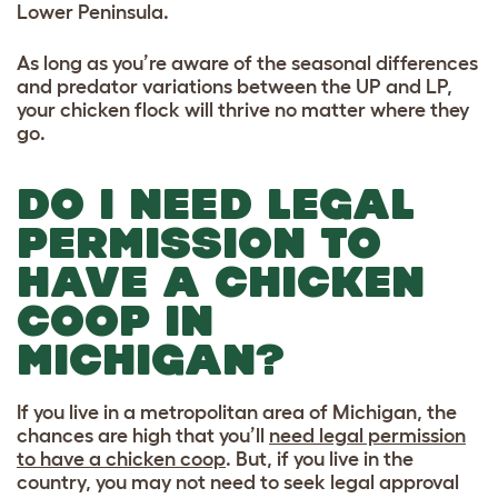
Lower Peninsula.
As long as you’re aware of the seasonal differences
and predator variations between the UP and LP,
your chicken flock will thrive no matter where they
go.
DO I NEED LEGAL
PERMISSION TO
HAVE A CHICKEN
COOP IN
MICHIGAN?
If you live in a metropolitan area of Michigan, the
chances are high that you’ll
need legal permission
to have a chicken coop
. But, if you live in the
country, you may not need to seek legal approval