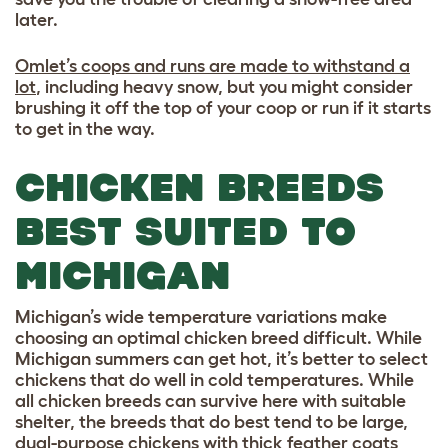
later.
Omlet’s coops and runs are made to withstand a
lot
, including heavy snow, but you might consider
brushing it off the top of your coop or run if it starts
to get in the way.
CHICKEN BREEDS
BEST SUITED TO
MICHIGAN
Michigan’s wide temperature variations make
choosing an optimal chicken breed difficult. While
Michigan summers can get hot, it’s better to select
chickens that do well in cold temperatures. While
all chicken breeds can survive here with suitable
shelter, the breeds that do best tend to be large,
dual-purpose chickens with thick feather coats