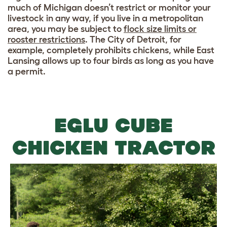
much of Michigan doesn’t restrict or monitor your
livestock in any way, if you live in a metropolitan
area, you may be subject to
flock size limits or
rooster restrictions
. The City of Detroit, for
example, completely prohibits chickens, while East
Lansing allows up to four birds as long as you have
a permit.
EGLU CUBE
CHICKEN TRACTOR