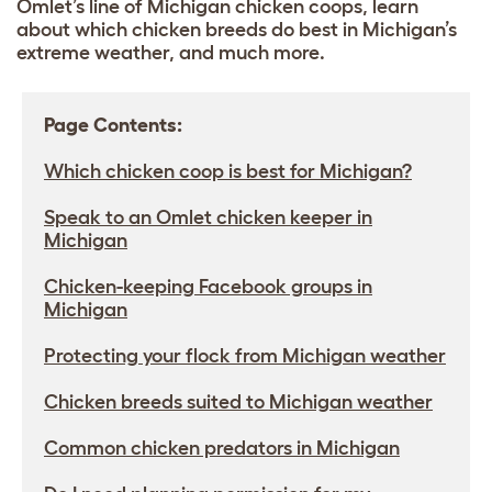
Omlet’s line of Michigan chicken coops, learn
about which chicken breeds do best in Michigan’s
extreme weather, and much more.
Page Contents:
Which chicken coop is best for Michigan?
Speak to an Omlet chicken keeper in
Michigan
Chicken-keeping Facebook groups in
Michigan
Protecting your flock from Michigan weather
Chicken breeds suited to Michigan weather
Common chicken predators in Michigan