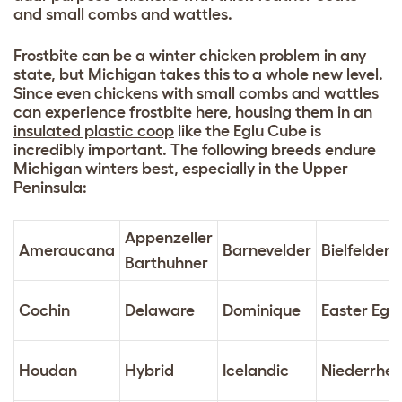
and small combs and wattles.
Frostbite can be a winter chicken problem in any
state, but Michigan takes this to a whole new level.
Since even chickens with small combs and wattles
can experience frostbite here, housing them in an
insulated plastic coop
like the Eglu Cube is
incredibly important. The following breeds endure
Michigan winters best, especially in the Upper
Peninsula:
Appenzeller
Ameraucana
Barnevelder
Bielfelder
Barthuhner
Cochin
Delaware
Dominique
Easter Egg
Houdan
Hybrid
Icelandic
Niederrhei