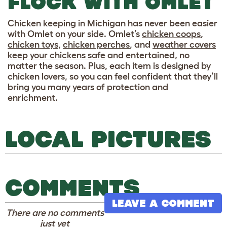
FLOCK WITH OMLET
Chicken keeping in Michigan has never been easier
with Omlet on your side. Omlet’s
chicken coops
,
chicken toys
,
chicken perches
, and
weather covers
keep your chickens safe
and entertained, no
matter the season. Plus, each item is designed by
chicken lovers, so you can feel confident that they’ll
bring you many years of protection and
enrichment.
LOCAL PICTURES
COMMENTS
LEAVE A COMMENT
There are no comments
just yet