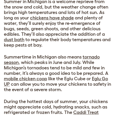
Summer in Michigan is a welcome reprieve from
the snow and cold, but the weather change often
brings high temperatures and lots of hot sun. As
long as your
chickens have shade
and plenty of
water, they’ll surely enjoy the re-emergence of
bugs, seeds, green shoots, and other delicious
edibles. They’ll also appreciate the addition of a
dust bath
to regulate their body temperatures and
keep pests at bay.
Summertime in Michigan also means
tornado
season
, which peaks in June and July. While
Michigan’s tornadoes tend to be mild and few in
number, it’s always a good idea to be prepared. A
mobile chicken coop
like the Eglu Cube or
Eglu Go
UP
can allow you to move your chickens to safety in
the event of a severe storm.
During the hottest days of summer, your chickens
might appreciate cold, hydrating snacks, such as
refrigerated or frozen fruits. The
Caddi Treat