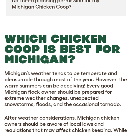
Do I need planning permission for my
Michigan Chicken Coop?
WHICH CHICKEN
COOP IS BEST FOR
MICHIGAN?
Michigan’s weather tends to be temperate and
pleasurable through most of the year. However, the
warm summers can be deceiving! Every good
Michigan flock owner should be prepared for
extreme weather changes, unexpected
snowstorms, floods, and the occasional tornado.
After weather considerations, Michigan chicken
owners should be aware of local laws and
regulations that may affect chicken keeping. While