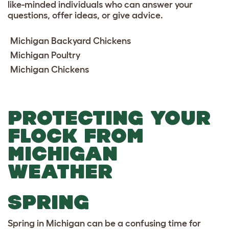
like-minded individuals who can answer your
questions, offer ideas, or give advice.
Michigan Backyard Chickens
Michigan Poultry
Michigan Chickens
PROTECTING YOUR
FLOCK FROM
MICHIGAN
WEATHER
SPRING
Spring in Michigan can be a confusing time for