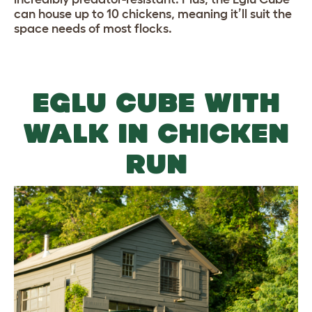
can house up to 10 chickens, meaning it’ll suit the
space needs of most flocks.
EGLU CUBE WITH
WALK IN CHICKEN
RUN