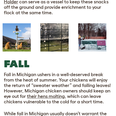
Holder
can serve as a vessel to keep these snacks
off the ground and provide enrichment to your
flock at the same time.
FALL
Fall in Michigan ushers in a well-deserved break
from the heat of summer. Your chickens will enjoy
the return of “sweater weather” and falling leaves!
However, Michigan chicken owners should keep an
eye out for
their hens molting
, which can leave
chickens vulnerable to the cold for a short time.
While fall in Michigan usually doesn’t warrant the