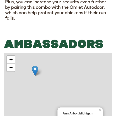
Plus, you can increase your security even further
by pairing this combo with the
Omlet Autodoor
,
which can help protect your chickens if their run
fails.
AMBASSADORS
+
−
×
Ann Arbor, Michigan