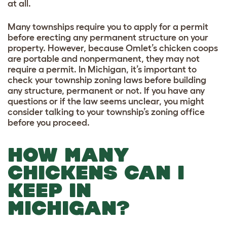
at all.
Many townships require you to apply for a permit
before erecting any permanent structure on your
property. However, because Omlet’s chicken coops
are portable and nonpermanent, they may not
require a permit. In Michigan, it’s important to
check your township zoning laws before building
any structure, permanent or not. If you have any
questions or if the law seems unclear, you might
consider talking to your township’s zoning office
before you proceed.
HOW MANY
CHICKENS CAN I
KEEP IN
MICHIGAN?