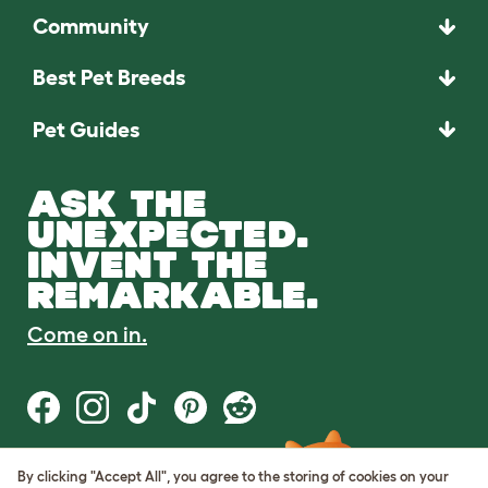
Community
Best Pet Breeds
Pet Guides
ASK THE
UNEXPECTED.
INVENT THE
REMARKABLE.
Come on in.
By clicking "Accept All", you agree to the storing of cookies on your
Terms of Use