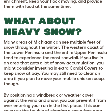
enrichment, keep your flock moving, and provide
them with food at the same time.
WHAT ABOUT
HEAVY SNOW?
Many areas of Michigan can see multiple feet of
snow throughout the winter. The western coast of
the Lower Peninsula and the entire Upper Peninsula
tend to experience the most snowfall. If you live in
an area that gets a lot of snow accumulation, you
might consider investing in extra
Combi Covers
to
keep snow at bay. You may still need to clear an
area if you plan to move your mobile chicken coop,
though.
By positioning a
windbreak or weather cover
against the wind and snow, you can prevent it from
ever entering your run in the first place. This can
save you the trouble of clearing a snow-free area