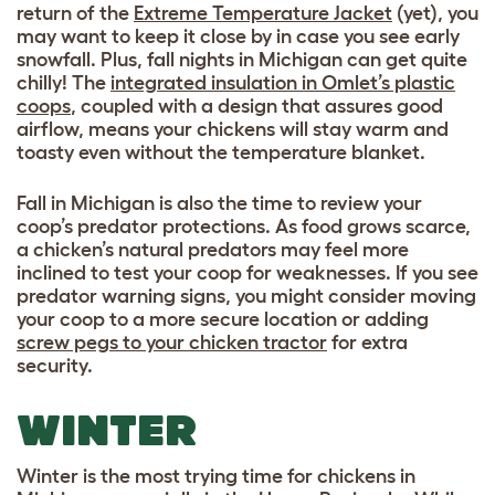
return of the
Extreme Temperature Jacket
(yet), you
may want to keep it close by in case you see early
snowfall. Plus, fall nights in Michigan can get quite
chilly! The
integrated insulation in Omlet’s plastic
coops
, coupled with a design that assures good
airflow, means your chickens will stay warm and
toasty even without the temperature blanket.
Fall in Michigan is also the time to review your
coop’s predator protections. As food grows scarce,
a chicken’s natural predators may feel more
inclined to test your coop for weaknesses. If you see
predator warning signs, you might consider moving
your coop to a more secure location or adding
screw pegs to your chicken tractor
for extra
security.
WINTER
Winter is the most trying time for chickens in