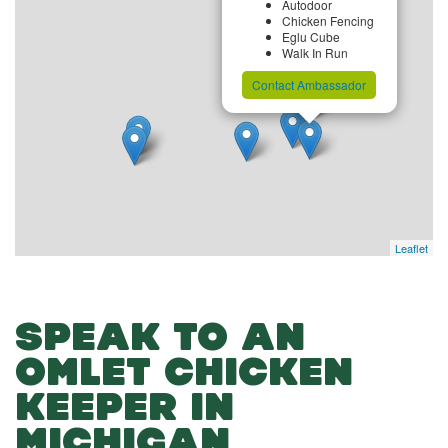
Autodoor
Chicken Fencing
Eglu Cube
Walk In Run
Contact Ambassador
Leaflet
SPEAK TO AN
OMLET CHICKEN
KEEPER IN
MICHIGAN