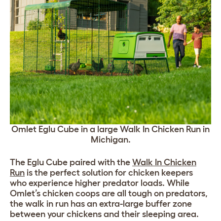
Omlet Eglu Cube in a large Walk In Chicken Run in
Michigan.
The Eglu Cube paired with the
Walk In Chicken
Run
is the perfect solution for chicken keepers
who experience higher predator loads. While
Omlet’s chicken coops are all tough on predators,
the walk in run has an extra-large buffer zone
between your chickens and their sleeping area.