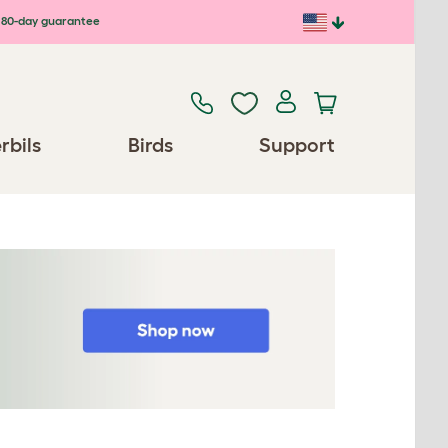
80-day guarantee
rbils
Birds
Support