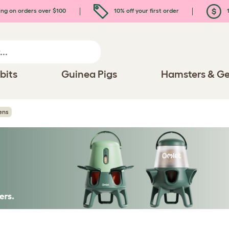
ing on orders over $100
10% off your first order
1
bits
Guinea Pigs
Hamsters & Ge
ens