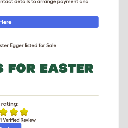
 contact details to arrange payment and
 Here
ster Egger listed for Sale
S FOR EASTER
rating:
1 Verified Review