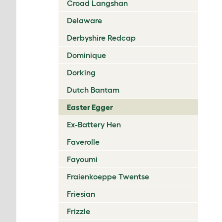
Croad Langshan
Delaware
Derbyshire Redcap
Dominique
Dorking
Dutch Bantam
Easter Egger
Ex-Battery Hen
Faverolle
Fayoumi
Fraienkoeppe Twentse
Friesian
Frizzle