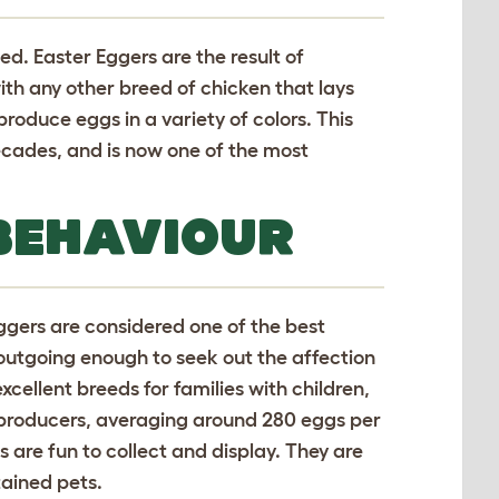
ed. Easter Eggers are the result of
h any other breed of chicken that lays
produce eggs in a variety of colors. This
decades, and is now one of the most
BEHAVIOUR
Eggers are considered one of the best
s outgoing enough to seek out the affection
xcellent breeds for families with children,
gg producers, averaging around 280 eggs per
gs are fun to collect and display. They are
ained pets.