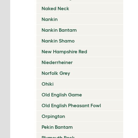
Naked Neck
Nankin
Nankin Bantam
Nankin Shamo
New Hampshire Red
Niederrheiner
Norfolk Grey
Ohiki
Old English Game
Old English Pheasant Fowl
Orpington
Pekin Bantam
Plymouth Rock