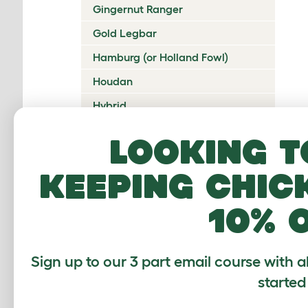
Gingernut Ranger
Gold Legbar
Hamburg (or Holland Fowl)
Houdan
Hybrid
Icelandic
Looking t
Indian Game
keeping chic
Ixworth
Japanese Bantam
10% 
Jersey Giant
Ko Shamo
Sign up to our 3 part email course with a
Kulang
started
La Fleche