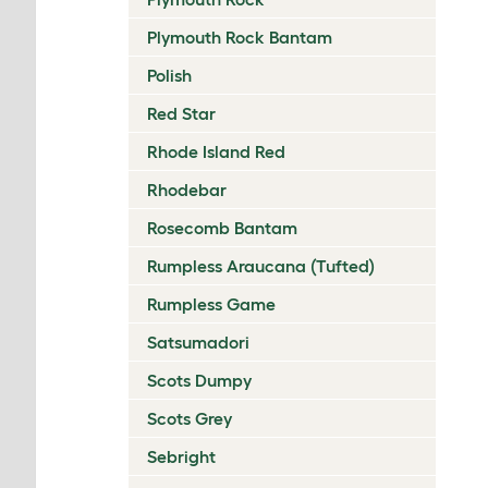
Plymouth Rock Bantam
Polish
Red Star
Rhode Island Red
Rhodebar
Rosecomb Bantam
Rumpless Araucana (Tufted)
Rumpless Game
Satsumadori
Scots Dumpy
Scots Grey
Sebright