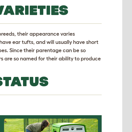
VARIETIES
 breeds, their appearance varies
ave ear tufts, and will usually have short
obes. Since their parentage can be so
s are so named for their ability to produce
STATUS