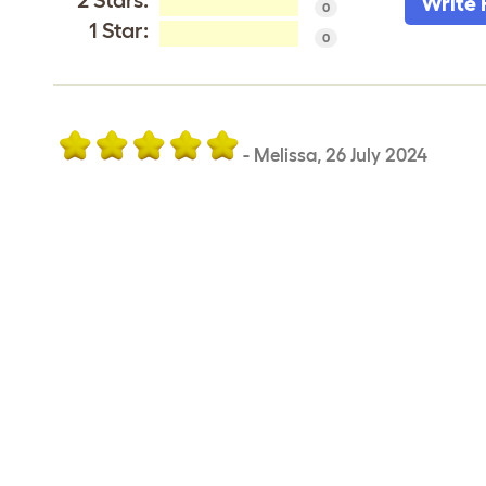
2 Stars:
Write 
0
1 Star:
0
-
Melissa
,
26 July 2024