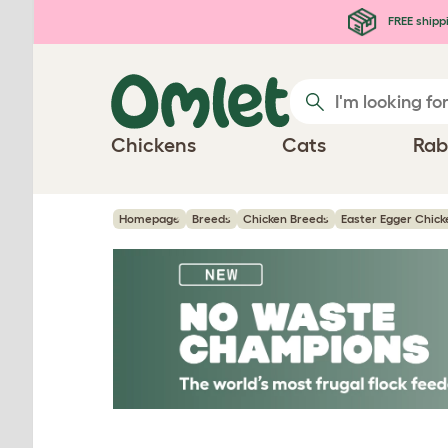
Skip to main content
FREE shipp
Chickens
Cats
Rab
Homepage
Breeds
Chicken Breeds
Easter Egger Chick