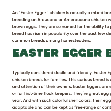
An “Easter Egger” chicken is actually a mixed bre
breeding an Araucana or Ameraucana chicken wit
brown eggs.
They are so named for the ability to 
breed has risen in popularity over the past few 
common breeds among homesteaders.
EASTER EGGER 
Typically considered docile and friendly, Easter 
chicken breeds for families. This curious breed i
and attention of their owners. Easter Eggers are e
or for first-time flock keepers. They’re great e
year. And with such colorful shell colors, their eg
adaptable and can be kept as free-range or cont