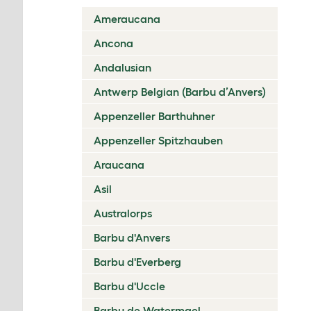
Ameraucana
Ancona
Andalusian
Antwerp Belgian (Barbu d’Anvers)
Appenzeller Barthuhner
Appenzeller Spitzhauben
Araucana
Asil
Australorps
Barbu d'Anvers
Barbu d'Everberg
Barbu d'Uccle
Barbu de Watermael