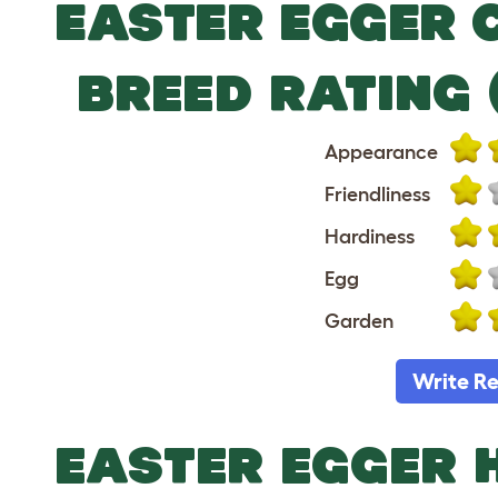
EASTER EGGER 
BREED RATING 
Appearance
Friendliness
Hardiness
Egg
Garden
Write R
EASTER EGGER 