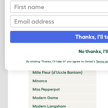
First name
Lakenvelder
Langshan
Email
Legbar
Leghorn
Thanks, I'll t
Lincolnshire Buff
Malay
No thanks, I'l
Marans
By clicking 'Thanks, I'll take it!' you agree to Omlet's
Terms an
Marsh Daisy
Mille Fleur (d’Uccle Bantam)
Minorca
Miss Pepperpot
Modern Game
Modern Langsham