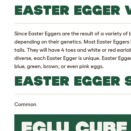
EASTER EGGER 
Since Easter Eggers are the result of a variety of
depending on their genetics. Most Easter Eggers h
tails. They will have 4 toes and white or red earl
diverse, each Easter Egger is unique. Easter Egger
blue, green, brown, or even pink eggs.
EASTER EGGER 
Common