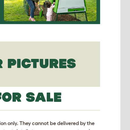
 PICTURES
FOR SALE
tion only. They cannot be delivered by the