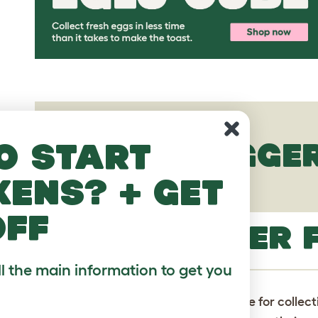
o start
EASTER EGGER
kens? + get
off
EASTER EGGER 
ll the main information to get you
Please note:
All animals listed here are for collec