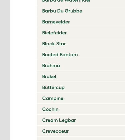
Barbu Du Grubbe
Barnevelder
Bielefelder
Black Star
Booted Bantam
Brahma
Brakel
Buttercup
Campine
Cochin
Cream Legbar
Crevecoeur