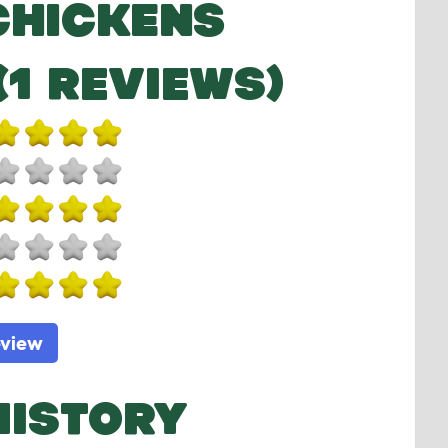
CHICKENS
(1 REVIEWS)
eview
HISTORY