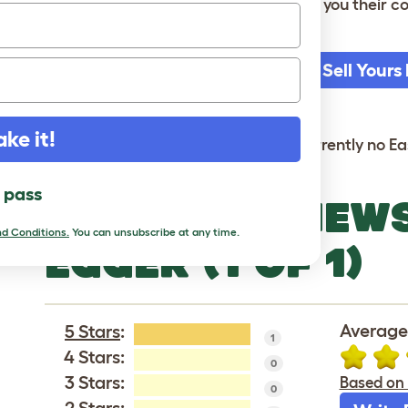
seller or by Omlet. The seller will send you their
collection.
Sell Yours
It's free
ake it!
Sorry, there are currently no Ea
l pass
LATEST REVIEW
d Conditions.
You can unsubscribe at any time.
EGGER (1 OF 1)
Average 
5 Stars
:
1
4 Stars:
0
3 Stars:
Based on 
0