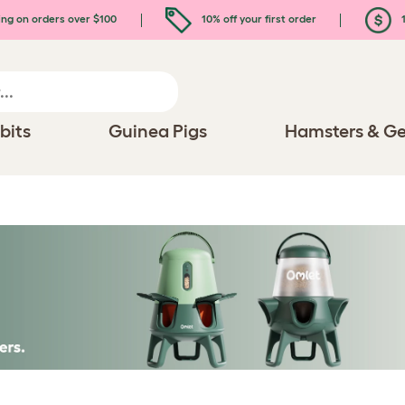
ing on orders over $100
10% off your first order
1
bits
Guinea Pigs
Hamsters & Ge