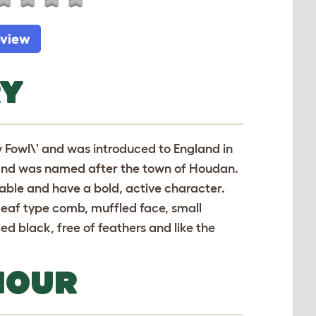
eview
RY
 Fowl\' and was introduced to England in
ds and was named after the town of Houdan.
 table and have a bold, active character.
 leaf type comb, muffled face, small
d black, free of feathers and like the
IOUR