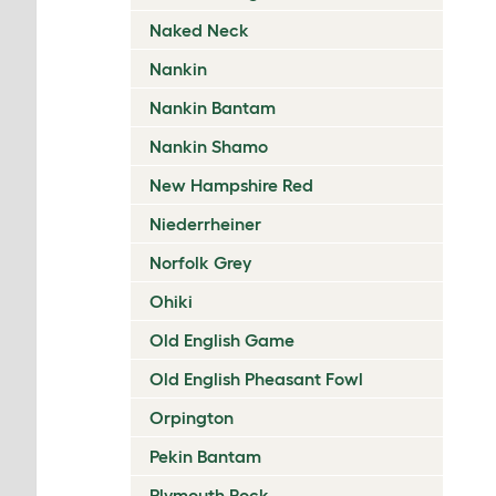
Naked Neck
Nankin
Nankin Bantam
Nankin Shamo
New Hampshire Red
Niederrheiner
Norfolk Grey
Ohiki
Old English Game
Old English Pheasant Fowl
Orpington
Pekin Bantam
Plymouth Rock