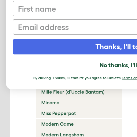
First name
Lakenvelder
Langshan
Email
Legbar
Leghorn
Thanks, I'll t
Lincolnshire Buff
Malay
No thanks, I'l
Marans
By clicking 'Thanks, I'll take it!' you agree to Omlet's
Terms an
Marsh Daisy
Mille Fleur (d’Uccle Bantam)
Minorca
Miss Pepperpot
Modern Game
Modern Langsham