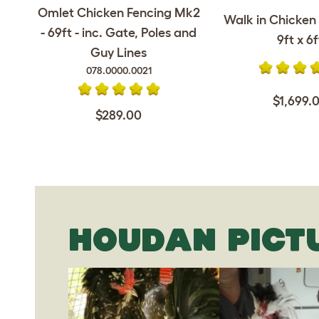
Omlet Chicken Fencing Mk2
Walk in Chicken 
- 69ft - inc. Gate, Poles and
9ft x 6f
Guy Lines
078.0000.0021
$1,699.
$289.00
HOUDAN PICT