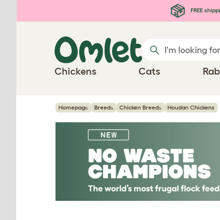
Skip to main content
FREE shipp
Chickens
Cats
Rab
Homepage
Breeds
Chicken Breeds
Houdan Chickens