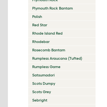
Plymouth Rock Bantam
Polish
Red Star
Rhode Island Red
Rhodebar
Rosecomb Bantam
Rumpless Araucana (Tufted)
Rumpless Game
Satsumadori
Scots Dumpy
Scots Grey
Sebright