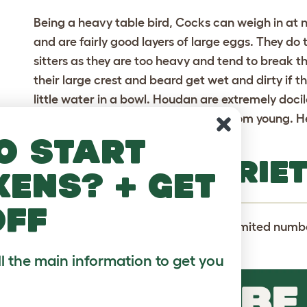
Being a heavy table bird, Cocks can weigh in at n
and are fairly good layers of large eggs. They d
sitters as they are too heavy and tend to break t
their large crest and beard get wet and dirty if t
little water in a bowl. Houdan are extremely docil
especially if they have been raised from young. He
years.
o start
HOUDAN VARIET
kens? + get
off
Houdans are actually only bred in a limited numbe
lavender.
ll the main information to get you