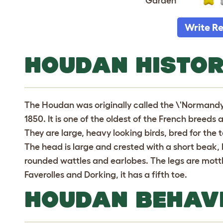
Garden
Write R
HOUDAN HISTO
The Houdan was originally called the \'Normandy
1850. It is one of the oldest of the French bree
They are large, heavy looking birds, bred for the
The head is large and crested with a short beak,
rounded wattles and earlobes. The legs are mottle
Faverolles and Dorking, it has a fifth toe.
HOUDAN BEHAV