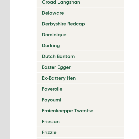
Croad Langshan
Delaware
Derbyshire Redcap
Dominique
Dorking
Dutch Bantam
Easter Egger
Ex-Battery Hen
Faverolle
Fayoumi
Fraienkoeppe Twentse
Friesian
Frizzle