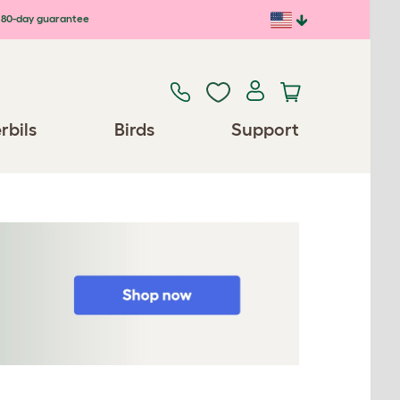
80-day guarantee
rbils
Birds
Support