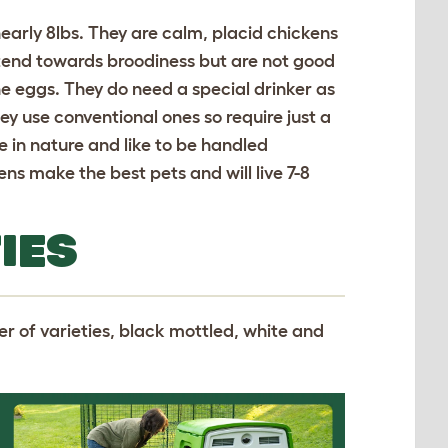
early 8lbs. They are calm, placid chickens
o tend towards broodiness but are not good
he eggs. They do need a special drinker as
hey use conventional ones so require just a
e in nature and like to be handled
ns make the best pets and will live 7-8
IES
r of varieties, black mottled, white and