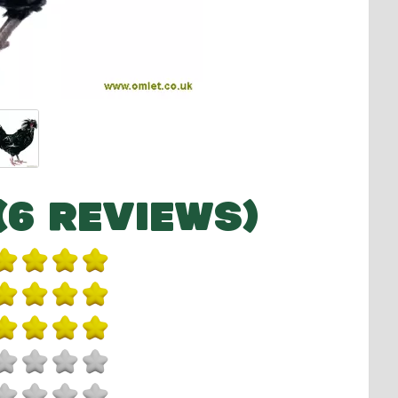
(6 REVIEWS)