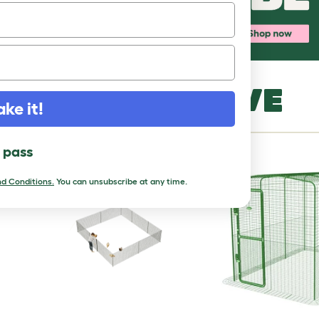
MORE TO LOVE
ake it!
l pass
d Conditions.
You can unsubscribe at any time.