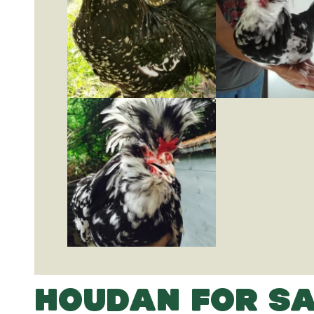
HOUDAN FOR SA