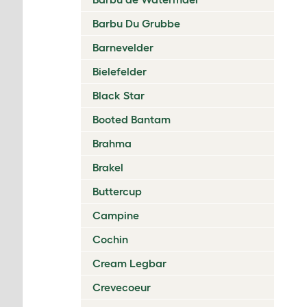
Barbu Du Grubbe
Barnevelder
Bielefelder
Black Star
Booted Bantam
Brahma
Brakel
Buttercup
Campine
Cochin
Cream Legbar
Crevecoeur