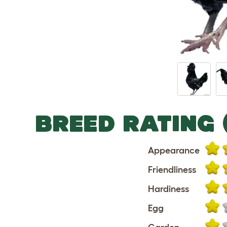
BREED RATING 
Appearance
Friendliness
Hardiness
Egg