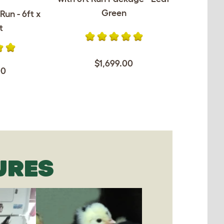
Green
Run - 6ft x
t
$1,699.00
00
URES