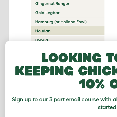
Gingernut Ranger
Gold Legbar
Hamburg (or Holland Fowl)
Houdan
Hybrid
Icelandic
Looking t
Indian Game
keeping chic
Ixworth
Japanese Bantam
10% 
Jersey Giant
Ko Shamo
Sign up to our 3 part email course with a
Kulang
started
La Fleche