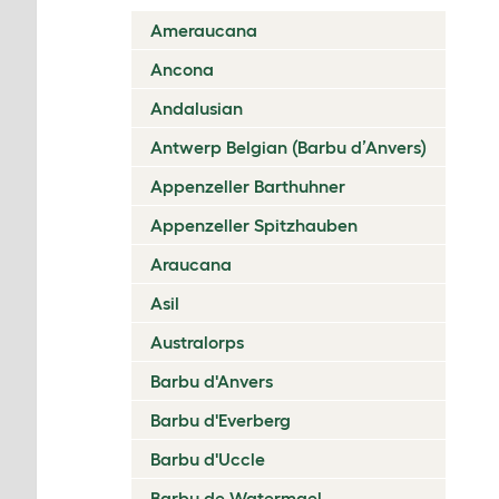
Ameraucana
Ancona
Andalusian
Antwerp Belgian (Barbu d’Anvers)
Appenzeller Barthuhner
Appenzeller Spitzhauben
Araucana
Asil
Australorps
Barbu d'Anvers
Barbu d'Everberg
Barbu d'Uccle
Barbu de Watermael