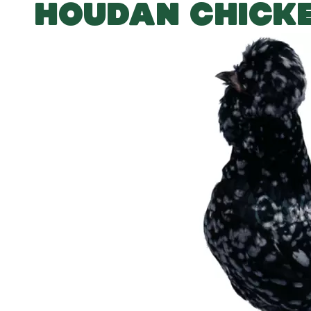
HOUDAN CHICK