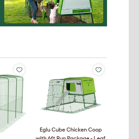
Eglu Cube Chicken Coop
with 6ft Run Package - Leaf