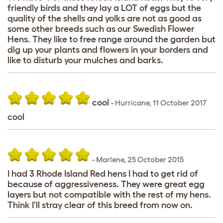
friendly birds and they lay a LOT of eggs but the
quality of the shells and yolks are not as good as
some other breeds such as our Swedish Flower
Hens. They like to free range around the garden but
dig up your plants and flowers in your borders and
like to disturb your mulches and barks.
cool
-
Hurricane
,
11 October 2017
cool
-
Marlene
,
25 October 2015
I had 3 Rhode Island Red hens I had to get rid of
because of aggressiveness. They were great egg
layers but not compatible with the rest of my hens.
Think I'll stray clear of this breed from now on.