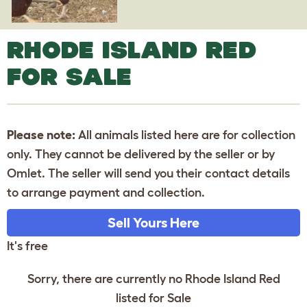
RHODE ISLAND RED
FOR SALE
Please note:
All animals listed here are for collection
only. They cannot be delivered by the seller or by
Omlet. The seller will send you their contact details
to arrange payment and collection.
Sell Yours Here
It's free
Sorry, there are currently no Rhode Island Red
listed for Sale