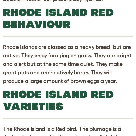
RHODE ISLAND RED
BEHAVIOUR
Rhode Islands are classed as a heavy breed, but are
active. They enjoy foraging on grass. They are bright
and alert but at the same time quiet. They make
great pets and are relatively hardy. They will
produce a large amount of brown eggs a year.
RHODE ISLAND RED
VARIETIES
The Rhode Island is a Red bird. The plumage is a