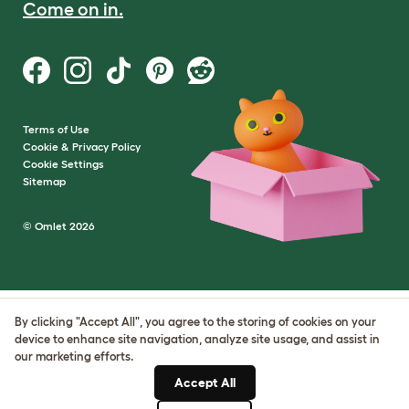
Come on in.
Terms of Use
Cookie & Privacy Policy
Cookie Settings
Sitemap
© Omlet 2026
By clicking "Accept All", you agree to the storing of cookies on your
device to enhance site navigation, analyze site usage, and assist in
our marketing efforts.
Accept All