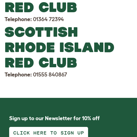
RED CLUB
Telephone:
01364 72394
SCOTTISH
RHODE ISLAND
RED CLUB
Telephone:
01555 840867
Sign up to our Newsletter for 10% off
CLICK HERE TO SIGN UP