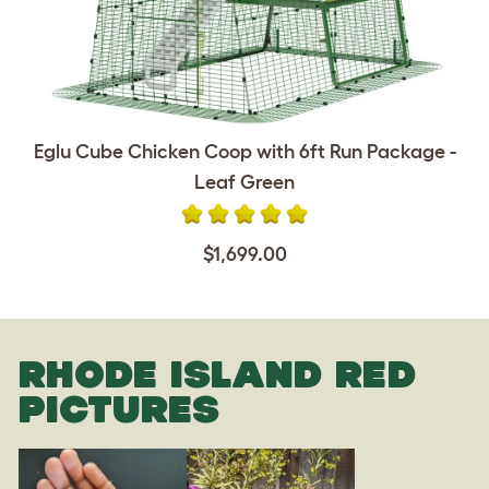
Eglu Cube Chicken Coop with 6ft Run Package -
Leaf Green
$1,699.00
RHODE ISLAND RED
PICTURES