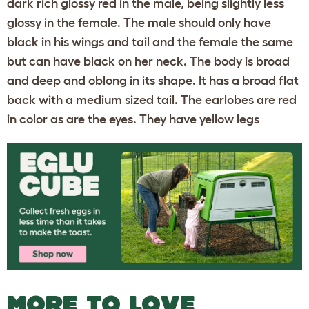
dark rich glossy red in the male, being slightly less
glossy in the female. The male should only have
black in his wings and tail and the female the same
but can have black on her neck. The body is broad
and deep and oblong in its shape. It has a broad flat
back with a medium sized tail. The earlobes are red
in color as are the eyes. They have yellow legs
MORE TO LOVE