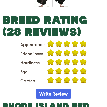
BREED RATING
(28 REVIEWS)
Appearance
Friendliness
Hardiness
Egg
Garden
Write Review
RHODE ISLAND RED