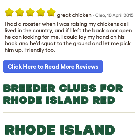
great chicken
-
Cleo
,
10 April 2015
I had a rooster when I was raising my chickens as I
lived in the country, and if I left the back door open
he can looking for me. I could lay my hand on his
back and he'd squat to the ground and let me pick
him up. Friendly too.
Click Here to Read More Reviews
BREEDER CLUBS FOR
RHODE ISLAND RED
RHODE ISLAND