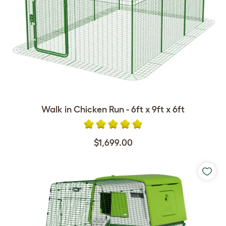
Walk in Chicken Run - 6ft x 9ft x 6ft
$1,699.00