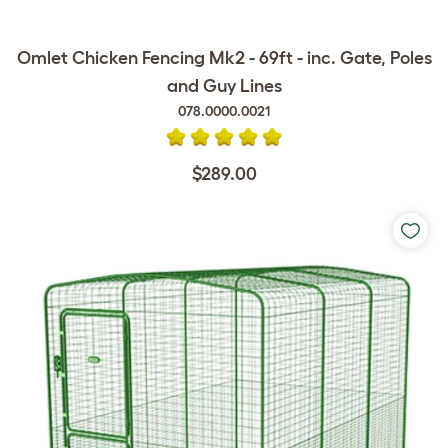
Omlet Chicken Fencing Mk2 - 69ft - inc. Gate, Poles
and Guy Lines
078.0000.0021
$289.00