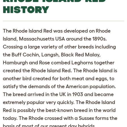
HISTORY
The Rhode Island Red was developed on Rhode
Island, Massachusetts USA around the 1890s.
Crossing a large variety of other breeds including
the Buff Cochin, Langsh, Black Red Malay,
Hamburgh and Rose combed Leghorns together
created the Rhode Island Red. The Rhode Island is
another bird created for both meat and eggs, to
satisfy the demands of the American population.
The breed arrived in the UK in 1903 and became
extremely popular very quickly. The Rhode Island
Red is possibly the best-known breed in the world
today. The Rhode crossed with a Sussex forms the
basis of most of our present day hybrids.