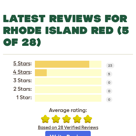
LATEST REVIEWS FOR
RHODE ISLAND RED (5
OF 28)
5 Stars
:
23
4 Stars
:
5
3 Stars:
0
2 Stars:
0
1 Star:
0
Average rating:
Based on 28 Verified Reviews