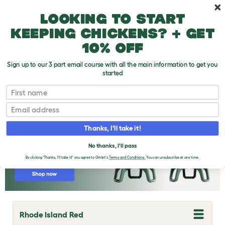
Skip to main content
10% off your first order
Looking to start
keeping chickens? + get
10% off
Sign up to our 3 part email course with all the main information to get you
started
Chicken Breeds
First name
Email
Thanks, I'll take it!
No thanks, I'll pass
By clicking 'Thanks, I'll take it!' you agree to Omlet's
Terms and Conditions.
You can unsubscribe at any time.
Rhode Island Red
T