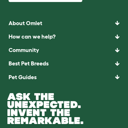
About Omlet
How can we help?
Community
Best Pet Breeds
Pet Guides
ASK THE
UNEXPECTED.
INVENT THE
REMARKABLE.