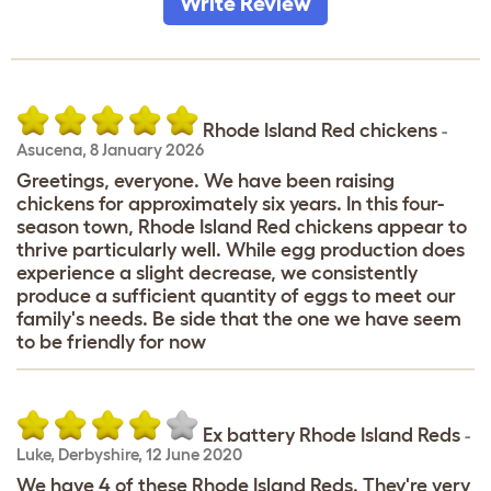
Write Review
Rhode Island Red chickens
-
Asucena
,
8 January 2026
Greetings, everyone. We have been raising
chickens for approximately six years. In this four-
season town, Rhode Island Red chickens appear to
thrive particularly well. While egg production does
experience a slight decrease, we consistently
produce a sufficient quantity of eggs to meet our
family's needs. Be side that the one we have seem
to be friendly for now
Ex battery Rhode Island Reds
-
Luke
,
Derbyshire,
12 June 2020
We have 4 of these Rhode Island Reds. They're very