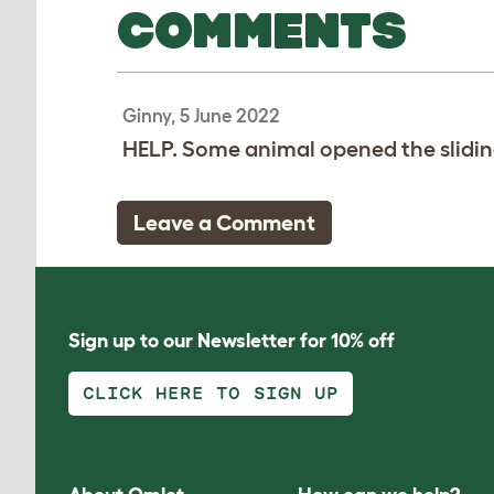
COMMENTS
Ginny, 5 June 2022
HELP. Some animal opened the slidin
Leave a Comment
Sign up to our Newsletter for 10% off
CLICK HERE TO SIGN UP