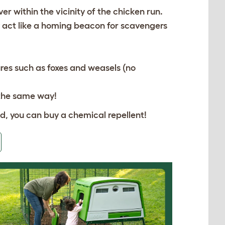
er within the vicinity of the chicken run.
y act like a homing beacon for scavengers
res such as foxes and weasels (no
 the same way!
ald, you can buy a chemical repellent!