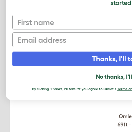
started
MO
First name
Email
Thanks, I'll t
No thanks, I'l
By clicking 'Thanks, I'll take it!' you agree to Omlet's
Terms an
Omlet
69ft -