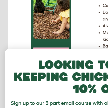
Co
Do
an
Al
Ma
ki
Ba
If ther
Looking t
keeping chic
10% 
Sign up to our 3 part email course with a