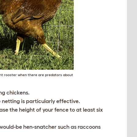
nt rooster when there are predators about
ing chickens.
etting is particularly effective.
se the height of your fence to at least six
r would-be hen-snatcher such as raccoons