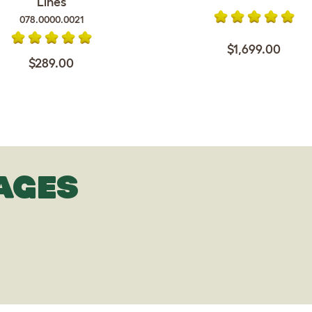
Lines
078.0000.0021
$1,699.00
$289.00
AGES