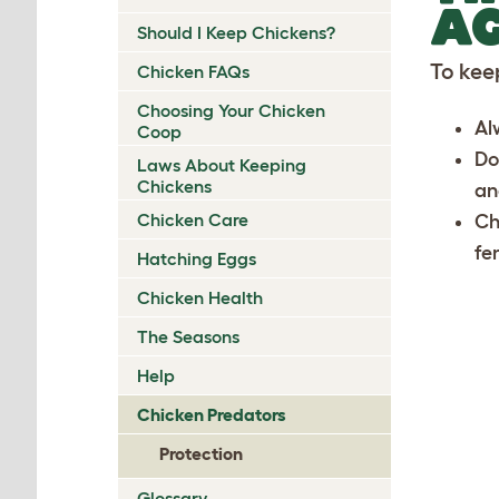
AG
Should I Keep Chickens?
To kee
Chicken FAQs
Choosing Your Chicken
Al
Coop
Do
Laws About Keeping
Chickens
an
Chicken Care
Ch
fe
Hatching Eggs
Chicken Health
The Seasons
Help
Chicken Predators
Protection
Glossary