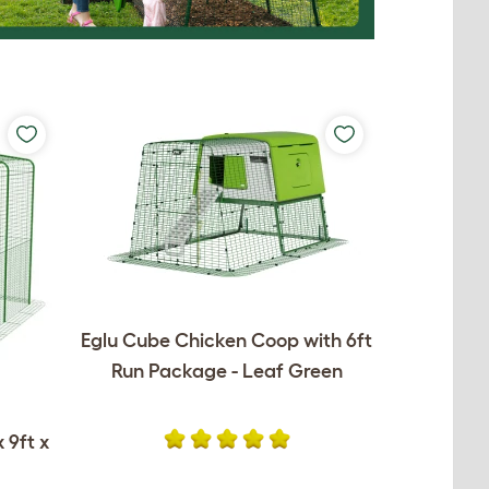
Eglu Cube Chicken Coop with 6ft
Run Package - Leaf Green
 9ft x