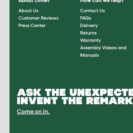
About Omlet
How can we help?
About Us
Contact Us
Customer Reviews
FAQs
Press Center
Delivery
Returns
Warranty
Assembly Videos and
Manuals
ASK THE UNEXPECTE
INVENT THE REMARK
Come on in.