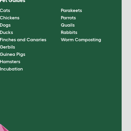
Pet Guides
Cats
Parakeets
Chickens
Parrots
Dogs
Quails
Ducks
Rabbits
Finches and Canaries
Worm Composting
Gerbils
Guinea Pigs
Hamsters
Incubation