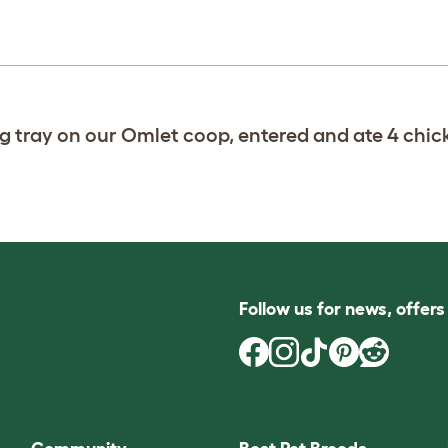
g tray on our Omlet coop, entered and ate 4 chic
Follow us for news, offer