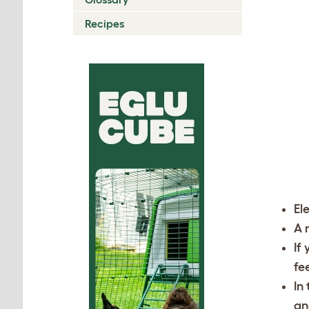
Recipes
El
A 
If
fe
In
an