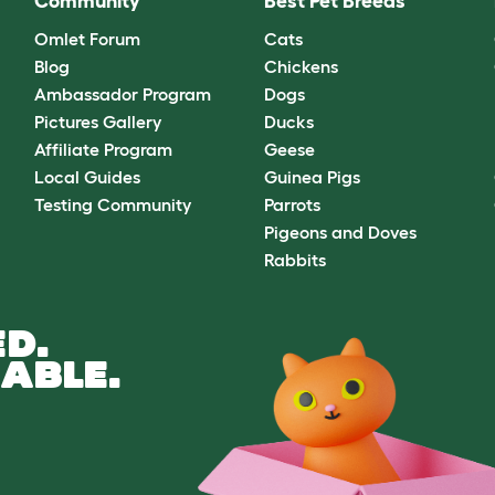
Community
Best Pet Breeds
Omlet Forum
Cats
Blog
Chickens
Ambassador Program
Dogs
Pictures Gallery
Ducks
Affiliate Program
Geese
Local Guides
Guinea Pigs
Testing Community
Parrots
Pigeons and Doves
Rabbits
D.
ABLE.