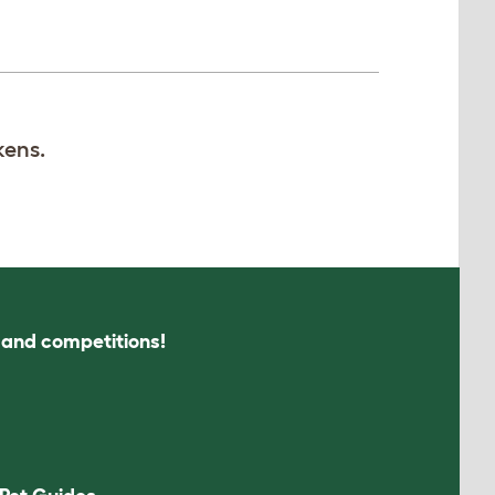
kens.
s and competitions!