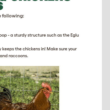
S
 following:
p - a sturdy structure such as the Eglu
ly keeps the chickens in! Make sure your
s and raccoons.