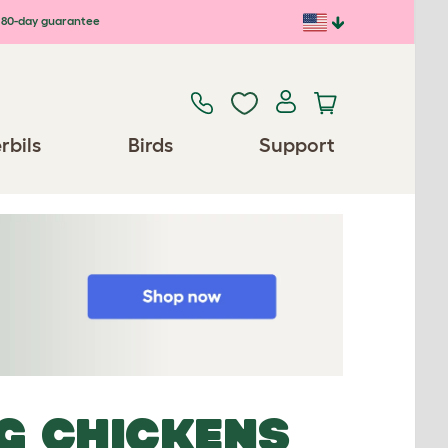
80-day guarantee
rbils
Birds
Support
NG CHICKENS