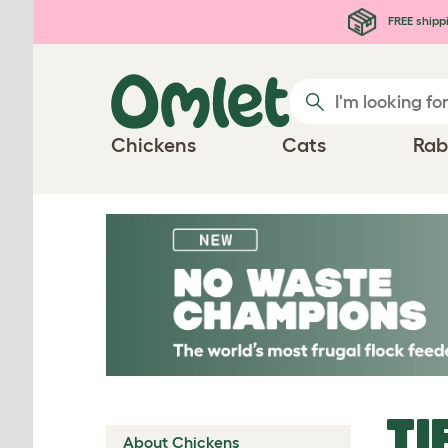
Skip to main content
FREE shipp
Chickens
Cats
Rab
TI
About Chickens