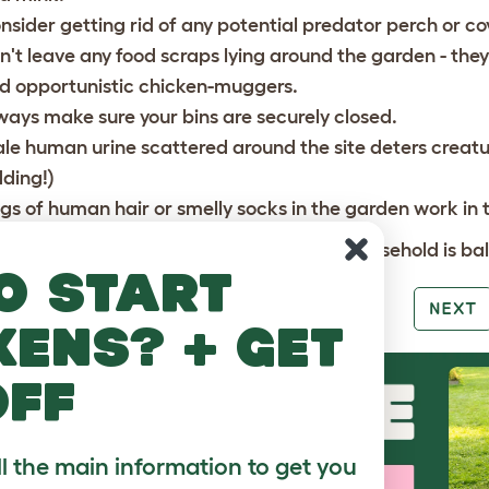
nsider getting rid of any potential predator perch or cov
n't leave any food scraps lying around the garden - the
d opportunistic chicken-muggers.
ways make sure your bins are securely closed.
le human urine scattered around the site deters creatu
dding!)
gs of human hair or smelly socks in the garden work in
e is no male available or everyone in your household is b
o start
PREV
NEXT
kens? + get
off
ll the main information to get you