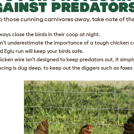
AINST PREDATOR
p those cunning carnivores away, take note of the
ways close the birds in their coop at night.
n't underestimate the importance of a tough chicken coo
d Eglu run will keep your birds safe.
icken wire isn’t designed to keep predators out, it simp
ncing is dug deep, to keep out the diggers such as foxe