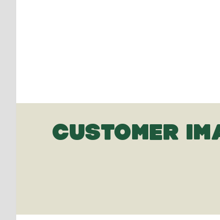
CUSTOMER IM