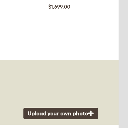
$1,699.00
Upload your own photo