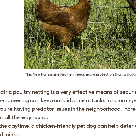
This New Hampshire Red hen needs more protection than a vigila
ectric poultry netting is a very effective means of secur
net covering can keep out airborne attacks, and orange n
 you're having predator issues in the neighborhood, increa
et all the way round.
 the daytime, a chicken-friendly pet dog can help dete
d mink.