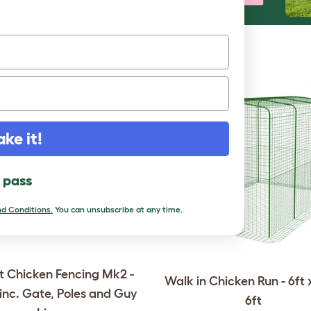
RE TO LOVE
ake it!
l pass
d Conditions.
You can unsubscribe at any time.
 Chicken Fencing Mk2 -
Walk in Chicken Run - 6ft x
 inc. Gate, Poles and Guy
6ft