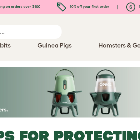
ing on orders over $100
10% off your first order
1
bits
Guinea Pigs
Hamsters & Ge
PS FOR PROTECTI