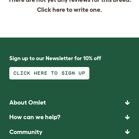
Click
here
to write one.
Sign up to our Newsletter for 10% off
CLICK HERE TO SIGN UP
About Omlet
How can we help?
Community