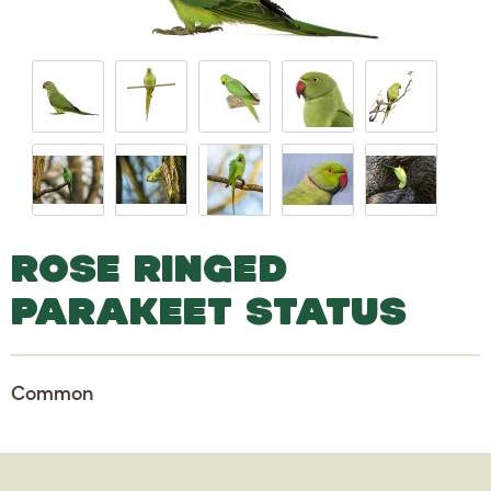
ROSE RINGED
PARAKEET STATUS
Common