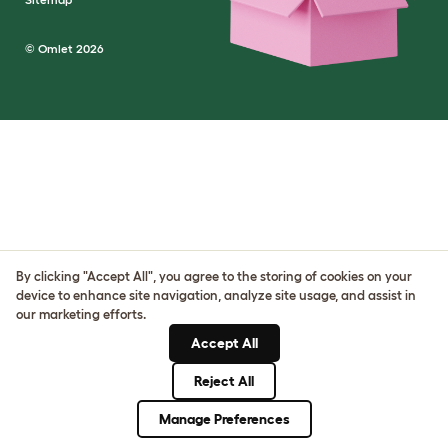
© Omlet 2026
By clicking "Accept All", you agree to the storing of cookies on your
device to enhance site navigation, analyze site usage, and assist in
our marketing efforts.
Accept All
Reject All
Manage Preferences