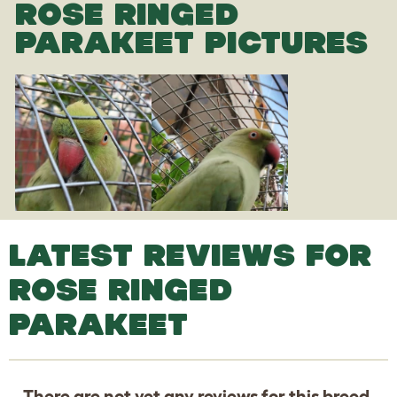
ROSE RINGED
PARAKEET PICTURES
LATEST REVIEWS FOR
ROSE RINGED
PARAKEET
There are not yet any reviews for this breed.