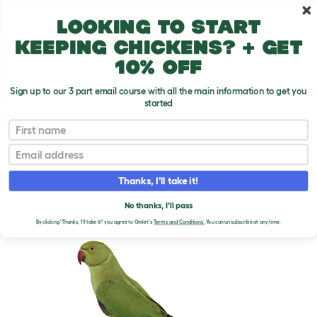
Skip to main content
10% off your first order
Looking to start
keeping chickens? + get
10% off
Sign up to our 3 part email course with all the main information to get you
started
Parrot Breeds
First name
Email
Rose Ringed Parakeet
T
o
Thanks, I'll take it!
g
g
ROSE RINGED PARAKEET
l
No thanks, I'll pass
e
By clicking 'Thanks, I'll take it!' you agree to Omlet's
Terms and Conditions.
You can unsubscribe at any time.
d
r
o
p
d
o
w
n