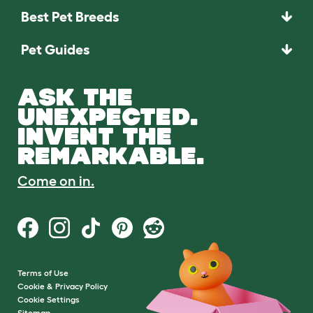
Best Pet Breeds
Pet Guides
ASK THE
UNEXPECTED.
INVENT THE
REMARKABLE.
Come on in.
Terms of Use
Cookie & Privacy Policy
Cookie Settings
Sitemap