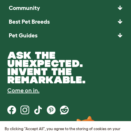
Community
Best Pet Breeds
Pet Guides
ASK THE
UNEXPECTED.
INVENT THE
REMARKABLE.
Come on in.
By clicking "Accept All", you agree to the storing of cookies on your
Terms of Use