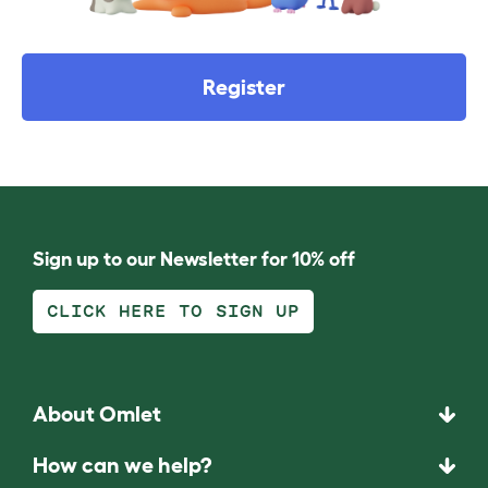
Register
Sign up to our Newsletter for 10% off
CLICK HERE TO SIGN UP
About Omlet
How can we help?