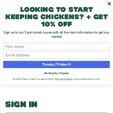
Skip to main content
10% off your first order
Looking to start
keeping chickens? + get
10% off
Sign up to our 3 part email course with all the main information to get you
started
Dog Crate Location
First name
Email
Upload an Image
T
o
Thanks, I'll take it!
g
PLEASE SIGN IN TO
g
l
No thanks, I'll pass
UPLOAD AN IMAGE
e
By clicking 'Thanks, I'll take it!' you agree to Omlet's
Terms and Conditions.
You can unsubscribe at any time.
d
r
o
p
d
o
SIGN IN
w
n