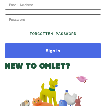
Email Address
Password
FORGOTTEN PASSWORD
Sign In
NEW TO OMLET?