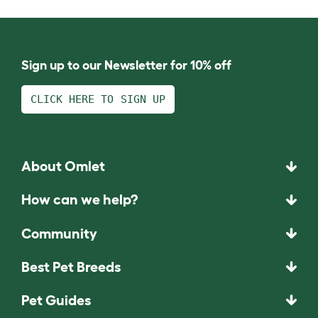
Sign up to our Newsletter for 10% off
CLICK HERE TO SIGN UP
About Omlet
How can we help?
Community
Best Pet Breeds
Pet Guides