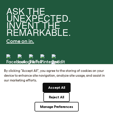
ASK THE
UNEXPECTED.
INVENT THE
REMARKABLE.
Come on in.
By clicking "Accept All", you agree to the storing of cookies on your
Terms of Use
device to enhance site navigation, analyze site usage, and assist in
Cookie & Privacy Policy
our marketing efforts.
Cookie Settings
Accept All
Sitemap
Reject All
© Omlet 2026
Manage Preferences