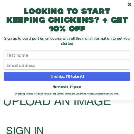
Skip to main content
10% off your first order
Looking to start
keeping chickens? + get
10% off
Sign up to our 3 part email course with all the main information to get you
started
First name
Driving with your dog
Email
Upload an Image
T
Thanks, I'll take it!
o
g
PLEASE SIGN IN TO
No thanks, I'll pass
g
l
UPLOAD AN IMAGE
By clicking 'Thanks, I'll take it!' you agree to Omlet's
Terms and Conditions.
You can unsubscribe at any time.
e
d
r
o
p
d
SIGN IN
o
w