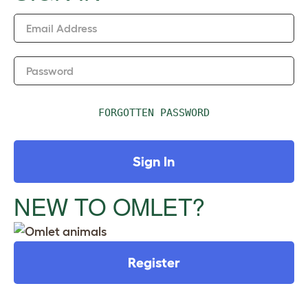
n
Email Address
Password
FORGOTTEN PASSWORD
Sign In
NEW TO OMLET?
Register