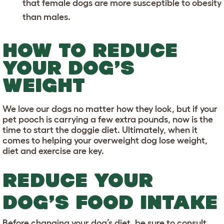
that female dogs are more susceptible to obesity
than males.
HOW TO REDUCE
YOUR DOG’S
WEIGHT
We love our dogs no matter how they look, but if your
pet pooch is carrying a few extra pounds, now is the
time to start the doggie diet. Ultimately, when it
comes to helping your overweight dog lose weight,
diet and exercise are key.
REDUCE YOUR
DOG’S FOOD INTAKE
Before changing your dog’s diet, be sure to consult