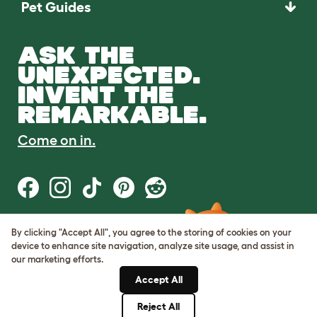
Pet Guides
ASK THE
UNEXPECTED.
INVENT THE
REMARKABLE.
Come on in.
By clicking "Accept All", you agree to the storing of cookies on your
Terms of Use
device to enhance site navigation, analyze site usage, and assist in
Cookie & Privacy Policy
our marketing efforts.
Cookie Settings
Sitemap
Accept All
Reject All
© Omlet 2026