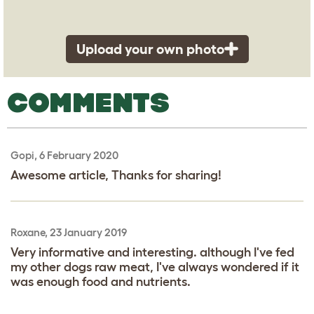
Upload your own photo
COMMENTS
Gopi, 6 February 2020
Awesome article, Thanks for sharing!
Roxane, 23 January 2019
Very informative and interesting. although I've fed
my other dogs raw meat, I've always wondered if it
was enough food and nutrients.