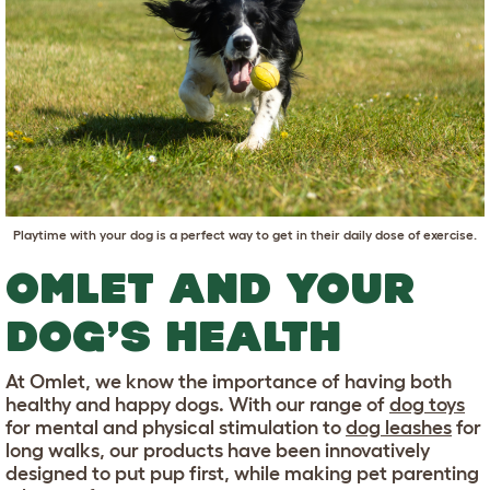
Playtime with your dog is a perfect way to get in their daily dose of exercise.
OMLET AND YOUR
DOG’S HEALTH
At Omlet, we know the importance of having both
healthy and happy dogs. With our range of
dog toys
for mental and physical stimulation to
dog leashes
for
long walks, our products have been innovatively
designed to put pup first, while making pet parenting