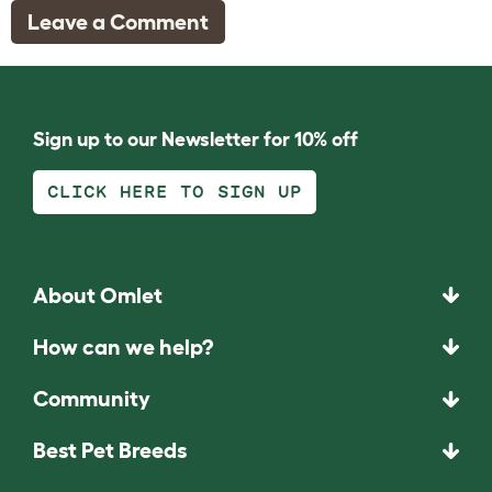
Leave a Comment
Sign up to our Newsletter for 10% off
CLICK HERE TO SIGN UP
About Omlet
How can we help?
Community
Best Pet Breeds