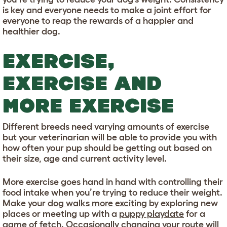
is key and everyone needs to make a joint effort for
everyone to reap the rewards of a happier and
healthier dog.
EXERCISE,
EXERCISE AND
MORE EXERCISE
Different breeds need varying amounts of exercise
but your veterinarian will be able to provide you with
how often your pup should be getting out based on
their size, age and current activity level.
More exercise goes hand in hand with controlling their
food intake when you’re trying to reduce their weight.
Make your
dog walks more exciting
by exploring new
places or meeting up with a
puppy playdate
for a
game of fetch. Occasionally changing your route will