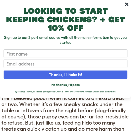
Skip to main content
10% off your first order
Looking to start
keeping chickens? + get
10% off
Sign up to our 3 part email course with all the main information to get you
started
First name
Is your dog overweight?
T
o
Email
g
g
IS YOUR DOG
l
Thanks, I'll take it!
e
OVERWEIGHT?
d
No thanks, I'll pass
r
Every pet parent is occasionally guilty of giving in to
o
By clicking 'Thanks, I'll take it!' you agree to Omlet's
Terms and Conditions.
You can unsubscribe at any time.
p
their beloved pooch when it comes to an extra treat
d
or two. Whether it’s a few sneaky snacks under the
o
table or leftovers from the night before (dog-friendly,
w
of course), those puppy eyes can be far too irresistible
n
to refuse. But, just like us, feeding Fido too many
treats can quickly catch up and do more harm than