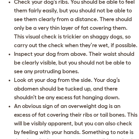
Check your dog’s ribs. You should be able to feel
them fairly easily, but you should not be able to
see them clearly from a distance. There should
only be a very thin layer of fat covering them.
This visual check is trickier on shaggy dogs, so
carry out the check when they’re wet, if possible.
Inspect your dog from above. Their waist should
be clearly visible, but you should not be able to
see any protruding bones.
Look at your dog from the side. Your dog’s
abdomen should be tucked up, and there
shouldn’t be any excess fat hanging down.
An obvious sign of an overweight dog is an
excess of fat covering their ribs or tail bones. This
will be visibly apparent, but you can also check
by feeling with your hands. Something to note is