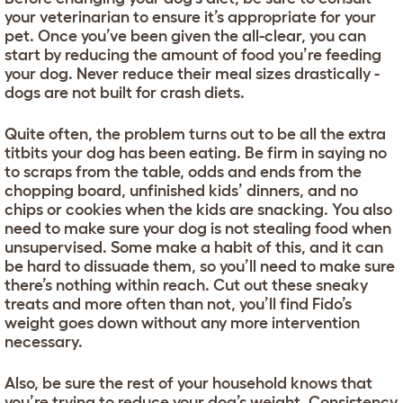
your veterinarian to ensure it’s appropriate for your
pet. Once you’ve been given the all-clear, you can
start by reducing the amount of food you’re feeding
your dog. Never reduce their meal sizes drastically -
dogs are not built for crash diets.
Quite often, the problem turns out to be all the extra
titbits your dog has been eating. Be firm in saying no
to scraps from the table, odds and ends from the
chopping board, unfinished kids’ dinners, and no
chips or cookies when the kids are snacking. You also
need to make sure your dog is not stealing food when
unsupervised. Some make a habit of this, and it can
be hard to dissuade them, so you’ll need to make sure
there’s nothing within reach. Cut out these sneaky
treats and more often than not, you’ll find Fido’s
weight goes down without any more intervention
necessary.
Also, be sure the rest of your household knows that
you’re trying to reduce your dog’s weight. Consistency