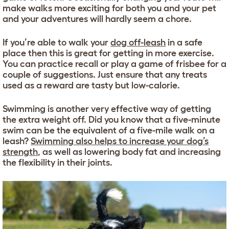
make walks more exciting for both you and your pet
and your adventures will hardly seem a chore.
If you’re able to walk your
dog off-leash
in a safe
place then this is great for getting in more exercise.
You can practice recall or play a game of frisbee for a
couple of suggestions. Just ensure that any treats
used as a reward are tasty but low-calorie.
Swimming is another very effective way of getting
the extra weight off. Did you know that a five-minute
swim can be the equivalent of a five-mile walk on a
leash?
Swimming also helps to increase your dog’s
strength
, as well as lowering body fat and increasing
the flexibility in their joints.