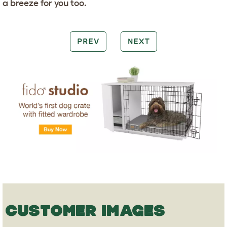
a breeze for you too.
PREV
NEXT
CUSTOMER IMAGES