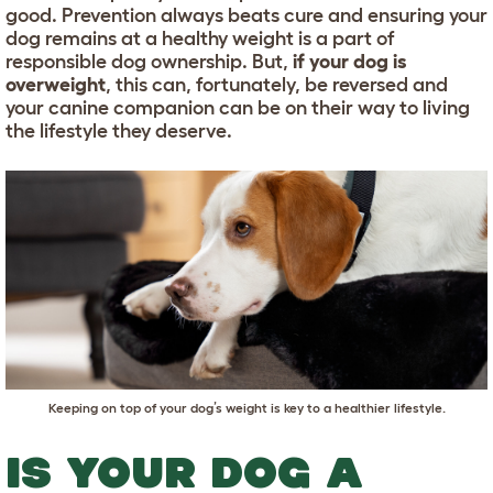
good. Prevention always beats cure and ensuring your
dog remains at a healthy weight is a part of
responsible dog ownership. But,
if your dog is
overweight
, this can, fortunately, be reversed and
your canine companion can be on their way to living
the lifestyle they deserve.
Keeping on top of your dog’s weight is key to a healthier lifestyle.
IS YOUR DOG A