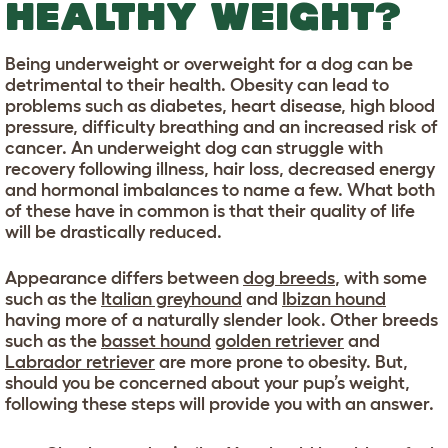
HEALTHY WEIGHT?
Being underweight or overweight for a dog can be
detrimental to their health. Obesity can lead to
problems such as diabetes, heart disease, high blood
pressure, difficulty breathing and an increased risk of
cancer. An underweight dog can struggle with
recovery following illness, hair loss, decreased energy
and hormonal imbalances to name a few. What both
of these have in common is that their quality of life
will be drastically reduced.
Appearance differs between
dog breeds
, with some
such as the
Italian greyhound
and
Ibizan hound
having more of a naturally slender look. Other breeds
such as the
basset hound
golden retriever
and
Labrador retriever
are more prone to obesity. But,
should you be concerned about your pup’s weight,
following these steps will provide you with an answer.