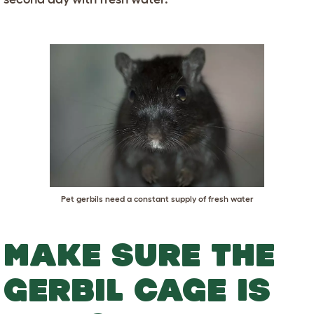
Pet gerbils need a constant supply of fresh water
MAKE SURE THE
GERBIL CAGE IS