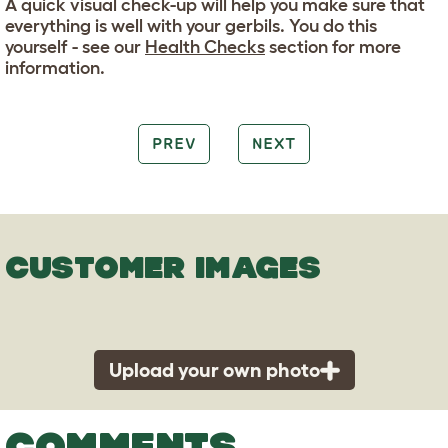
A quick visual check-up will help you make sure that
everything is well with your gerbils. You do this
yourself - see our
Health Checks
section for more
information.
PREV
NEXT
CUSTOMER IMAGES
Upload your own photo
COMMENTS