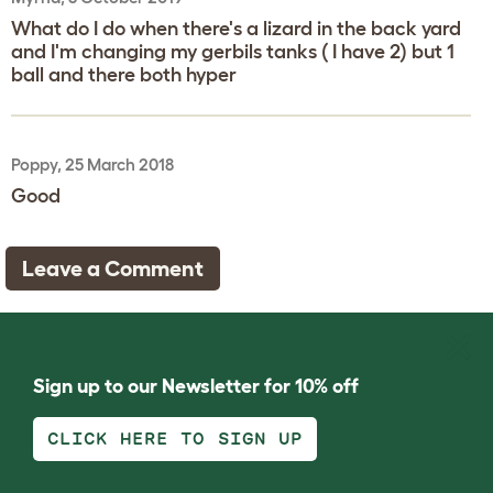
What do I do when there's a lizard in the back yard
and I'm changing my gerbils tanks ( I have 2) but 1
ball and there both hyper
Poppy, 25 March 2018
Good
Leave a Comment
Sign up to our Newsletter for 10% off
CLICK HERE TO SIGN UP