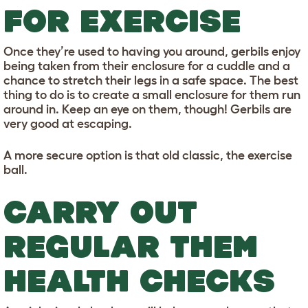
FOR EXERCISE
Once they’re used to having you around, gerbils enjoy
being taken from their enclosure for a cuddle and a
chance to stretch their legs in a safe space. The best
thing to do is to create a small enclosure for them run
around in. Keep an eye on them, though! Gerbils are
very good at escaping.
A more secure option is that old classic, the exercise
ball.
CARRY OUT
REGULAR THEM
HEALTH CHECKS