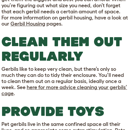
you’re figuring out what size you need, don’t forget
that each gerbil needs a certain amount of space.
For more information on gerbil housing, have a look at
our
Gerbil Housing
pages.
CLEAN THEM OUT
REGULARLY
Gerbils like to keep very clean, but there’s only so
much they can do to tidy their enclosure. You’ll need
to clean them out on a regular basis, ideally once a
week. See
here for more advice cleaning your gerbils’
cage
.
PROVIDE TOYS
Pet gerbils live in the same confined space all their