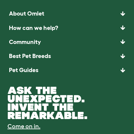
About Omlet
How can we help?
Community
Best Pet Breeds
Pet Guides
ASK THE
UNEXPECTED.
INVENT THE
REMARKABLE.
Come on in.