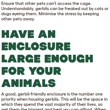
Ensure that other pets can’t access the cage.
Understandably, gerbils can be freaked out by cats or
dogs eyeing them. Minimise the stress by keeping
other pets away.
HAVE AN
ENCLOSURE
LARGE ENOUGH
FOR YOUR
ANIMALS
A good, gerbil-friendly enclosure is the number one
priority when housing gerbils. This will be the space in
which they spend the vast majority of their lives, so
get them the biggest and best you can afford. When