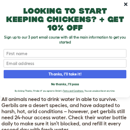
Skip to main content
10% off your first order
Looking to start
keeping chickens? + get
10% off
Sign up to our 3 part email course with all the main information to get you
started
First name
How To Take Care Of Gerbils: A General List
T
o
Email
g
g
HOW TO TAKE CARE OF
l
Thanks, I'll take it!
e
GERBILS: A GENERAL
d
No thanks, I'll pass
LIST
r
o
By clicking 'Thanks, I'll take it!' you agree to Omlet's
Terms and Conditions.
You can unsubscribe at any time.
p
All animals need to drink water in able to survive.
d
Gerbils are a desert species, and have adapted to
o
w
harsh, hot, arid conditions – however, pet gerbils still
n
need 24-hour access water. Check their water bottle
daily to make sure it isn’t blocked, and refill it every
second day with fresh water.