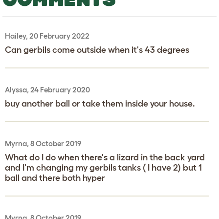
Hailey, 20 February 2022
Can gerbils come outside when it's 43 degrees
Alyssa, 24 February 2020
buy another ball or take them inside your house.
Myrna, 8 October 2019
What do I do when there's a lizard in the back yard
and I'm changing my gerbils tanks ( I have 2) but 1
ball and there both hyper
Myrna, 8 October 2019