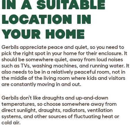
IN A SUITABLE
LOCATION IN
YOUR HOME
Gerbils appreciate peace and quiet, so you need to
pick the right spot in your home for their enclosure. It
should be somewhere quiet, away from loud noises
such as TVs, washing machines, and running water. It
also needs to be in a relatively peaceful room, not in
the middle of the living room where kids and visitors
are constantly moving in and out.
Gerbils don’t like draughts and up-and-down
temperatures, so choose somewhere away from
direct sunlight, draughts, radiators, ventilation
systems, and other sources of fluctuating heat or
cold air.