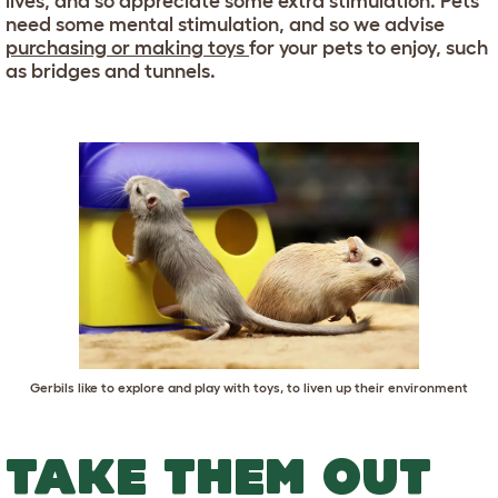
lives, and so appreciate some extra stimulation. Pets
need some mental stimulation, and so we advise
purchasing or making toys
for your pets to enjoy, such
as bridges and tunnels.
Gerbils like to explore and play with toys, to liven up their environment
TAKE THEM OUT