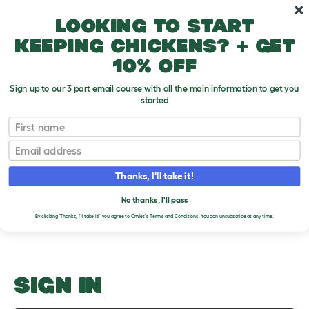
Skip to main content
10% off your first order
Looking to start
keeping chickens? + get
10% off
Sign up to our 3 part email course with all the main information to get you
started
Fighting
First name
Email
Upload an Image
T
o
Thanks, I'll take it!
g
PLEASE SIGN IN TO
g
l
No thanks, I'll pass
UPLOAD AN IMAGE
e
By clicking 'Thanks, I'll take it!' you agree to Omlet's
Terms and Conditions.
You can unsubscribe at any time.
d
r
o
p
d
o
SIGN IN
w
n