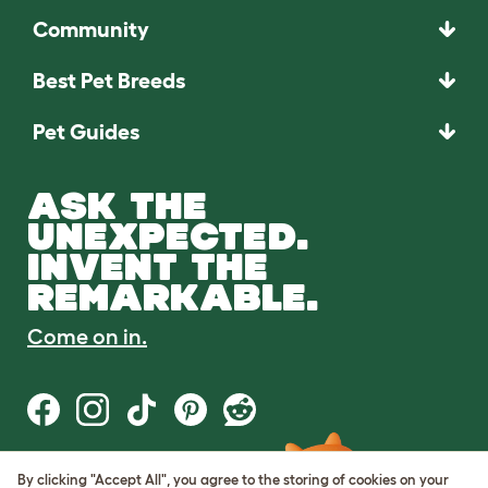
Community
Best Pet Breeds
Pet Guides
ASK THE
UNEXPECTED.
INVENT THE
REMARKABLE.
Come on in.
By clicking "Accept All", you agree to the storing of cookies on your
Terms of Use