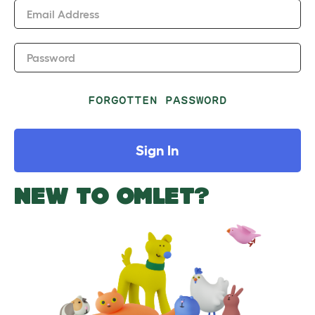
Email Address
Password
FORGOTTEN PASSWORD
Sign In
NEW TO OMLET?