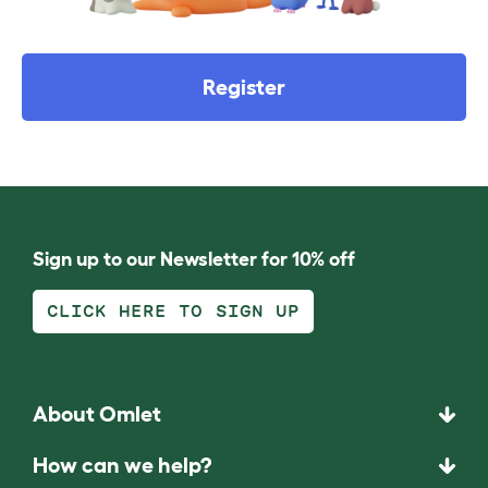
Register
Sign up to our Newsletter for 10% off
CLICK HERE TO SIGN UP
About Omlet
How can we help?