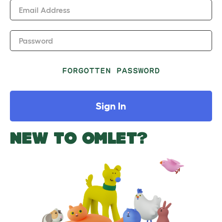
Email Address
Password
FORGOTTEN PASSWORD
Sign In
NEW TO OMLET?