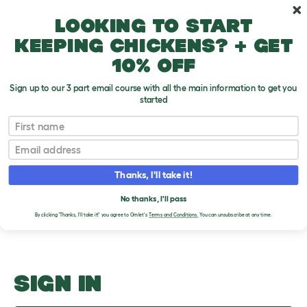
Skip to main content
10% off your first order
Looking to start
keeping chickens? + get
10% off
Sign up to our 3 part email course with all the main information to get you
started
Pros and Cons
First name
Email
Upload an Image
T
o
Thanks, I'll take it!
g
PLEASE SIGN IN TO
g
l
No thanks, I'll pass
UPLOAD AN IMAGE
e
By clicking 'Thanks, I'll take it!' you agree to Omlet's
Terms and Conditions.
You can unsubscribe at any time.
d
r
o
p
d
o
SIGN IN
w
n