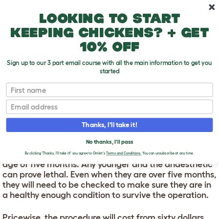
Skip to main content
10% off your first order
Looking to start
keeping chickens? + get
10% off
Sign up to our 3 part email course with all the main information to get you
started
First name
Can You Get A Gerbil Neutered?
T
o
Email
g
g
CAN YOU GET A GERBIL
l
Thanks, I'll take it!
e
NEUTERED?
d
No thanks, I'll pass
r
Male gerbils can be neutered once they reach the
o
By clicking 'Thanks, I'll take it!' you agree to Omlet's
Terms and Conditions.
You can unsubscribe at any time.
p
age of five months. Any younger and the anaesthetic
d
can prove lethal. Even when they are over five months,
o
they will need to be checked to make sure they are in
w
a healthy enough condition to survive the operation.
n
Pricewise, the procedure will cost from sixty dollars