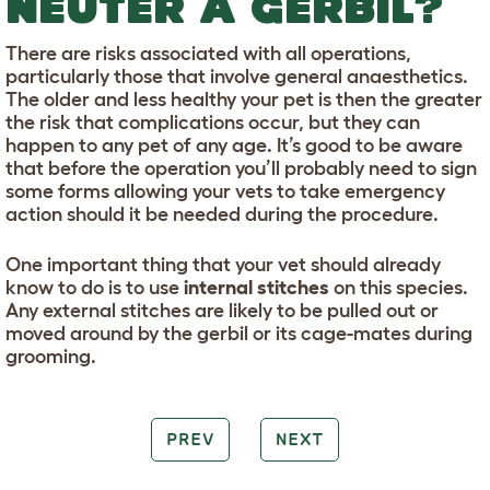
NEUTER A GERBIL?
There are risks associated with all operations,
particularly those that involve general anaesthetics.
The older and less healthy your pet is then the greater
the risk that complications occur, but they can
happen to any pet of any age. It’s good to be aware
that before the operation you’ll probably need to sign
some forms allowing your vets to take emergency
action should it be needed during the procedure.
One important thing that your vet should already
know to do is to use
internal stitches
on this species.
Any external stitches are likely to be pulled out or
moved around by the gerbil or its cage-mates during
grooming.
PREV
NEXT