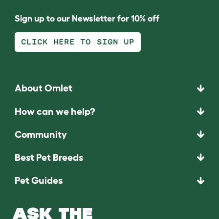
Sign up to our Newsletter for 10% off
CLICK HERE TO SIGN UP
About Omlet
How can we help?
Community
Best Pet Breeds
Pet Guides
ASK THE