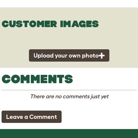
CUSTOMER IMAGES
Upload your own photo
COMMENTS
There are no comments just yet
Leave a Comment