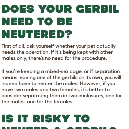
DOES YOUR GERBIL
NEED TO BE
NEUTERED?
First of all, ask yourself whether your pet actually
needs the operation. If it’s being kept with other
males only, there’s no need for the procedure.
If you’re keeping a mixed-sex cage, or if separation
means leaving one of the gerbils on its own, you will
indeed have to neuter the males. However, if you
have two males and two females, it’s better to
consider separating them in two enclosures, one for
the males, one for the females.
IS IT RISKY TO