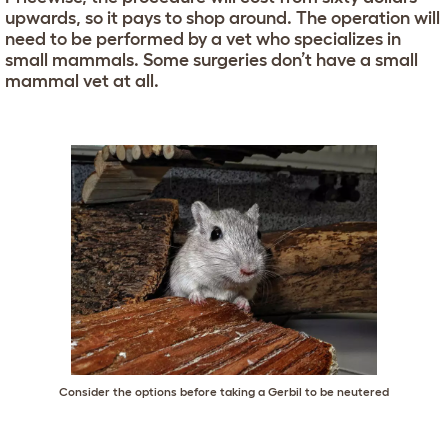
upwards, so it pays to shop around. The operation will
need to be performed by a vet who specializes in
small mammals. Some surgeries don’t have a small
mammal vet at all.
Consider the options before taking a Gerbil to be neutered