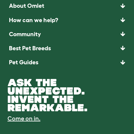
About Omlet
How can we help?
Community
Best Pet Breeds
Pet Guides
ASK THE
UNEXPECTED.
INVENT THE
REMARKABLE.
Come on in.