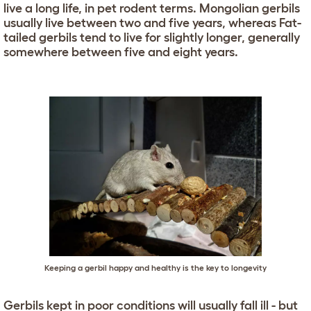
live a long life, in pet rodent terms. Mongolian gerbils
usually live between two and five years, whereas Fat-
tailed gerbils tend to live for slightly longer, generally
somewhere between five and eight years.
Keeping a gerbil happy and healthy is the key to longevity
Gerbils kept in poor conditions will usually fall ill - but