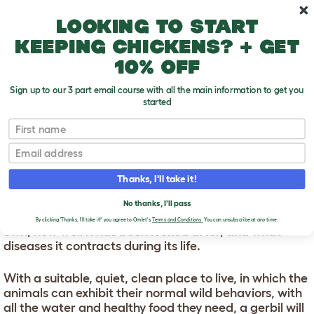
Skip to main content
10% off your first order
Looking to start
keeping chickens? + get
10% off
Sign up to our 3 part email course with all the main information to get you
started
First name
Gerbil Lifespans
T
o
Email
g
g
GERBIL LIFESPANS
l
Thanks, I'll take it!
e
d
You're looking at lifespan between two and eight
No thanks, I'll pass
r
years. Gerbil longevity depends on which species you
o
By clicking 'Thanks, I'll take it!' you agree to Omlet's
Terms and Conditions.
You can unsubscribe at any time.
own, how well it has been looked after, and what
p
diseases it contracts during its life.
d
o
w
With a suitable, quiet, clean place to live, in which the
n
animals can exhibit their normal wild behaviors, with
all the water and healthy food they need, a gerbil will