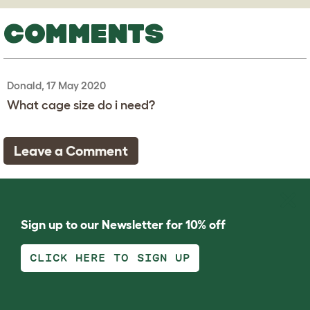
COMMENTS
Donald, 17 May 2020
What cage size do i need?
Leave a Comment
Sign up to our Newsletter for 10% off
CLICK HERE TO SIGN UP