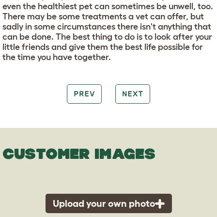
even the healthiest pet can sometimes be unwell, too.
There may be some treatments a vet can offer, but
sadly in some circumstances there isn't anything that
can be done. The best thing to do is to look after your
little friends and give them the best life possible for
the time you have together.
PREV
NEXT
CUSTOMER IMAGES
Upload your own photo