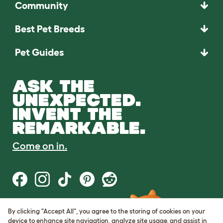
Community
Best Pet Breeds
Pet Guides
ASK THE
UNEXPECTED.
INVENT THE
REMARKABLE.
Come on in.
By clicking "Accept All", you agree to the storing of cookies on your
Terms of Use
device to enhance site navigation, analyze site usage, and assist in
Cookie & Privacy Policy