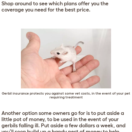
Shop around to see which plans offer you the
coverage you need for the best price.
Gerbil insurance protects you against some vet costs, in the event of your pet
requiring treatment
Another option some owners go for is to put aside a
little pot of money, to be used in the event of your
gerbils falling ill. Put aside a few dollars a week, and
you’ll soon build up a handy nest of money to help