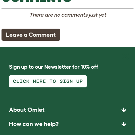
There are no comments just yet
Leave a Comment
Sign up to our Newsletter for 10% off
CLICK HERE TO SIGN UP
About Omlet
How can we help?