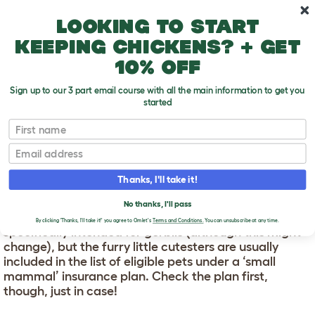
Skip to main content
10% off your first order
Looking to start
keeping chickens? + get
10% off
Sign up to our 3 part email course with all the main information to get you
started
First name
Gerbil Insurance
T
o
Email
g
g
GERBIL INSURANCE
l
Thanks, I'll take it!
e
d
Pet insurance is available for a variety of household
No thanks, I'll pass
r
pets, including gerbils. You're unlikely to find a policy
o
By clicking 'Thanks, I'll take it!' you agree to Omlet's
Terms and Conditions.
You can unsubscribe at any time.
specifically intended for gerbils (although this might
p
change), but the furry little cutesters are usually
d
o
included in the list of eligible pets under a ‘small
w
mammal’ insurance plan. Check the plan first,
n
though, just in case!