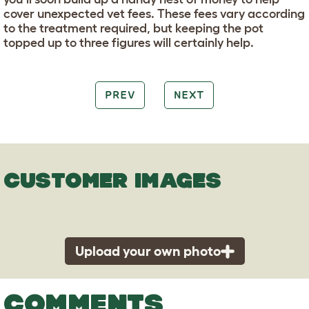
cover unexpected vet fees. These fees vary according
to the treatment required, but keeping the pot
topped up to three figures will certainly help.
PREV
NEXT
CUSTOMER IMAGES
Upload your own photo
COMMENTS