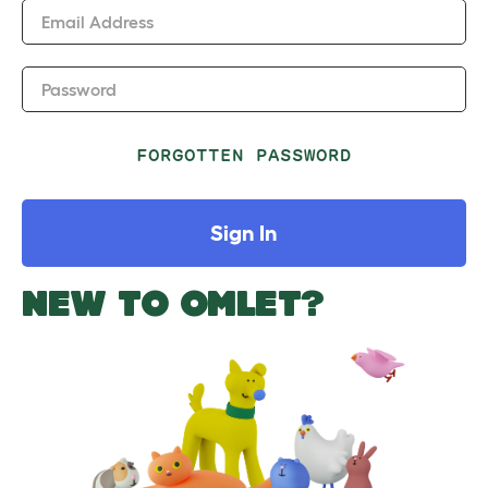
Email Address
Password
FORGOTTEN PASSWORD
Sign In
NEW TO OMLET?