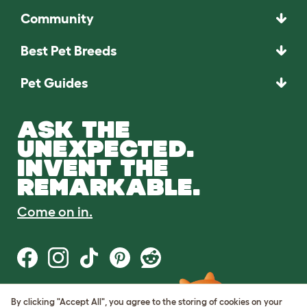
Community
Best Pet Breeds
Pet Guides
ASK THE
UNEXPECTED.
INVENT THE
REMARKABLE.
Come on in.
By clicking "Accept All", you agree to the storing of cookies on your
Terms of Use