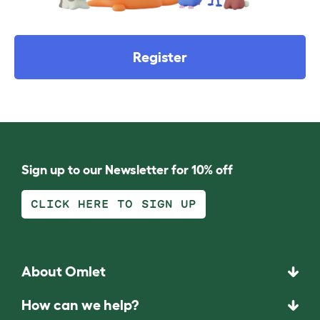
Register
Sign up to our Newsletter for 10% off
CLICK HERE TO SIGN UP
About Omlet
How can we help?