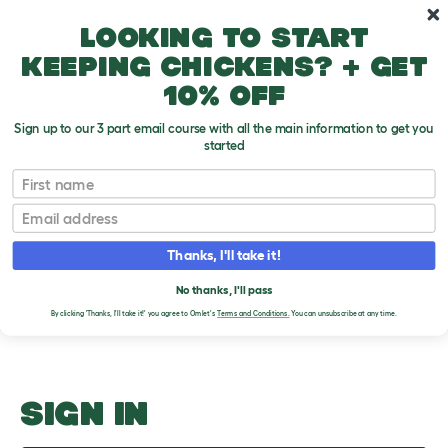
Skip to main content
10% off your first order
Looking to start
keeping chickens? + get
10% off
Sign up to our 3 part email course with all the main information to get you
started
Should I Get A Gerbil?
First name
Email
Upload an Image
T
o
Thanks, I'll take it!
g
PLEASE SIGN IN TO
g
l
No thanks, I'll pass
UPLOAD AN IMAGE
e
By clicking 'Thanks, I'll take it!' you agree to Omlet's
Terms and Conditions.
You can unsubscribe at any time.
d
r
o
p
d
o
SIGN IN
w
n