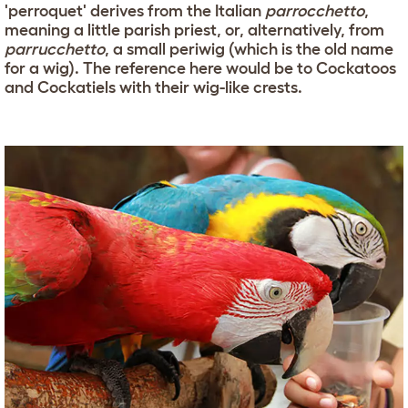
'perroquet' derives from the Italian
parrocchetto
,
meaning a little parish priest, or, alternatively, from
parrucchetto
, a small periwig (which is the old name
for a wig). The reference here would be to Cockatoos
and Cockatiels with their wig-like crests.