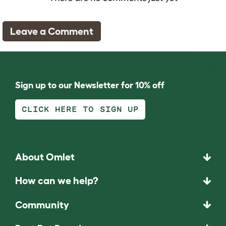
Leave a Comment
Sign up to our Newsletter for 10% off
CLICK HERE TO SIGN UP
About Omlet
How can we help?
Community