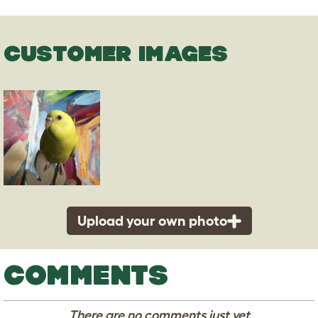
CUSTOMER IMAGES
Upload your own photo
COMMENTS
There are no comments just yet