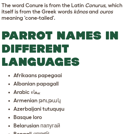
The word Conure is from the Latin
Conurus
, which
itself is from the Greek words
kônos
and
ouros
meaning 'cone-tailed'.
PARROT NAMES IN
DIFFERENT
LANGUAGES
Afrikaans papegaai
Albanian papagall
Arabic ببغاء
Armenian թութակ
Azerbaijani tutuquşu
Basque loro
Belarusian папугай
Bengali তোতাপাখি