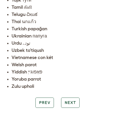
Tamil கிளி
Telugu చిలుక
Thai นกแก้ว
Turkish papağan
Ukrainian папуга
Urdu توتے
Uzbek to'tiqush
Vietnamese con két
Welsh parot
Yiddish פּאַפּוגייַ
Yoruba parrot
Zulu upholi
PREV
NEXT