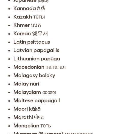
Kannada ಗಿಣಿ
Kazakh тоты
Khmer សេក
Korean 앵무새
Latin psittacus
Latvian papagailis
Lithuanian papūga
Macedonian папагал
Malagasy boloky
Malay nuri
Malayalam തത്ത
Maltese pappagall
Maori kākā
Marathi पोपट
Mongolian тоть
Myanmar (Burmese) ကွကျတူရှေး