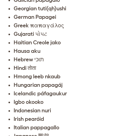
Georgian tuti(qh)ushi
German Papagei
Greek παπαγάλος
Gujarati પોપટ
Haitian Creole jako
Hausa aku
Hebrew תוכי
Hindi तोता
Hmong leeb nkaub
Hungarian papagáj
Icelandic páfagaukur
Igbo okooko
Indonesian nuri
Irish pearóid
Italian pappagallo
Japanese 鸚鵡