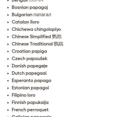
Bosnian papagaj
Bulgarian папагал
Catalan lloro
Chichewa chingolopiyo
Chinese Simplified 鹦鹉
Chinese Traditional 鸚鵡
Croatian papiga
Czech papoušek
Danish papegøje
Dutch papegaai
Esperanto papago
Estonian papagoi
Filipino loro
Finnish papukaija
French perroquet
Galician papagaio