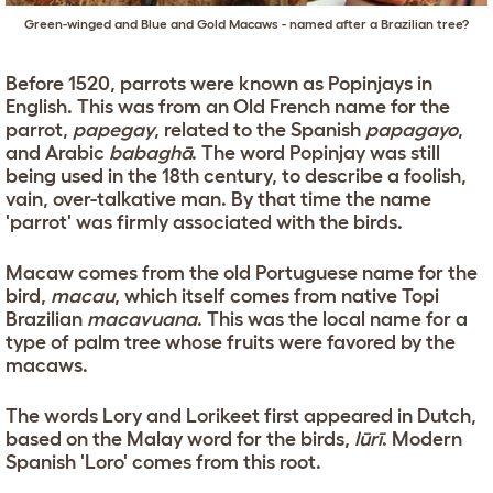
Green-winged and Blue and Gold Macaws - named after a Brazilian tree?
Before 1520, parrots were known as Popinjays in
English. This was from an Old French name for the
parrot,
papegay
, related to the Spanish
papagayo
,
and Arabic
babaghā
. The word Popinjay was still
being used in the 18th century, to describe a foolish,
vain, over-talkative man. By that time the name
'parrot' was firmly associated with the birds.
Macaw comes from the old Portuguese name for the
bird,
macau
, which itself comes from native Topi
Brazilian
macavuana
. This was the local name for a
type of palm tree whose fruits were favored by the
macaws.
The words Lory and Lorikeet first appeared in Dutch,
based on the Malay word for the birds,
lūrī
. Modern
Spanish 'Loro' comes from this root.