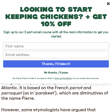
Skip to main content
10% off your first order
Looking to start
keeping chickens? + get
10% off
Sign up to our 3 part email course with all the main information to get you
started
First name
Parrot Names
T
o
Email
g
g
PARROT NAMES
l
Thanks, I'll take it!
e
d
The word 'parrot' dates from the early 16th century,
No thanks, I'll pass
r
around the time when American species were first
o
By clicking 'Thanks, I'll take it!' you agree to Omlet's
Terms and Conditions.
You can unsubscribe at any time.
being kept as pets by Europeans on both sides of the
p
Atlantic. It is based on the French
perrot
and
d
o
perroquet
(as in 'parakeet'), which are diminutives of
w
the name Pierre.
n
However, some etymologists have argued that