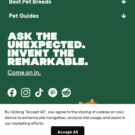
Best Pet Breeds
Pet Guides
ASK THE
UNEXPECTED.
INVENT THE
REMARKABLE.
Come on in.
By clicking "Accept All", you agree to the storing of cookies on your
Terms of Use
device to enhance site navigation, analyze site usage, and assist in
Cookie & Privacy Policy
our marketing efforts.
Cookie Settings
Sitemap
Accept All