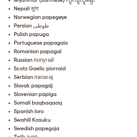
Nepali सुगा
Norwegian papegøye
Persian طوطی
Polish papuga
Portuguese papagaio
Romanian papagal
Russian попугай
Scots Gaelic piorraid
Serbian папагај
Slovak papagáj
Slovenian papiga
Somali baqbaqaaq
Spanish loro
Swahili Kasuku
Swedish papegoja
Tajik тутӣ